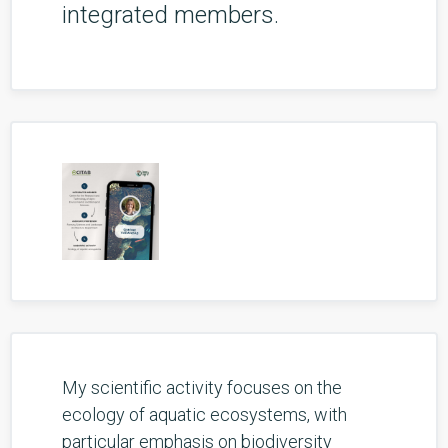
integrated members.
My scientific activity focuses on the
ecology of aquatic ecosystems, with
particular emphasis on biodiversity