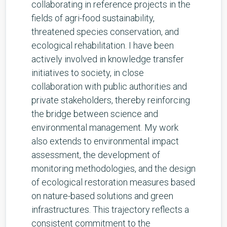
collaborating in reference projects in the
fields of agri-food sustainability,
threatened species conservation, and
ecological rehabilitation. I have been
actively involved in knowledge transfer
initiatives to society, in close
collaboration with public authorities and
private stakeholders, thereby reinforcing
the bridge between science and
environmental management. My work
also extends to environmental impact
assessment, the development of
monitoring methodologies, and the design
of ecological restoration measures based
on nature-based solutions and green
infrastructures. This trajectory reflects a
consistent commitment to the