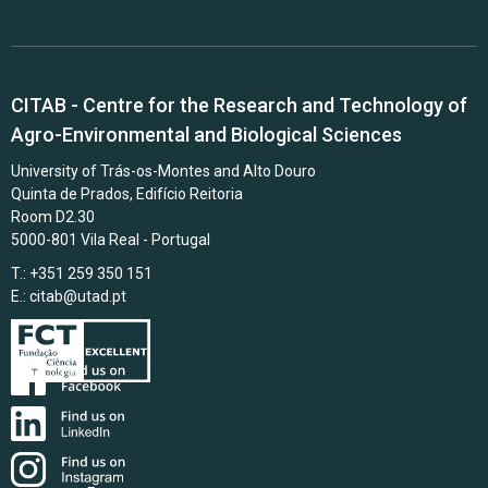
CITAB - Centre for the Research and Technology of
Agro-Environmental and Biological Sciences
University of Trás-os-Montes and Alto Douro
Quinta de Prados, Edifício Reitoria
Room D2.30
5000-801 Vila Real - Portugal
T.: +351 259 350 151
E.:
citab@utad.pt