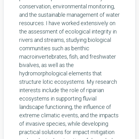
conservation, environmental monitoring,
and the sustainable management of water
resources. I have worked extensively on
the assessment of ecological integrity in
rivers and streams, studying biological
communities such as benthic
macroinvertebrates, fish, and freshwater
bivalves, as well as the
hydromorphological elements that
structure lotic ecosystems. My research
interests include the role of riparian
ecosystems in supporting fluvial
landscape functioning, the influence of
extreme climatic events, and the impacts
of invasive species, while developing
practical solutions for impact mitigation