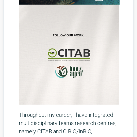
Throughout my career, I have integrated
multidisciplinary teams research centres,
namely CITAB and CIBIO/InBIO,