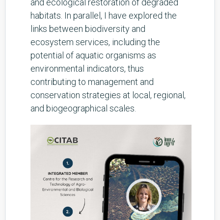
and ecological restoration of degraded
habitats. In parallel, I have explored the
links between biodiversity and
ecosystem services, including the
potential of aquatic organisms as
environmental indicators, thus
contributing to management and
conservation strategies at local, regional,
and biogeographical scales.