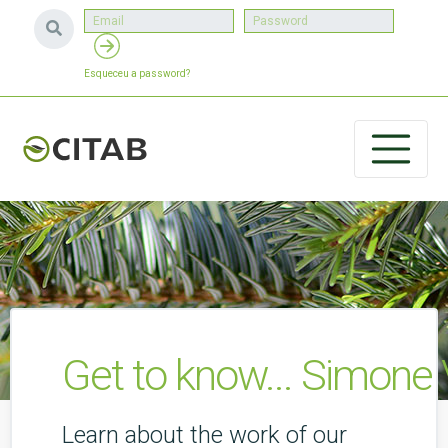
Esqueceu a password?
Get to know... Simone
Learn about the work of our