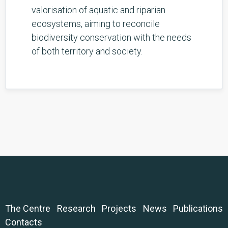
valorisation of aquatic and riparian
ecosystems, aiming to reconcile
biodiversity conservation with the needs
of both territory and society.
The Centre
Research
Projects
News
Publications
Contacts