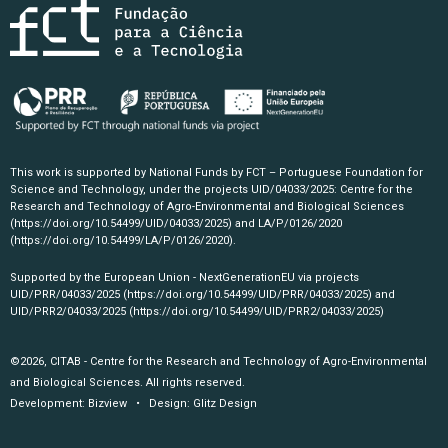
This work is supported by National Funds by FCT – Portuguese Foundation for
Science and Technology, under the projects UID/04033/2025: Centre for the
Research and Technology of Agro-Environmental and Biological Sciences
(https://doi.org/10.54499/UID/04033/2025)
and LA/P/0126/2020
(https://doi.org/10.54499/LA/P/0126/2020)
.
Supported by the European Union - NextGenerationEU via projects
UID/PRR/04033/2025
(https://doi.org/10.54499/UID/PRR/04033/2025)
and
UID/PRR2/04033/2025
(https://doi.org/10.54499/UID/PRR2/04033/2025)
©2026, CITAB - Centre for the Research and Technology of Agro-Environmental
and Biological Sciences. All rights reserved.
Development:
Bizview
• Design:
Glitz Design