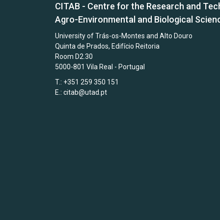
CITAB - Centre for the Research and Tec
Agro-Environmental and Biological Scien
University of Trás-os-Montes and Alto Douro
Quinta de Prados, Edifício Reitoria
Room D2.30
5000-801 Vila Real - Portugal
T.: +351 259 350 151
E.:
citab@utad.pt