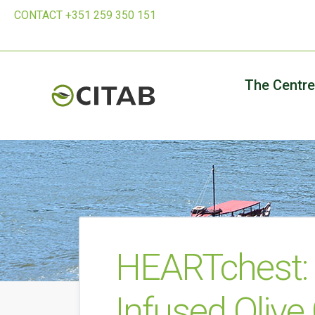
CONTACT +351 259 350 151
The Centre
HEARTchest: 
Infused Olive 