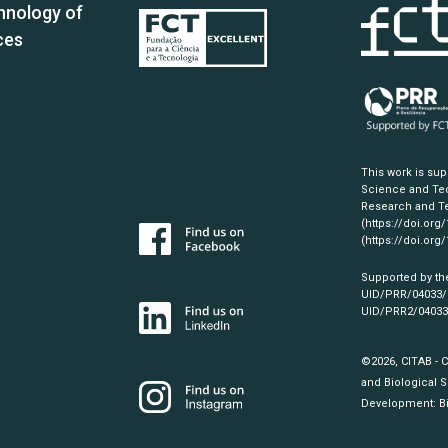
hnology of
ces
This work is su
Science and Tec
Research and Te
(https://doi.org
(https://doi.org
Supported by th
UID/PRR/04033
UID/PRR2/0403
©2026, CITAB - 
and Biological S
Development:
B