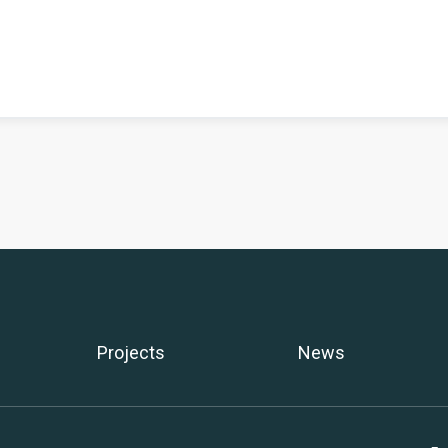
Projects
News