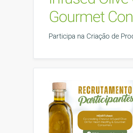
Gourmet Co
Participa na Criação de Pr