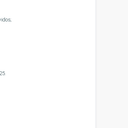
idos;
25.