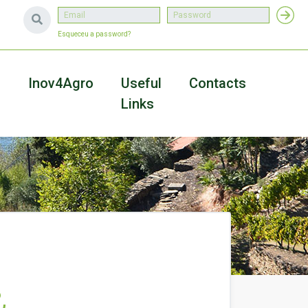
Esqueceu a password?
a
Inov4Agro
Useful
Contacts
Links
&