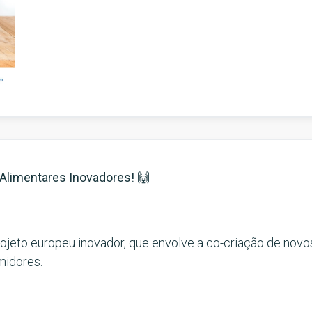
s Alimentares Inovadores!
🙌
rojeto europeu inovador, que envolve a co-criação de nov
midores.