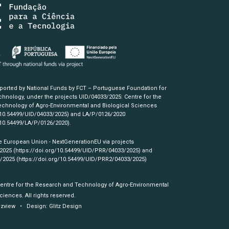
pported by National Funds by FCT – Portuguese Foundation for
hnology, under the projects UID/04033/2025: Centre for the
chnology of Agro-Environmental and Biological Sciences
/10.54499/UID/04033/2025)
and LA/P/0126/2020
/10.54499/LA/P/0126/2020)
.
e European Union - NextGenerationEU via projects
/2025
(https://doi.org/10.54499/UID/PRR/04033/2025)
and
3/2025
(https://doi.org/10.54499/UID/PRR2/04033/2025)
Centre for the Research and Technology of Agro-Environmental
ciences. All rights reserved.
izview
• Design:
Glitz Design