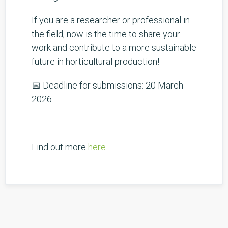
If you are a researcher or professional in
the field, now is the time to share your
work and contribute to a more sustainable
future in horticultural production!
📅 Deadline for submissions: 20 March
2026
Find out more
here
.