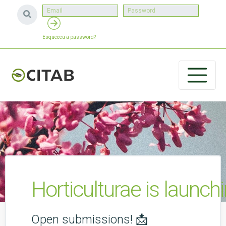
Esqueceu a password?
Horticulturae is launch
Open submissions! 📩