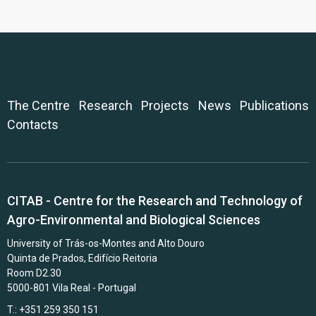
The Centre
Research
Projects
News
Publications
Contacts
CITAB - Centre for the Research and Technology of
Agro-Environmental and Biological Sciences
University of Trás-os-Montes and Alto Douro
Quinta de Prados, Edifício Reitoria
Room D2.30
5000-801 Vila Real - Portugal
T.: +351 259 350 151