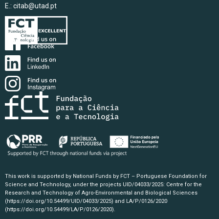
E.:
citab@utad.pt
This work is supported by National Funds by FCT – Portuguese Foundation for
Science and Technology, under the projects UID/04033/2025: Centre for the
Research and Technology of Agro-Environmental and Biological Sciences
(https://doi.org/10.54499/UID/04033/2025)
and LA/P/0126/2020
(https://doi.org/10.54499/LA/P/0126/2020)
.