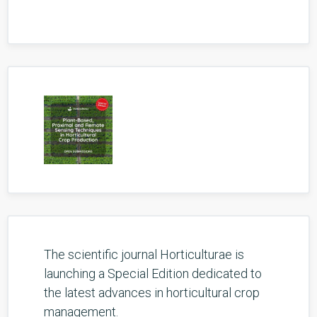
The scientific journal Horticulturae is
launching a Special Edition dedicated to
the latest advances in horticultural crop
management.