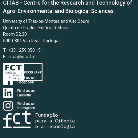
CITAB - Centre for the Research and Technology of
Agro-Environmental and Biological Sciences
University of Trás-os-Montes and Alto Douro
Quinta de Prados, Edifício Reitoria
Room D2.30
5000-801 Vila Real - Portugal
T.: +351 259 350 151
E.:
citab@utad.pt