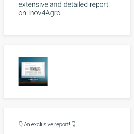
extensive and detailed report
on Inov4Agro.
👇 An exclusive report! 👇