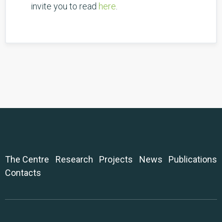
invite you to read
here
.
The Centre
Research
Projects
News
Publications
Contacts