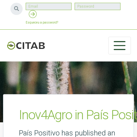
Esqueceu a password?
Inov4Agro in País Posit
País Positivo has published an