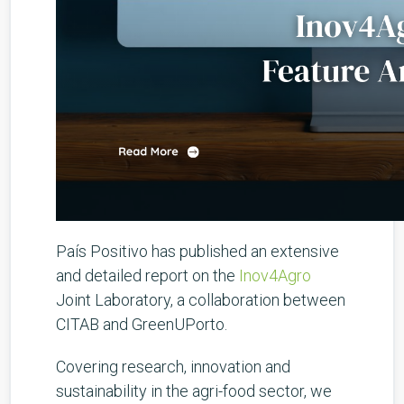
País Positivo has published an extensive
and detailed report on the
Inov4Agro
Joint Laboratory, a collaboration between
CITAB and GreenUPorto.
Covering research, innovation and
sustainability in the agri-food sector, we