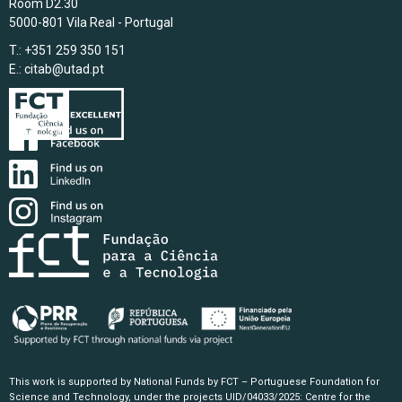
Room D2.30
5000-801 Vila Real - Portugal
T.: +351 259 350 151
E.:
citab@utad.pt
This work is supported by National Funds by FCT – Portuguese Foundation for
Science and Technology, under the projects UID/04033/2025: Centre for the