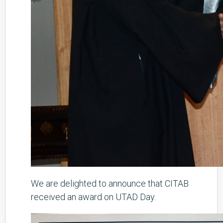
We are delighted to announce that CITAB
received an award on UTAD Day.