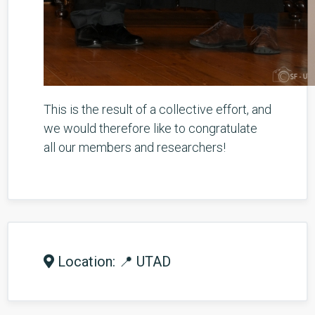
This is the result of a collective effort, and
we would therefore like to congratulate
all our members and researchers!
Location: 📍 UTAD