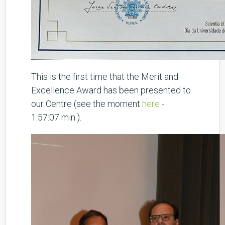
This is the first time that the Merit and
Excellence Award has been presented to
our Centre (see the moment
here
-
1:57:07 min.).