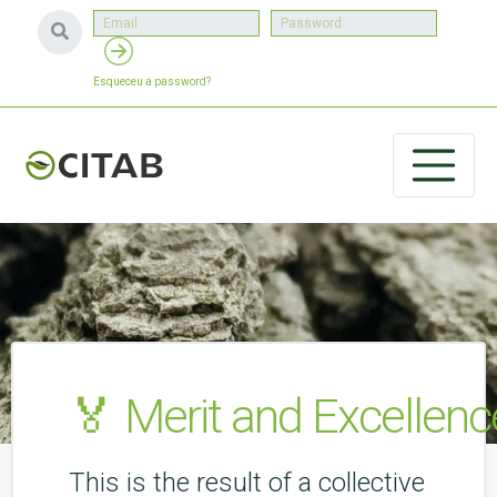
Esqueceu a password?
🏅 Merit and Excellenc
This is the result of a collective