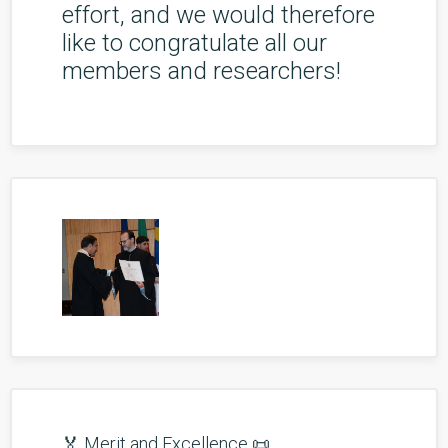
effort, and we would therefore
like to congratulate all our
members and researchers!
🏅 Merit and Excellence 📜