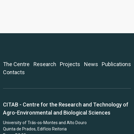
The Centre
Research
Projects
News
Publications
Contacts
CITAB - Centre for the Research and Technology of
Agro-Environmental and Biological Sciences
University of Trás-os-Montes and Alto Douro
Quinta de Prados, Edifício Reitoria