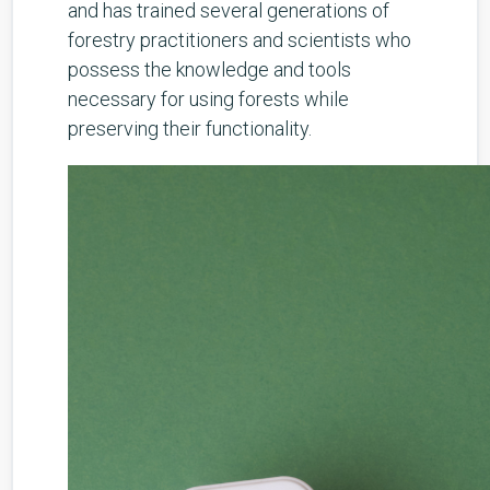
and has trained several generations of
forestry practitioners and scientists who
possess the knowledge and tools
necessary for using forests while
preserving their functionality.