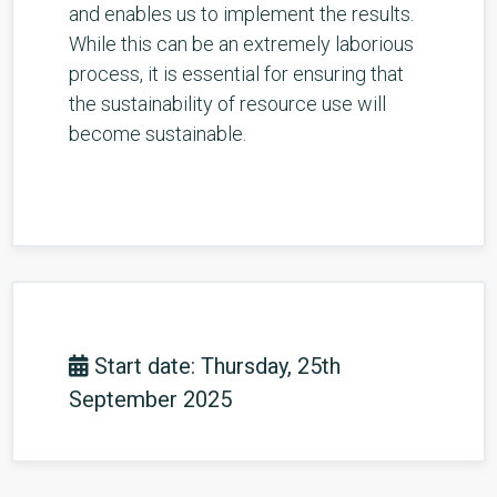
and enables us to implement the results.
While this can be an extremely laborious
process, it is essential for ensuring that
the sustainability of resource use will
become sustainable.
Start date: Thursday, 25th
September 2025