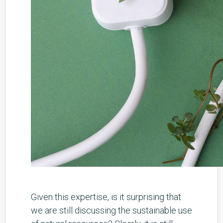
Given this expertise, is it surprising that
we are still discussing the sustainable use