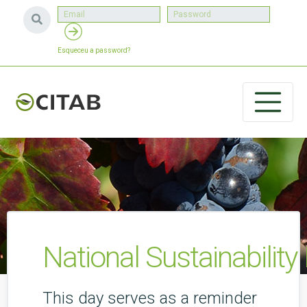
Esqueceu a password?
National Sustainability
This day serves as a reminder