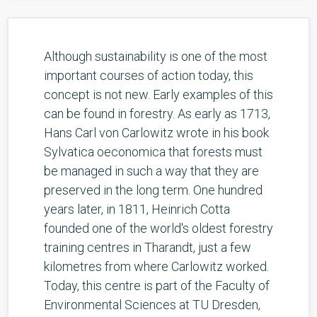
Although sustainability is one of the most
important courses of action today, this
concept is not new. Early examples of this
can be found in forestry. As early as 1713,
Hans Carl von Carlowitz wrote in his book
Sylvatica oeconomica that forests must
be managed in such a way that they are
preserved in the long term. One hundred
years later, in 1811, Heinrich Cotta
founded one of the world's oldest forestry
training centres in Tharandt, just a few
kilometres from where Carlowitz worked.
Today, this centre is part of the Faculty of
Environmental Sciences at TU Dresden,