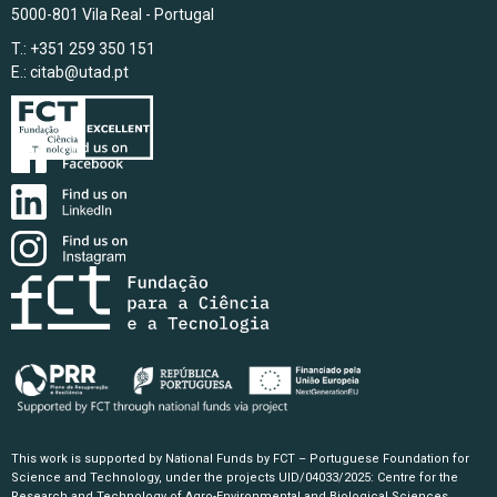
5000-801 Vila Real - Portugal
T.: +351 259 350 151
E.:
citab@utad.pt
This work is supported by National Funds by FCT – Portuguese Foundation for
Science and Technology, under the projects UID/04033/2025: Centre for the
Research and Technology of Agro-Environmental and Biological Sciences