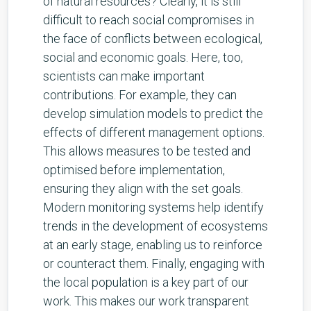
of natural resources? Clearly, it is still
difficult to reach social compromises in
the face of conflicts between ecological,
social and economic goals. Here, too,
scientists can make important
contributions. For example, they can
develop simulation models to predict the
effects of different management options.
This allows measures to be tested and
optimised before implementation,
ensuring they align with the set goals.
Modern monitoring systems help identify
trends in the development of ecosystems
at an early stage, enabling us to reinforce
or counteract them. Finally, engaging with
the local population is a key part of our
work. This makes our work transparent