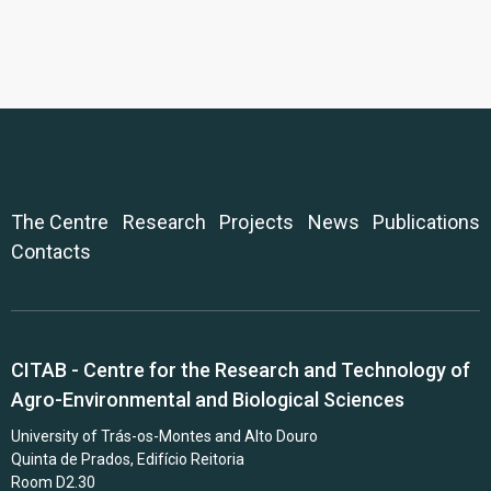
The Centre
Research
Projects
News
Publications
Contacts
CITAB - Centre for the Research and Technology of
Agro-Environmental and Biological Sciences
University of Trás-os-Montes and Alto Douro
Quinta de Prados, Edifício Reitoria
Room D2.30