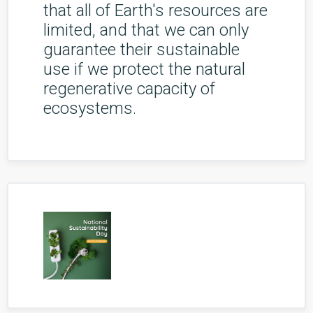
that all of Earth's resources are
limited, and that we can only
guarantee their sustainable
use if we protect the natural
regenerative capacity of
ecosystems.