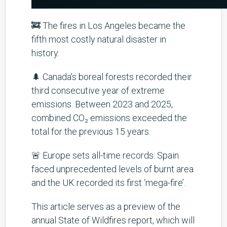
🚒 The fires in Los Angeles became the
fifth most costly natural disaster in
history.
🌲 Canada’s boreal forests recorded their
third consecutive year of extreme
emissions. Between 2023 and 2025,
combined CO₂ emissions exceeded the
total for the previous 15 years.
🚨 Europe sets all-time records: Spain
faced unprecedented levels of burnt area
and the UK recorded its first ‘mega-fire’.
This article serves as a preview of the
annual State of Wildfires report, which will