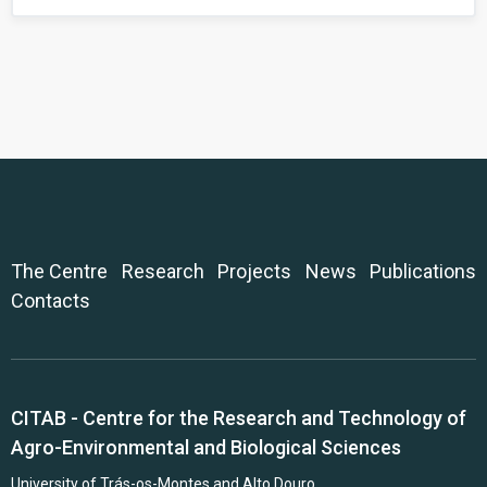
The Centre
Research
Projects
News
Publications
Contacts
CITAB - Centre for the Research and Technology of
Agro-Environmental and Biological Sciences
University of Trás-os-Montes and Alto Douro