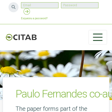
Esqueceu a password?
Paulo Fernandes co-aut
The paper forms part of the