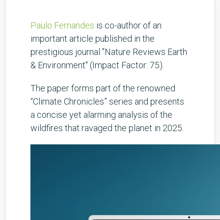
Paulo Fernandes
is co-author of an
important article published in the
prestigious journal "Nature Reviews Earth
& Environment" (Impact Factor: 75).
The paper forms part of the renowned
“Climate Chronicles” series and presents
a concise yet alarming analysis of the
wildfires that ravaged the planet in 2025.