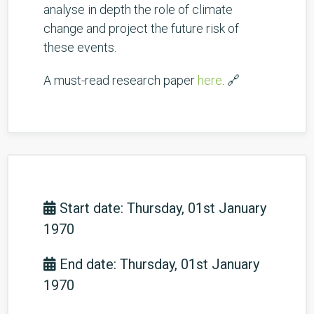
analyse in depth the role of climate
change and project the future risk of
these events.
A must-read research paper
here
. 🔗
Start date: Thursday, 01st January
1970
End date: Thursday, 01st January
1970