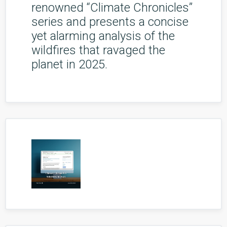
renowned “Climate Chronicles”
series and presents a concise
yet alarming analysis of the
wildfires that ravaged the
planet in 2025.