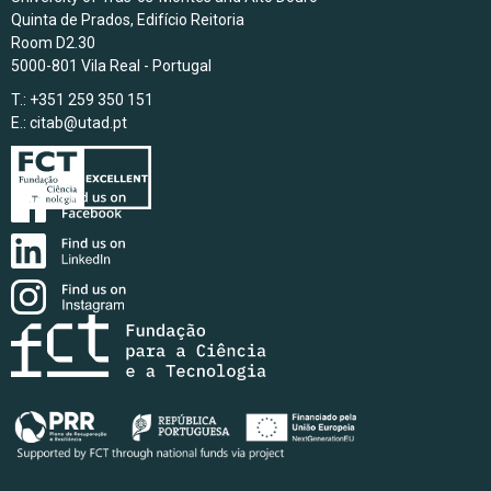
Quinta de Prados, Edifício Reitoria
Room D2.30
5000-801 Vila Real - Portugal
T.: +351 259 350 151
E.:
citab@utad.pt