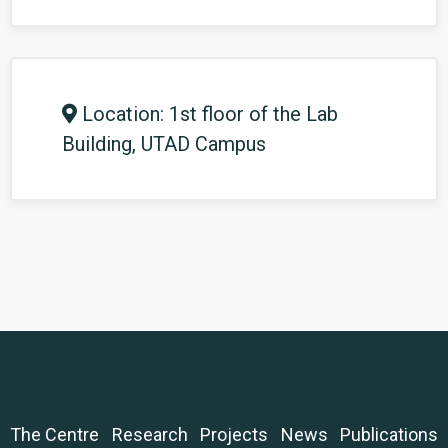
Location: 1st floor of the Lab
Building, UTAD Campus
The Centre
Research
Projects
News
Publications