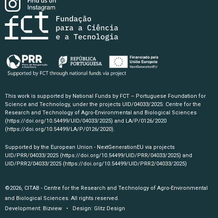
This work is supported by National Funds by FCT – Portuguese Foundation for
Science and Technology, under the projects UID/04033/2025: Centre for the
Research and Technology of Agro-Environmental and Biological Sciences
(https://doi.org/10.54499/UID/04033/2025)
and LA/P/0126/2020
(https://doi.org/10.54499/LA/P/0126/2020)
.
Supported by the European Union - NextGenerationEU via projects
UID/PRR/04033/2025
(https://doi.org/10.54499/UID/PRR/04033/2025)
and
UID/PRR2/04033/2025
(https://doi.org/10.54499/UID/PRR2/04033/2025)
©2026, CITAB - Centre for the Research and Technology of Agro-Environmental
and Biological Sciences. All rights reserved.
Development:
Bizview
• Design:
Glitz Design