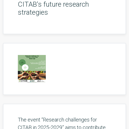
CITAB's future research
strategies
The event “Research challenges for
CITAB in 2025-2029” aims to contribute