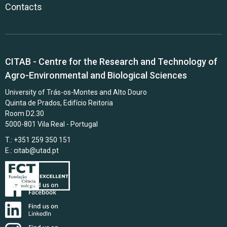
Contacts
CITAB - Centre for the Research and Technology of
Agro-Environmental and Biological Sciences
University of Trás-os-Montes and Alto Douro
Quinta de Prados, Edifício Reitoria
Room D2.30
5000-801 Vila Real - Portugal
T.: +351 259 350 151
E.:
citab@utad.pt