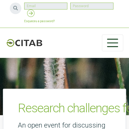
Esqueceu a password?
Research challenges f
An open event for discussing