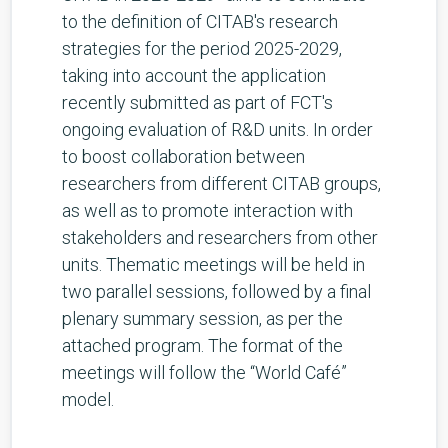
to the definition of CITAB's research
strategies for the period 2025-2029,
taking into account the application
recently submitted as part of FCT's
ongoing evaluation of R&D units. In order
to boost collaboration between
researchers from different CITAB groups,
as well as to promote interaction with
stakeholders and researchers from other
units. Thematic meetings will be held in
two parallel sessions, followed by a final
plenary summary session, as per the
attached program. The format of the
meetings will follow the “World Café”
model.