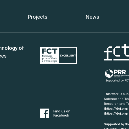
Projects
News
hnology of
ces
This work is su
Science and Tec
Research and Te
(https://doi.org
(https://doi.org
Supported by th