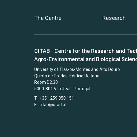
The Centre
Research
CITAB - Centre for the Research and Tec
Agro-Environmental and Biological Scien
University of Trás-os-Montes and Alto Douro
Quinta de Prados, Edifício Reitoria
Room D2.30
5000-801 Vila Real - Portugal
T.: +351 259 350 151
E.:
citab@utad.pt