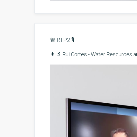
🚨 RTP2 🎙️
👨‍🔬 Rui Cortes - Water Resources 