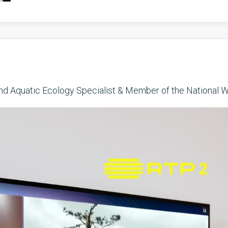
and Aquatic Ecology Specialist & Member of the National W