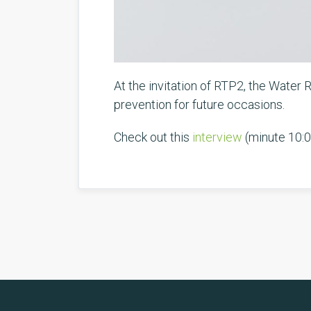
At the invitation of RTP2, the Water
prevention for future occasions.
Check out this
interview
(minute 10:0