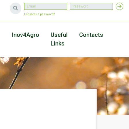
Esqueceu a password?
a
Inov4Agro
Useful
Contacts
Links