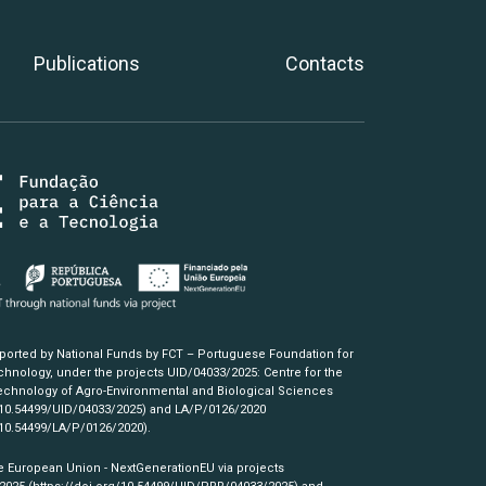
Publications
Contacts
pported by National Funds by FCT – Portuguese Foundation for
hnology, under the projects UID/04033/2025: Centre for the
chnology of Agro-Environmental and Biological Sciences
/10.54499/UID/04033/2025)
and LA/P/0126/2020
/10.54499/LA/P/0126/2020)
.
e European Union - NextGenerationEU via projects