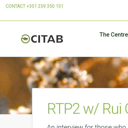
CONTACT +351 259 350 151
The Centre
RTP2 w/ Rui 
An interview for those who 