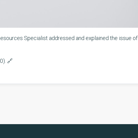
 Resources Specialist addressed and explained the issue of
0). 🔗