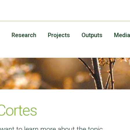
Research
Projects
Outputs
Medi
Cortes
want to learn more about the topic.