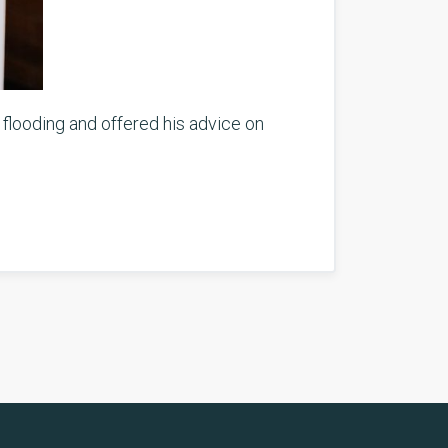
 flooding and offered his advice on