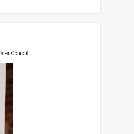
ater Council