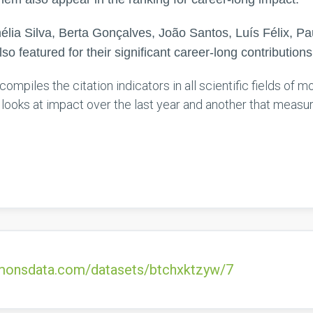
lia Silva, Berta Gonçalves, João Santos, Luís Félix, 
lso featured for their significant career-long contributions
compiles the citation indicators in all scientific fields of
t looks at impact over the last year and another that measu
ommonsdata.com/datasets/btchxktzyw/7