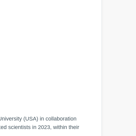
University (USA) in collaboration
 scientists in 2023, within their