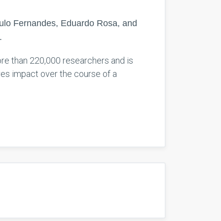
Paulo Fernandes, Eduardo Rosa, and
.
 more than 220,000 researchers and is
res impact over the course of a