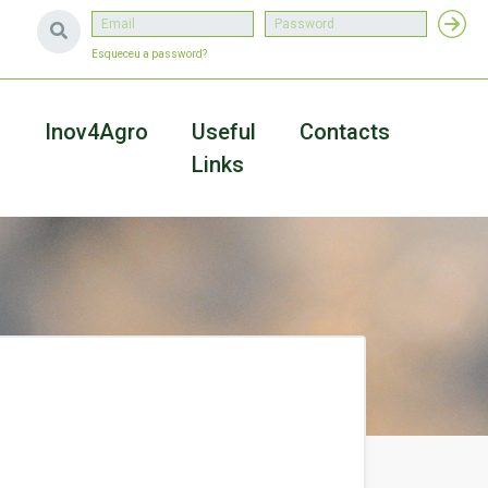
Esqueceu a password?
a
Inov4Agro
Useful
Contacts
Links