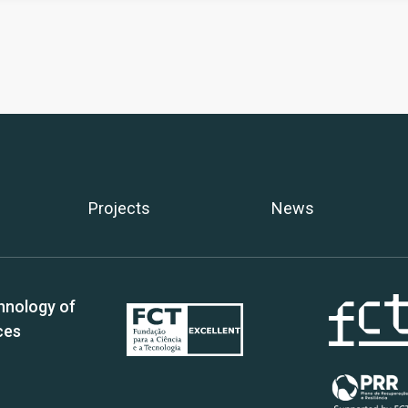
Projects
News
hnology of
ces