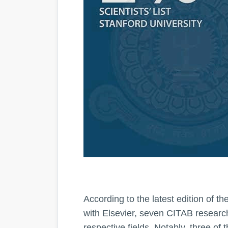
According to the latest edition of t
with Elsevier, seven CITAB research
respective fields. Notably, three of