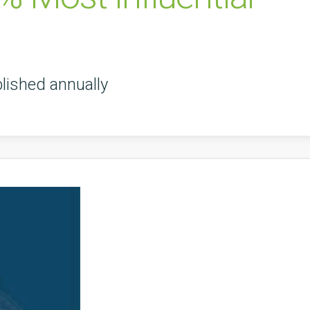
lished annually