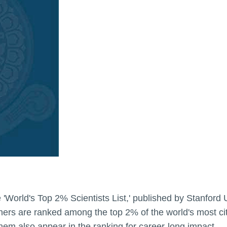
he 'World's Top 2% Scientists List,' published by Stanford 
ers are ranked among the top 2% of the world's most cited
 them also appear in the ranking for career-long impact.