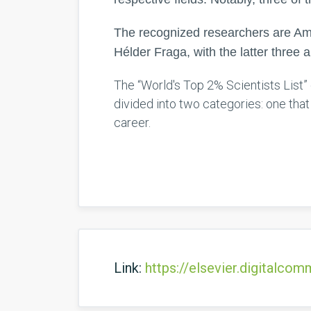
The recognized researchers are Amé
Hélder Fraga, with the latter three a
The “World's Top 2% Scientists List” 
divided into two categories: one tha
career.
Link:
https://elsevier.digitalc