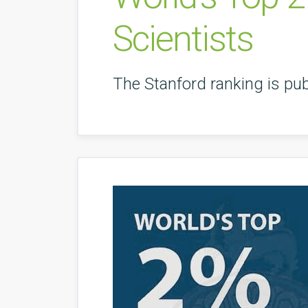
Scientists
The Stanford ranking is pub