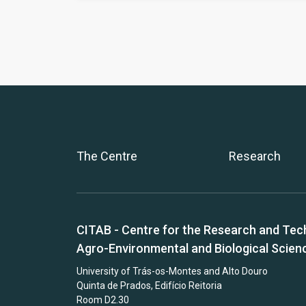
The Centre
Research
CITAB - Centre for the Research and Tec
Agro-Environmental and Biological Scien
University of Trás-os-Montes and Alto Douro
Quinta de Prados, Edifício Reitoria
Room D2.30