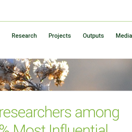
Research
Projects
Outputs
Medi
 researchers among
% Most Influential