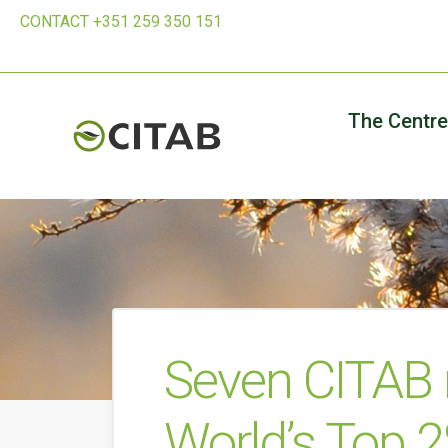
CONTACT +351 259 350 151
The Centre
Seven CITAB
World’s Top 2