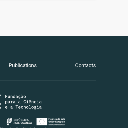
Publications
Contacts