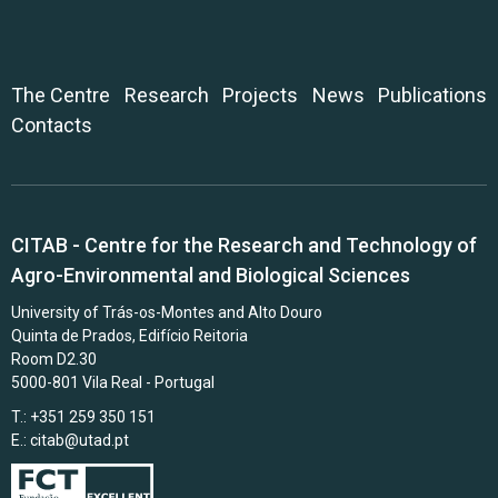
The Centre
Research
Projects
News
Publications
Contacts
CITAB - Centre for the Research and Technology of
Agro-Environmental and Biological Sciences
University of Trás-os-Montes and Alto Douro
Quinta de Prados, Edifício Reitoria
Room D2.30
5000-801 Vila Real - Portugal
T.: +351 259 350 151
E.:
citab@utad.pt