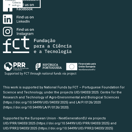
This work is supported by National Funds by FCT – Portuguese Foundation for
Science and Technology, under the projects UID/04033/2025: Centre for the
Research and Technology of Agro-Environmental and Biological Sciences
(https://doi.org/10.54499/UID/04033/2025)
and LA/P/0126/2020
(https://doi.org/10.54499/LA/P/0126/2020)
.
Supported by the European Union - NextGenerationEU via projects
UID/PRR/04033/2025
(https://doi.org/10.54499/UID/PRR/04033/2025)
and
UID/PRR2/04033/2025
(https://doi.org/10.54499/UID/PRR2/04033/2025)