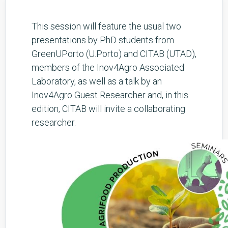
This session will feature the usual two
presentations by PhD students from
GreenUPorto (U.Porto) and CITAB (UTAD),
members of the Inov4Agro Associated
Laboratory, as well as a talk by an
Inov4Agro Guest Researcher and, in this
edition, CITAB will invite a collaborating
researcher.