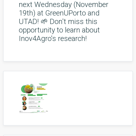
next Wednesday (November
19th) at GreenUPorto and
UTAD! 🌱 Don't miss this
opportunity to learn about
Inov4Agro's research!