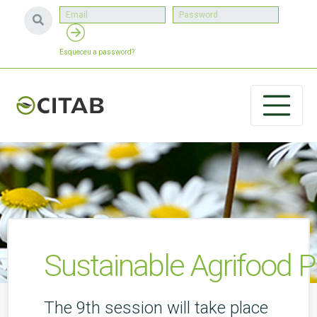
Esqueceu a password?
Sustainable Agrifood P
The 9th session will take place