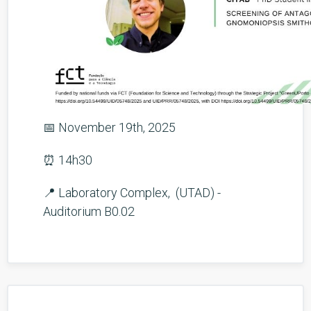
📅 November 19th, 2025
⏰ 14h30
📍 Laboratory Complex, (UTAD) -
Auditorium B0.02