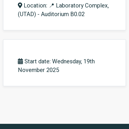
Location: 📍 Laboratory Complex,
(UTAD) - Auditorium B0.02
Start date: Wednesday, 19th
November 2025