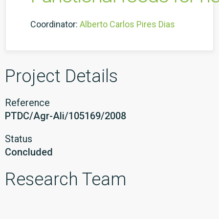
Coordinator:
Alberto Carlos Pires Dias
Project Details
Reference
PTDC/Agr-Ali/105169/2008
Status
Concluded
Research Team