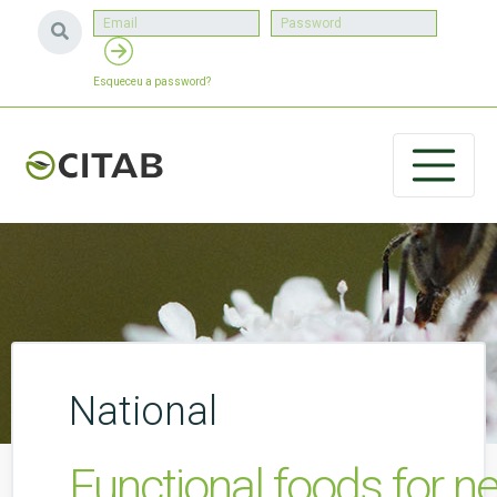
Esqueceu a password?
National
Functional foods for n