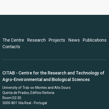
The Centre
Research
Projects
News
Publications
Contacts
CITAB - Centre for the Research and Technology of
Agro-Environmental and Biological Sciences
University of Trás-os-Montes and Alto Douro
Quinta de Prados, Edifício Reitoria
Room D2.30
5000-801 Vila Real - Portugal