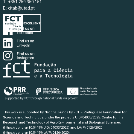
T.: +351 259 350 151
E.:
citab@utad.pt
This work is supported by National Funds by FCT – Portuguese Foundation for
Science and Technology, under the projects UID/04033/2025: Centre for the
Research and Technology of Agro-Environmental and Biological Sciences
(https://doi.org/10.54499/UID/04033/2025)
and LA/P/0126/2020
(https://doi.org/10.54499/LA/P/0126/2020)
.