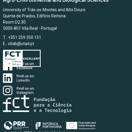
University of Trás-os-Montes and Alto Douro
Quinta de Prados, Edifício Reitoria
Room D2.30
5000-801 Vila Real - Portugal
T.: +351 259 350 151
E.:
citab@utad.pt