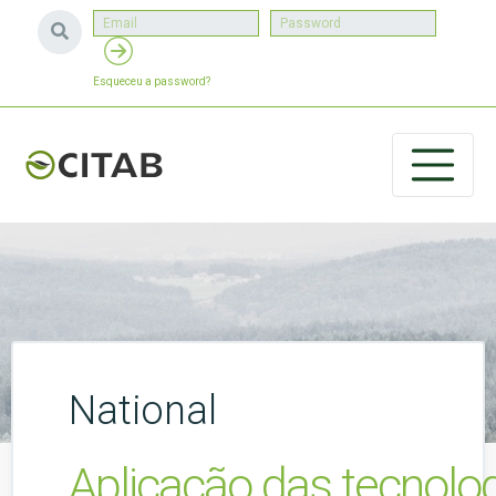
Esqueceu a password?
National
Aplicação das tecnolog