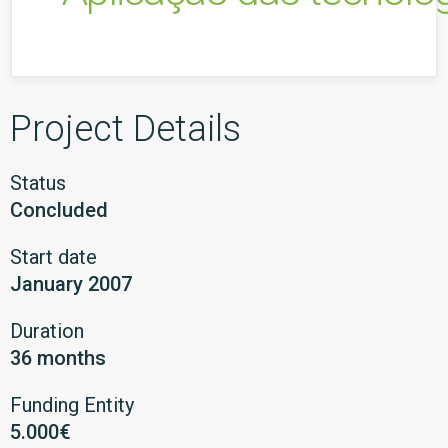
Project Details
Status
Concluded
Start date
January 2007
Duration
36 months
Funding Entity
5.000€