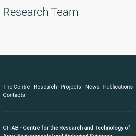
Research Team
The Centre
Research
Projects
News
Publications
Contacts
CITAB - Centre for the Research and Technology of
Agro-Environmental and Biological Sciences