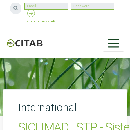
Esqueceu a password?
International
SICLIMAD–STP - Siste