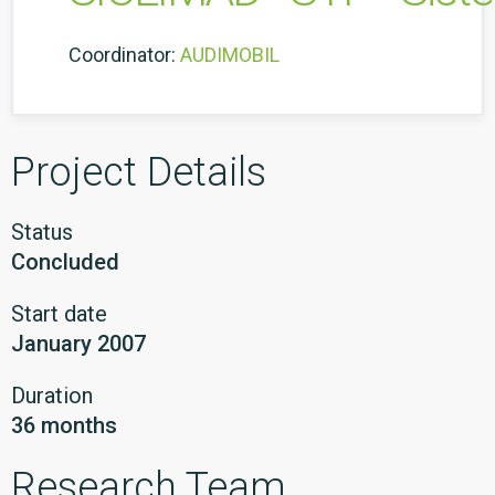
Coordinator:
AUDIMOBIL
Project Details
Status
Concluded
Start date
January 2007
Duration
36 months
Research Team