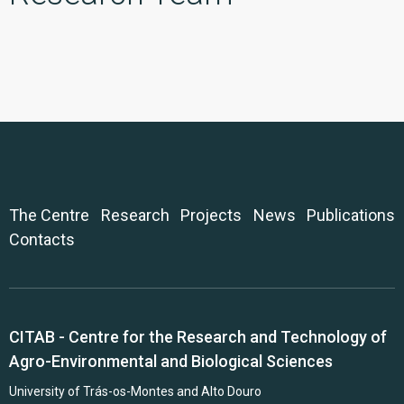
The Centre
Research
Projects
News
Publications
Contacts
CITAB - Centre for the Research and Technology of
Agro-Environmental and Biological Sciences
University of Trás-os-Montes and Alto Douro