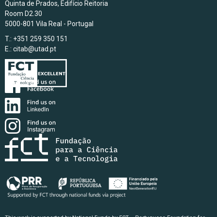
Quinta de Prados, Edifício Reitoria
Room D2.30
5000-801 Vila Real - Portugal
T.: +351 259 350 151
E.:
citab@utad.pt