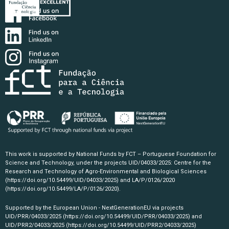
This work is supported by National Funds by FCT – Portuguese Foundation for
Science and Technology, under the projects UID/04033/2025: Centre for the
Research and Technology of Agro-Environmental and Biological Sciences
(https://doi.org/10.54499/UID/04033/2025)
and LA/P/0126/2020
(https://doi.org/10.54499/LA/P/0126/2020)
.
Supported by the European Union - NextGenerationEU via projects
UID/PRR/04033/2025
(https://doi.org/10.54499/UID/PRR/04033/2025)
and
UID/PRR2/04033/2025
(https://doi.org/10.54499/UID/PRR2/04033/2025)