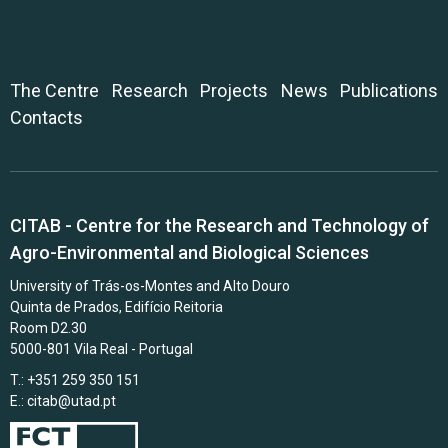
The Centre
Research
Projects
News
Publications
Contacts
CITAB - Centre for the Research and Technology of
Agro-Environmental and Biological Sciences
University of Trás-os-Montes and Alto Douro
Quinta de Prados, Edifício Reitoria
Room D2.30
5000-801 Vila Real - Portugal
T.: +351 259 350 151
E.:
citab@utad.pt