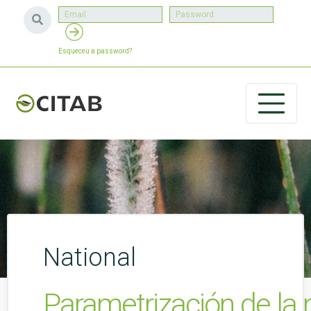
Esqueceu a password?
National
Parametrización de la m