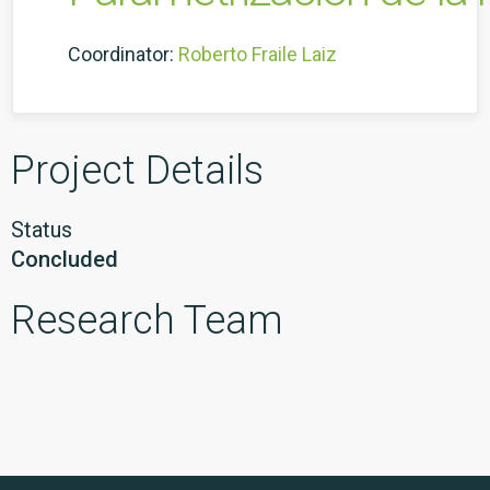
Coordinator:
Roberto Fraile Laiz
Project Details
Status
Concluded
Research Team