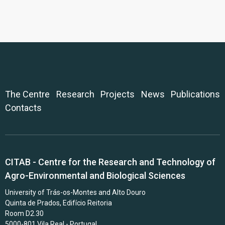
The Centre
Research
Projects
News
Publications
Contacts
CITAB - Centre for the Research and Technology of
Agro-Environmental and Biological Sciences
University of Trás-os-Montes and Alto Douro
Quinta de Prados, Edifício Reitoria
Room D2.30
5000-801 Vila Real - Portugal