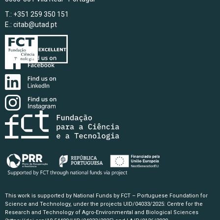
T.: +351 259 350 151
E.:
citab@utad.pt
This work is supported by National Funds by FCT – Portuguese Foundation for
Science and Technology, under the projects UID/04033/2025: Centre for the
Research and Technology of Agro-Environmental and Biological Sciences