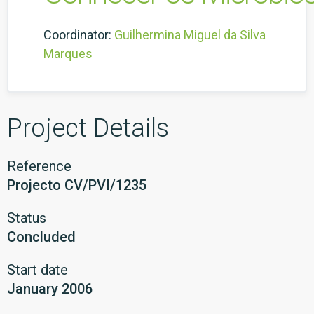
Coordinator:
Guilhermina Miguel da Silva
Marques
Project Details
Reference
Projecto CV/PVI/1235
Status
Concluded
Start date
January 2006