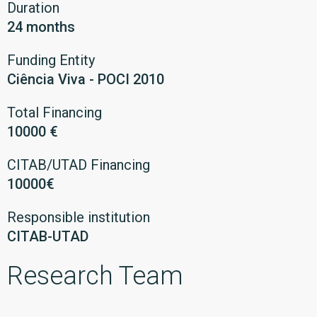
Duration
24 months
Funding Entity
Ciência Viva - POCI 2010
Total Financing
10000 €
CITAB/UTAD Financing
10000€
Responsible institution
CITAB-UTAD
Research Team