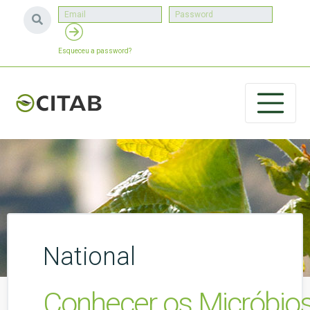
Esqueceu a password?
National
Conhecer os Micróbio