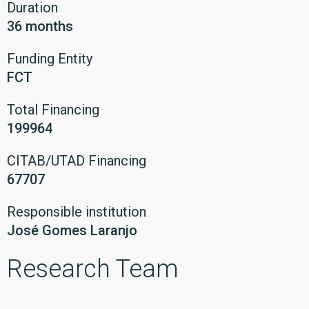
Duration
36 months
Funding Entity
FCT
Total Financing
199964
CITAB/UTAD Financing
67707
Responsible institution
José Gomes Laranjo
Research Team