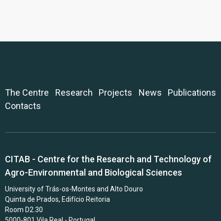
The Centre
Research
Projects
News
Publications
Contacts
CITAB - Centre for the Research and Technology of
Agro-Environmental and Biological Sciences
University of Trás-os-Montes and Alto Douro
Quinta de Prados, Edifício Reitoria
Room D2.30
5000-801 Vila Real - Portugal