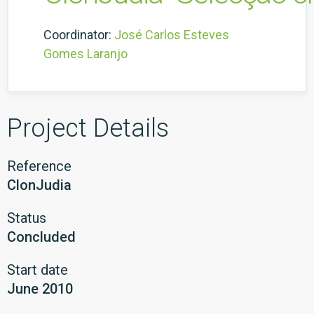
Coordinator:
José Carlos Esteves
Gomes Laranjo
Project Details
Reference
ClonJudia
Status
Concluded
Start date
June 2010