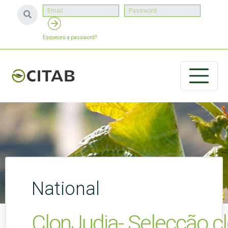
Esqueceu a password?
National
ClonJudia- Selecção cl