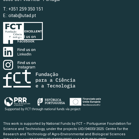
T.: +351 259 350 151
E.:
citab@utad.pt
This work is supported by National Funds by FCT – Portuguese Foundation for
Science and Technology, under the projects UID/04033/2025: Centre for the
Research and Technology of Agro-Environmental and Biological Sciences