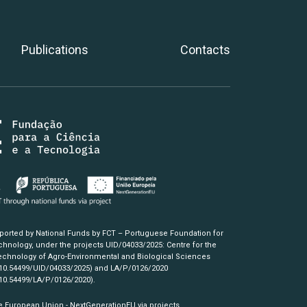
Publications
Contacts
pported by National Funds by FCT – Portuguese Foundation for
hnology, under the projects UID/04033/2025: Centre for the
chnology of Agro-Environmental and Biological Sciences
/10.54499/UID/04033/2025)
and LA/P/0126/2020
/10.54499/LA/P/0126/2020)
.
e European Union - NextGenerationEU via projects