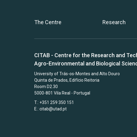
The Centre
Research
CITAB - Centre for the Research and Tec
Agro-Environmental and Biological Scien
University of Trás-os-Montes and Alto Douro
Quinta de Prados, Edifício Reitoria
Room D2.30
5000-801 Vila Real - Portugal
T.: +351 259 350 151
E.:
citab@utad.pt