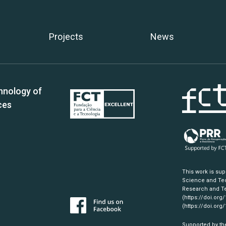
Projects
News
hnology of
ces
This work is su
Science and Tec
Research and Te
(https://doi.org
(https://doi.org
Supported by th