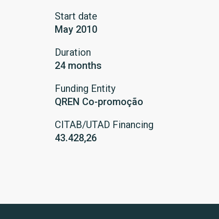
Start date
May 2010
Duration
24 months
Funding Entity
QREN Co-promoção
CITAB/UTAD Financing
43.428,26