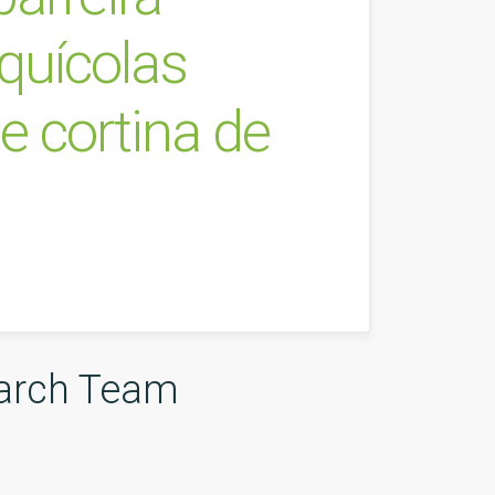
quícolas
e cortina de
arch Team