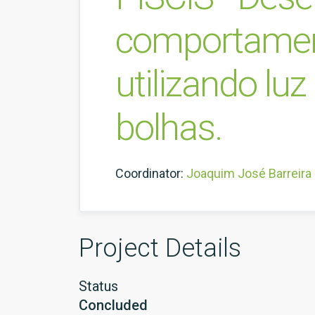
comportament
utilizando lu
bolhas.
Coordinator:
Joaquim José Barreira
Project Details
Status
Concluded