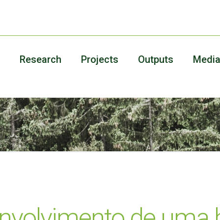
Research
Projects
Outputs
Medi
envolvimento de uma b