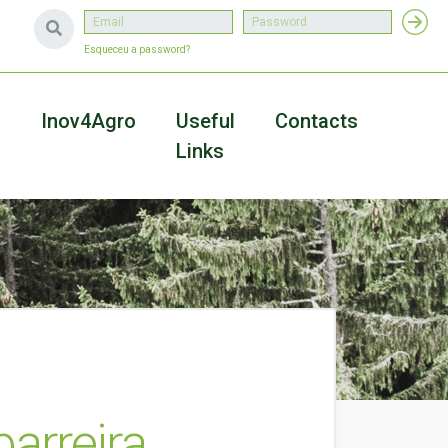
Esqueceu a password?
a
Inov4Agro
Useful
Contacts
Links
arreira