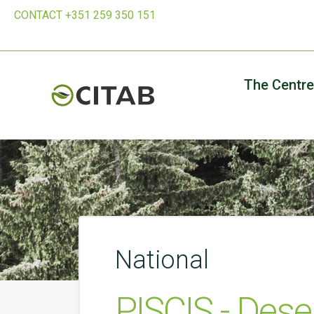
CONTACT +351 259 350 151
The Centre
National
PISCIS - Des