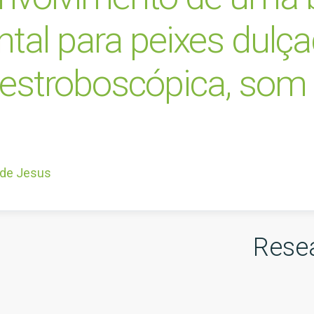
al para peixes dulça
z estroboscópica, som 
 de Jesus
Rese