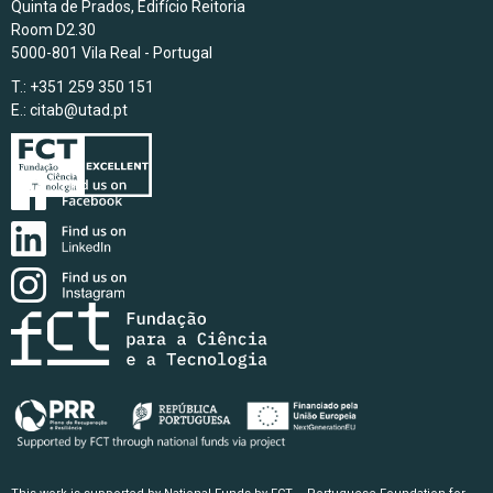
Quinta de Prados, Edifício Reitoria
Room D2.30
5000-801 Vila Real - Portugal
T.: +351 259 350 151
E.:
citab@utad.pt