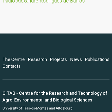
Paulo Alexandre Rodrigues de Barros
The Centre
Research
Projects
News
Publications
Contacts
CITAB - Centre for the Research and Technology of
Agro-Environmental and Biological Sciences
University of Trás-os-Montes and Alto Douro