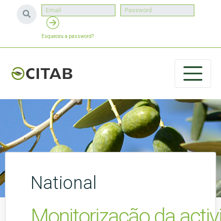
Esqueceu a password?
National
Monitorização da activ