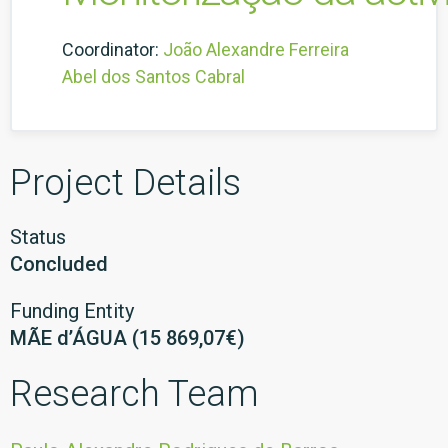
Coordinator:
João Alexandre Ferreira
Abel dos Santos Cabral
Project Details
Status
Concluded
Funding Entity
MÃE d’ÁGUA (15 869,07€)
Research Team