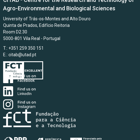
Agro-Environmental and Biological Sciences
University of Trás-os-Montes and Alto Douro
Quinta de Prados, Edifício Reitoria
Room D2.30
5000-801 Vila Real - Portugal
T.: +351 259 350 151
E.:
citab@utad.pt