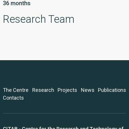
36 months
Research Team
The Centre
Research
Projects
News
Publications
Contacts
CITAB - Centre for the Research and Technology of