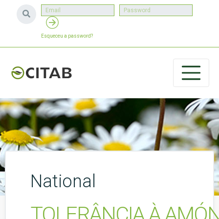
Esqueceu a password?
National
TOLERÂNCIA À AMÓN