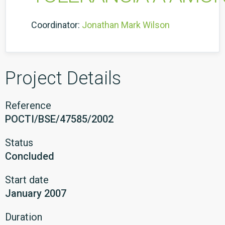
Coordinator:
Jonathan Mark Wilson
Project Details
Reference
POCTI/BSE/47585/2002
Status
Concluded
Start date
January 2007
Duration