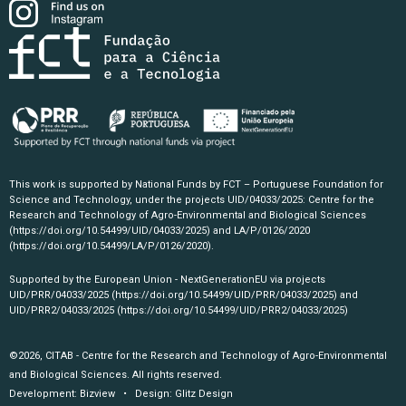
This work is supported by National Funds by FCT – Portuguese Foundation for
Science and Technology, under the projects UID/04033/2025: Centre for the
Research and Technology of Agro-Environmental and Biological Sciences
(https://doi.org/10.54499/UID/04033/2025)
and LA/P/0126/2020
(https://doi.org/10.54499/LA/P/0126/2020)
.
Supported by the European Union - NextGenerationEU via projects
UID/PRR/04033/2025
(https://doi.org/10.54499/UID/PRR/04033/2025)
and
UID/PRR2/04033/2025
(https://doi.org/10.54499/UID/PRR2/04033/2025)
©2026, CITAB - Centre for the Research and Technology of Agro-Environmental
and Biological Sciences. All rights reserved.
Development:
Bizview
• Design:
Glitz Design