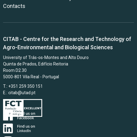
Contacts
CITAB - Centre for the Research and Technology of
Agro-Environmental and Biological Sciences
University of Trás-os-Montes and Alto Douro
Quinta de Prados, Edifício Reitoria
Room D2.30
5000-801 Vila Real - Portugal
T.: +351 259 350 151
E.:
citab@utad.pt