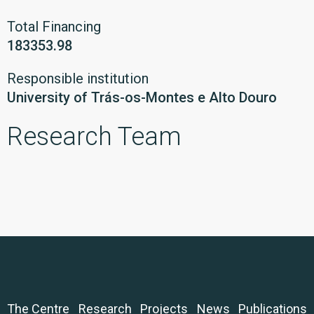
Total Financing
183353.98
Responsible institution
University of Trás-os-Montes e Alto Douro
Research Team
The Centre
Research
Projects
News
Publications