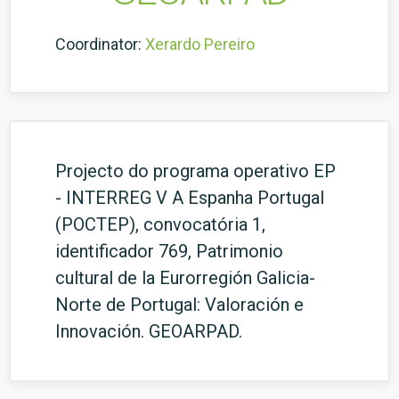
Coordinator:
Xerardo Pereiro
Projecto do programa operativo EP
- INTERREG V A Espanha Portugal
(POCTEP), convocatória 1,
identificador 769, Patrimonio
cultural de la Eurorregión Galicia-
Norte de Portugal: Valoración e
Innovación. GEOARPAD.