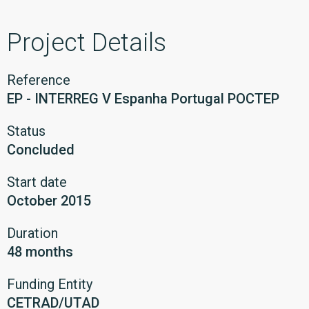
Project Details
Reference
EP - INTERREG V Espanha Portugal POCTEP
Status
Concluded
Start date
October 2015
Duration
48 months
Funding Entity
CETRAD/UTAD