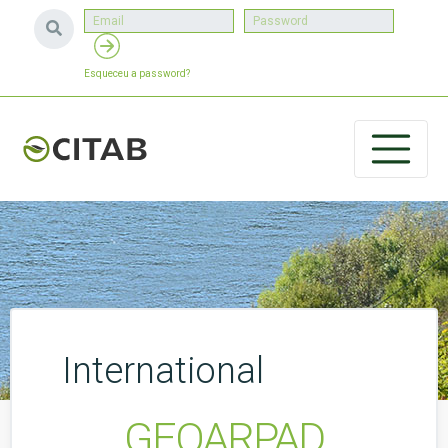
Esqueceu a password?
International
GEOARPAD