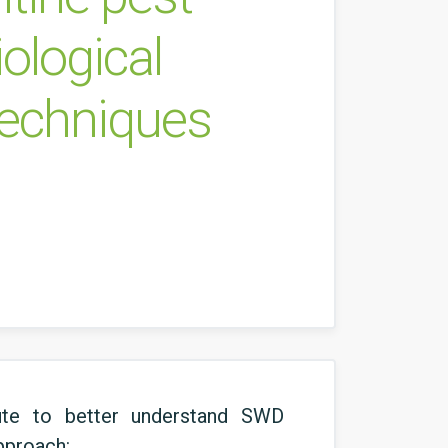
ological
techniques
bute to better understand SWD
approach: