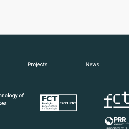
Projects
News
hnology of
ces