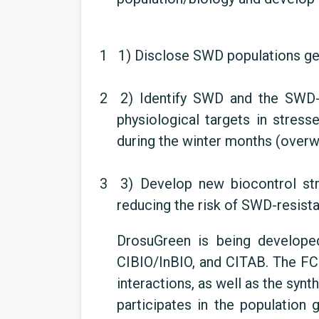
1 1)
Disclose SWD populations gen
2 2)
Identify SWD and the SWD-
physiological targets in stres
during the winter months (overwi
3 3)
Develop new biocontrol st
reducing the risk of SWD-resista
DrosuGreen is being develop
CIBIO/InBIO, and CITAB. The F
interactions, as well as the sy
participates in the population