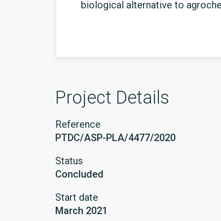
biological alternative to agroch
Project Details
Reference
PTDC/ASP-PLA/4477/2020
Status
Concluded
Start date
March 2021