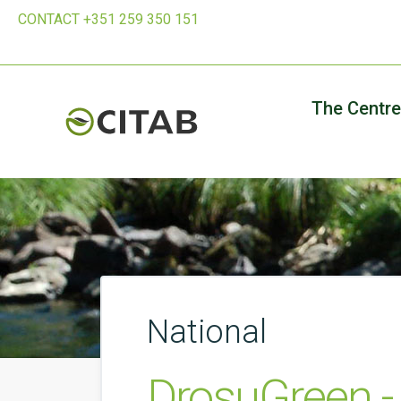
CONTACT +351 259 350 151
The Centre
National
DrosuGreen - 