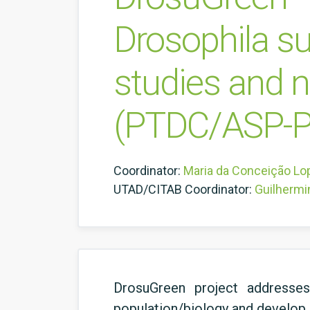
Drosophila su
studies and 
(PTDC/ASP-P
Coordinator:
Maria da Conceição Lo
UTAD/CITAB Coordinator:
Guilhermi
DrosuGreen project addresses
population/biology and develop i