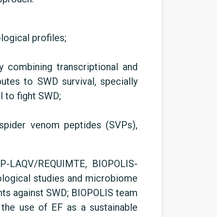
gical profiles;
 combining transcriptional and
utes to SWD survival, specially
l to fight SWD;
 spider venom peptides (SVPs),
CUP-LAQV/REQUIMTE, BIOPOLIS-
logical studies and microbiome
gents against SWD; BIOPOLIS team
 the use of EF as a sustainable