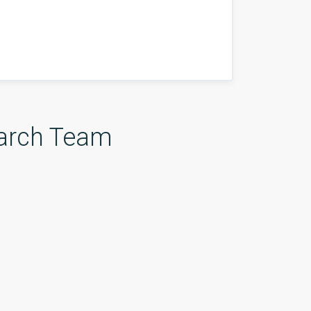
arch Team