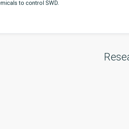
emicals to control SWD.
Rese