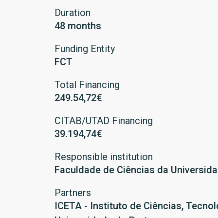
Duration
48 months
Funding Entity
FCT
Total Financing
249.54,72€
CITAB/UTAD Financing
39.194,74€
Responsible institution
Faculdade de Ciências da Universid
Partners
ICETA - Instituto de Ciências, Tecn