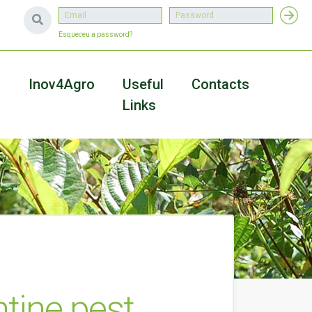
Esqueceu a password?
a
Inov4Agro
Useful
Contacts
Links
ntine pest