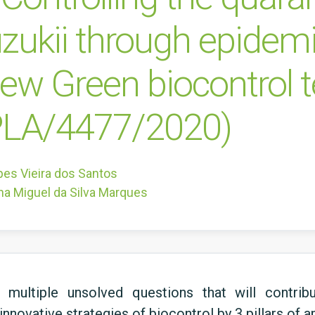
zukii through epidemi
new Green biocontrol 
LA/4477/2020)
pes Vieira dos Santos
na Miguel da Silva Marques
 multiple unsolved questions that will contri
nnovative strategies of biocontrol by 3 pillars of 