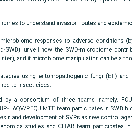
omes to understand invasion routes and epidemiolo
microbiome responses to adverse conditions (by
sed-SWD); unveil how the SWD-microbiome contrib
nter), and if microbiome manipulation can be a too
rategies using entomopathogenic fungi (EF) and
nce to insecticides.
ed by a consortium of three teams, namely, F
CUP-LAQV/REQUIMTE team participates in SWD bio
nthesis and development of SVPs as new control a
 genomics studies and CITAB team participates in