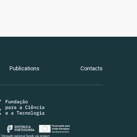
Publications
Contacts