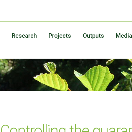
Research
Projects
Outputs
Medi
Controlling the quara