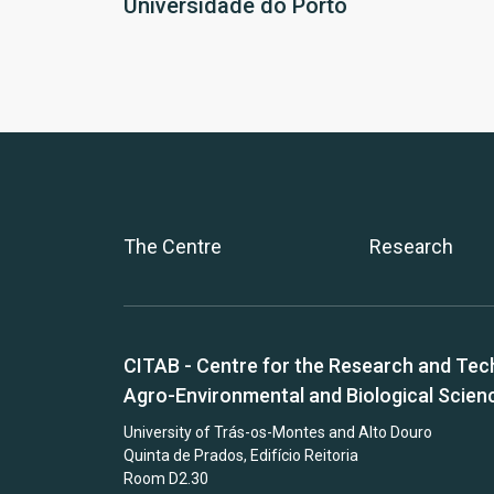
Universidade do Porto
The Centre
Research
CITAB - Centre for the Research and Tec
Agro-Environmental and Biological Scien
University of Trás-os-Montes and Alto Douro
Quinta de Prados, Edifício Reitoria
Room D2.30