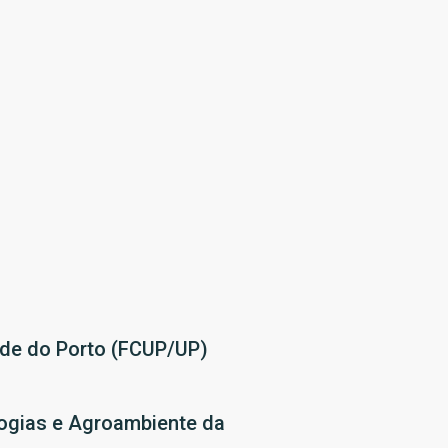
ade do Porto (FCUP/UP)
ologias e Agroambiente da