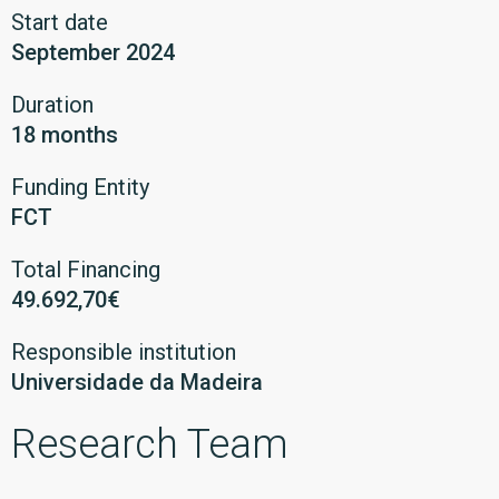
Start date
September 2024
Duration
18 months
Funding Entity
FCT
Total Financing
49.692,70€
Responsible institution
Universidade da Madeira
Research Team