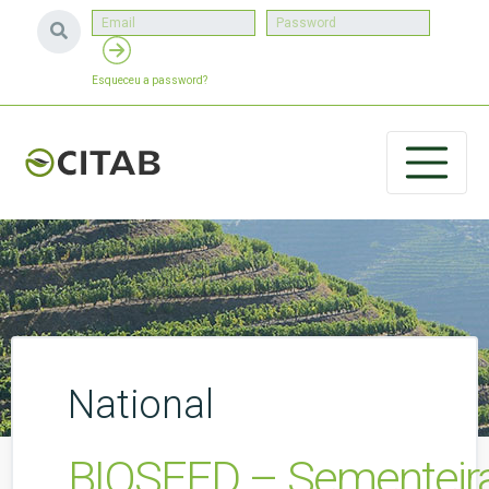
Esqueceu a password?
National
BIOSEED – Sementeiras