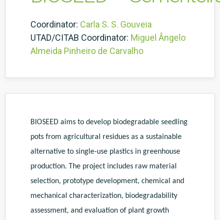
Coordinator:
Carla S. S. Gouveia
UTAD/CITAB Coordinator:
Miguel Ângelo
Almeida Pinheiro de Carvalho
BIOSEED aims to develop biodegradable seedling
pots from agricultural residues as a sustainable
alternative to single-use plastics in greenhouse
production. The project includes raw material
selection, prototype development, chemical and
mechanical characterization, biodegradability
assessment, and evaluation of plant growth