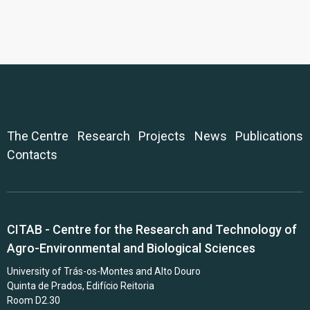
The Centre
Research
Projects
News
Publications
Contacts
CITAB - Centre for the Research and Technology of
Agro-Environmental and Biological Sciences
University of Trás-os-Montes and Alto Douro
Quinta de Prados, Edifício Reitoria
Room D2.30