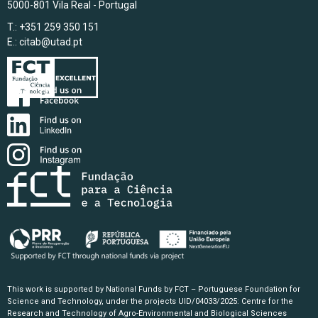
5000-801 Vila Real - Portugal
T.: +351 259 350 151
E.:
citab@utad.pt
This work is supported by National Funds by FCT – Portuguese Foundation for
Science and Technology, under the projects UID/04033/2025: Centre for the
Research and Technology of Agro-Environmental and Biological Sciences