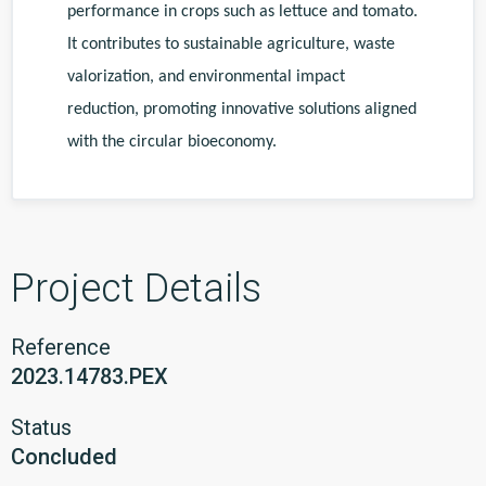
performance in crops such as lettuce and tomato.
It contributes to sustainable agriculture, waste
valorization, and environmental impact
reduction, promoting innovative solutions aligned
with the circular bioeconomy.
Project Details
Reference
2023.14783.PEX
Status
Concluded