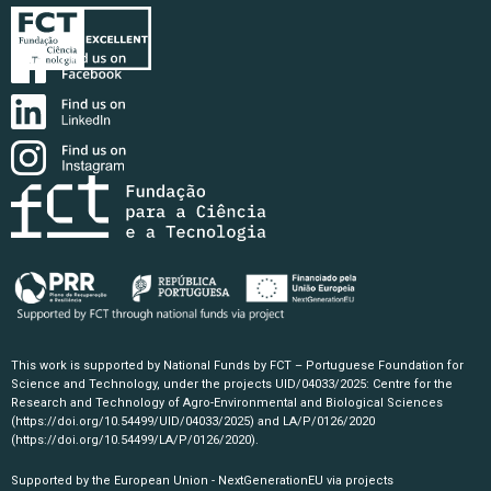
This work is supported by National Funds by FCT – Portuguese Foundation for
Science and Technology, under the projects UID/04033/2025: Centre for the
Research and Technology of Agro-Environmental and Biological Sciences
(https://doi.org/10.54499/UID/04033/2025)
and LA/P/0126/2020
(https://doi.org/10.54499/LA/P/0126/2020)
.
Supported by the European Union - NextGenerationEU via projects