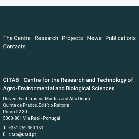
The Centre
Research
Projects
News
Publications
Contacts
CITAB - Centre for the Research and Technology of
Agro-Environmental and Biological Sciences
University of Trás-os-Montes and Alto Douro
Quinta de Prados, Edifício Reitoria
Room D2.30
5000-801 Vila Real - Portugal
T.: +351 259 350 151
E.:
citab@utad.pt