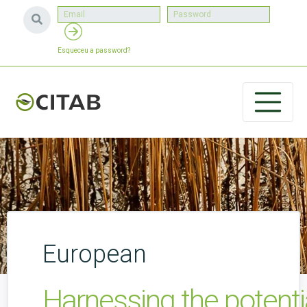
Esqueceu a password?
European
Harnessing the potent