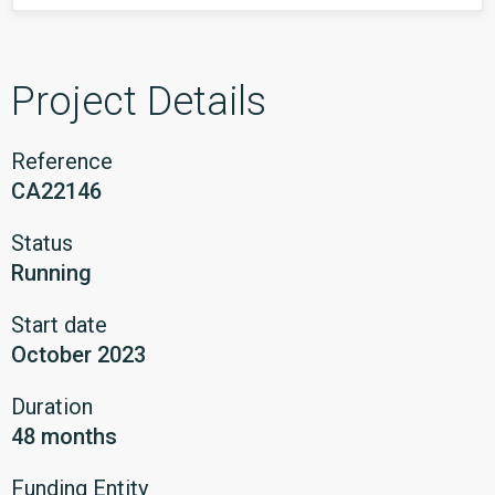
Project Details
Reference
CA22146
Status
Running
Start date
October 2023
Duration
48 months
Funding Entity