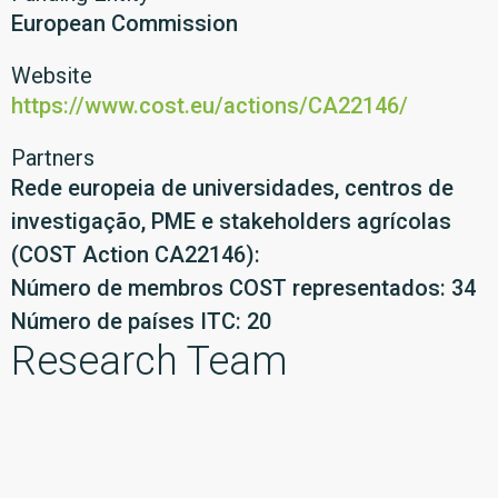
European Commission
Website
https://www.cost.eu/actions/CA22146/
Partners
Rede europeia de universidades, centros de
investigação, PME e stakeholders agrícolas
(COST Action CA22146):
Número de membros COST representados: 34
Número de países ITC: 20
Research Team