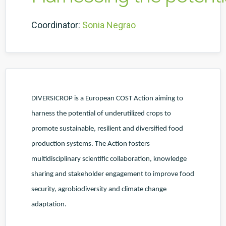
Coordinator:
Sonia Negrao
DIVERSICROP is a European COST Action aiming to
harness the potential of underutilized crops to
promote sustainable, resilient and diversified food
production systems. The Action fosters
multidisciplinary scientific collaboration, knowledge
sharing and stakeholder engagement to improve food
security, agrobiodiversity and climate change
adaptation.