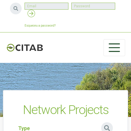
Esqueceu a password?
Network Projects
Type