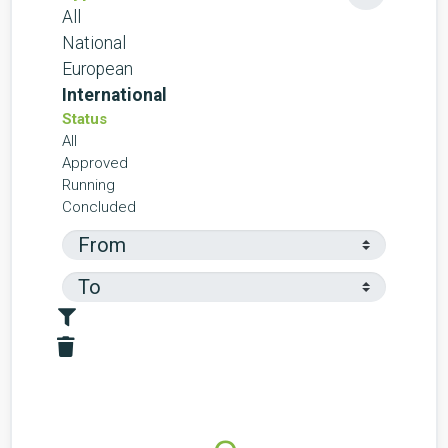
All
National
European
International
Status
All
Approved
Running
Concluded