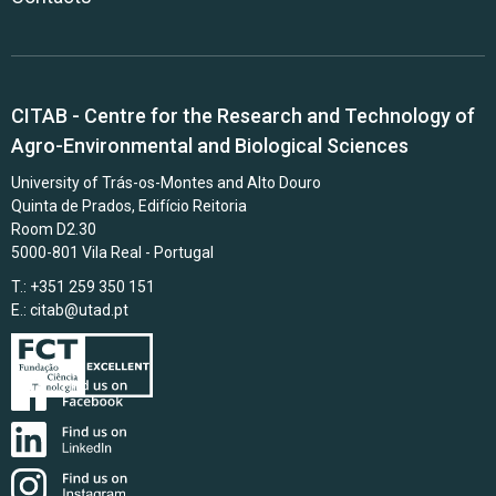
CITAB - Centre for the Research and Technology of
Agro-Environmental and Biological Sciences
University of Trás-os-Montes and Alto Douro
Quinta de Prados, Edifício Reitoria
Room D2.30
5000-801 Vila Real - Portugal
T.: +351 259 350 151
E.:
citab@utad.pt