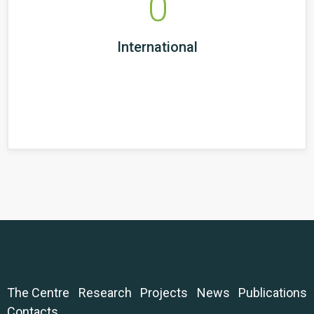
0
International
The Centre
Research
Projects
News
Publications
Contacts