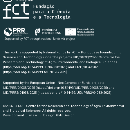
This work is supported by National Funds by FCT – Portuguese Foundation for
Science and Technology, under the projects UID/04033/2025: Centre for the
Research and Technology of Agro-Environmental and Biological Sciences
(https://doi.org/10.54499/UID/04033/2025)
and LA/P/0126/2020
(https://doi.org/10.54499/LA/P/0126/2020)
.
Supported by the European Union - NextGenerationEU via projects
UID/PRR/04033/2025
(https://doi.org/10.54499/UID/PRR/04033/2025)
and
UID/PRR2/04033/2025
(https://doi.org/10.54499/UID/PRR2/04033/2025)
©2026, CITAB - Centre for the Research and Technology of Agro-Environmental
and Biological Sciences. All rights reserved.
Development:
Bizview
• Design:
Glitz Design