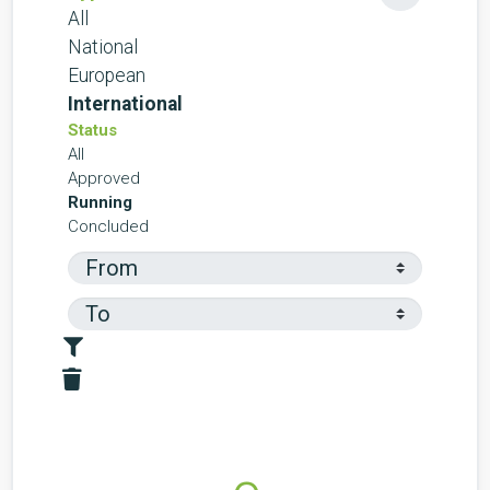
All
National
European
International
Status
All
Approved
Running
Concluded