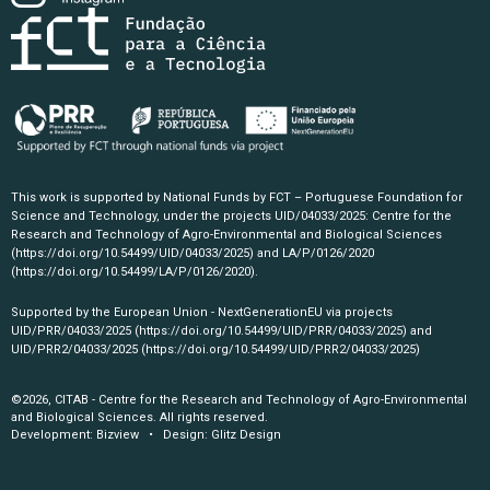
This work is supported by National Funds by FCT – Portuguese Foundation for
Science and Technology, under the projects UID/04033/2025: Centre for the
Research and Technology of Agro-Environmental and Biological Sciences
(https://doi.org/10.54499/UID/04033/2025)
and LA/P/0126/2020
(https://doi.org/10.54499/LA/P/0126/2020)
.
Supported by the European Union - NextGenerationEU via projects
UID/PRR/04033/2025
(https://doi.org/10.54499/UID/PRR/04033/2025)
and
UID/PRR2/04033/2025
(https://doi.org/10.54499/UID/PRR2/04033/2025)
©2026, CITAB - Centre for the Research and Technology of Agro-Environmental
and Biological Sciences. All rights reserved.
Development:
Bizview
• Design:
Glitz Design