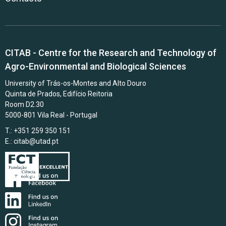
CITAB - Centre for the Research and Technology of
Agro-Environmental and Biological Sciences
University of Trás-os-Montes and Alto Douro
Quinta de Prados, Edifício Reitoria
Room D2.30
5000-801 Vila Real - Portugal
T.: +351 259 350 151
E.:
citab@utad.pt