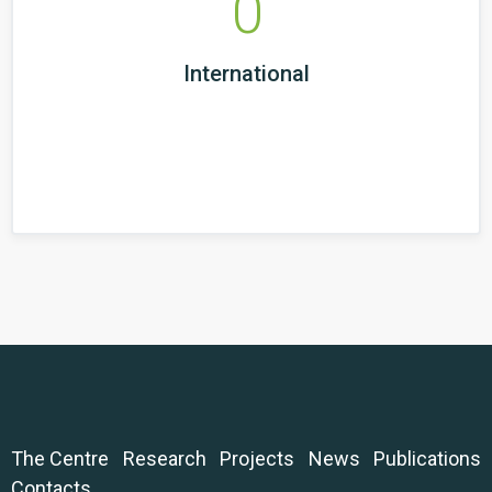
0
International
The Centre
Research
Projects
News
Publications
Contacts