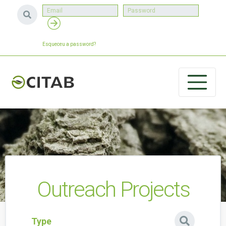
Esqueceu a password?
Outreach Projects
Type