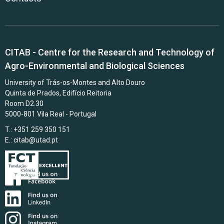
CITAB - Centre for the Research and Technology of
Agro-Environmental and Biological Sciences
University of Trás-os-Montes and Alto Douro
Quinta de Prados, Edifício Reitoria
Room D2.30
5000-801 Vila Real - Portugal
T.: +351 259 350 151
E.:
citab@utad.pt