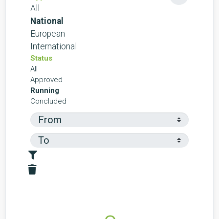
All
National
European
International
Status
All
Approved
Running
Concluded