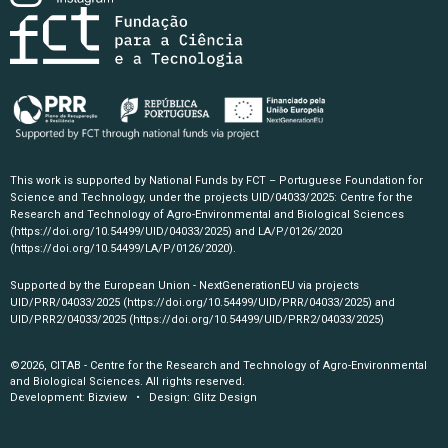
This work is supported by National Funds by FCT – Portuguese Foundation for
Science and Technology, under the projects UID/04033/2025: Centre for the
Research and Technology of Agro-Environmental and Biological Sciences
(https://doi.org/10.54499/UID/04033/2025)
and LA/P/0126/2020
(https://doi.org/10.54499/LA/P/0126/2020)
.
Supported by the European Union - NextGenerationEU via projects
UID/PRR/04033/2025
(https://doi.org/10.54499/UID/PRR/04033/2025)
and
UID/PRR2/04033/2025
(https://doi.org/10.54499/UID/PRR2/04033/2025)
©2026, CITAB - Centre for the Research and Technology of Agro-Environmental
and Biological Sciences. All rights reserved.
Development:
Bizview
• Design:
Glitz Design