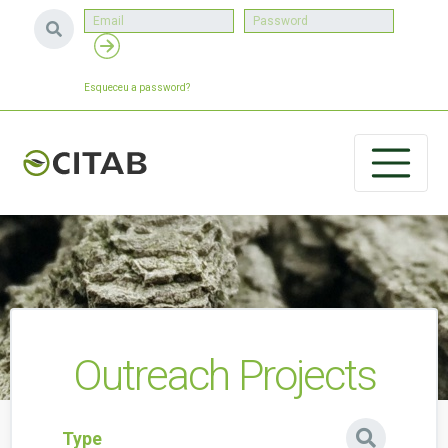
Esqueceu a password?
Outreach Projects
Type