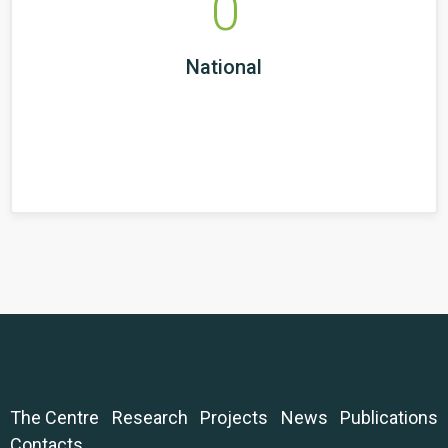
0
National
The Centre
Research
Projects
News
Publications
Contacts