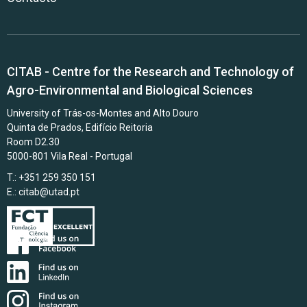
CITAB - Centre for the Research and Technology of
Agro-Environmental and Biological Sciences
University of Trás-os-Montes and Alto Douro
Quinta de Prados, Edifício Reitoria
Room D2.30
5000-801 Vila Real - Portugal
T.: +351 259 350 151
E.:
citab@utad.pt