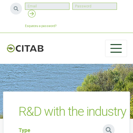
Esqueceu a password?
R&D with the industry
Type