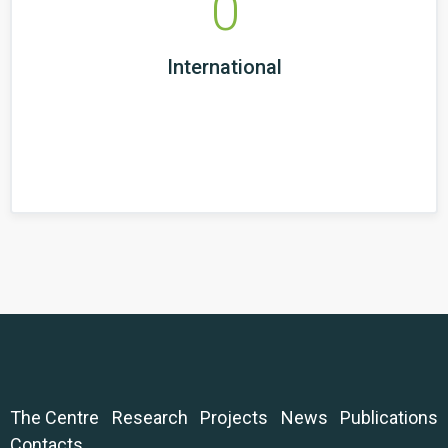
0
International
The Centre
Research
Projects
News
Publications
Contacts