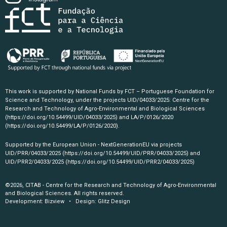
This work is supported by National Funds by FCT – Portuguese Foundation for
Science and Technology, under the projects UID/04033/2025: Centre for the
Research and Technology of Agro-Environmental and Biological Sciences
(https://doi.org/10.54499/UID/04033/2025)
and LA/P/0126/2020
(https://doi.org/10.54499/LA/P/0126/2020)
.
Supported by the European Union - NextGenerationEU via projects
UID/PRR/04033/2025
(https://doi.org/10.54499/UID/PRR/04033/2025)
and
UID/PRR2/04033/2025
(https://doi.org/10.54499/UID/PRR2/04033/2025)
©2026, CITAB - Centre for the Research and Technology of Agro-Environmental
and Biological Sciences. All rights reserved.
Development:
Bizview
• Design:
Glitz Design