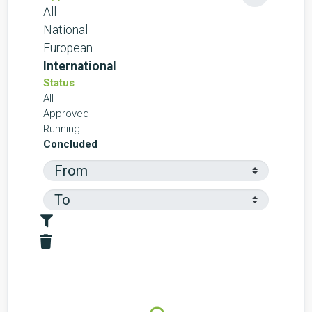
All
National
European
International
Status
All
Approved
Running
Concluded