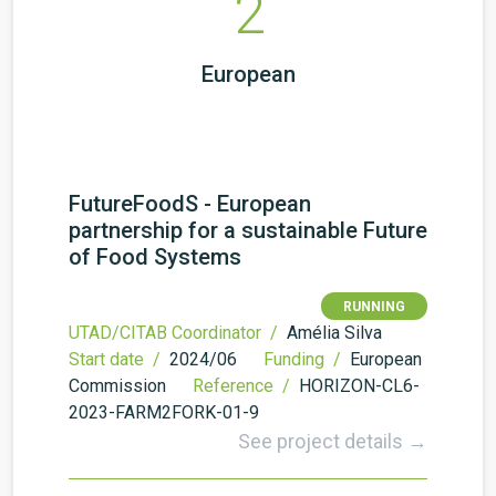
2
European
FutureFoodS - European
partnership for a sustainable Future
of Food Systems
RUNNING
UTAD/CITAB Coordinator /
Amélia Silva
Start date /
2024/06
Funding /
European
Commission
Reference /
HORIZON-CL6-
2023-FARM2FORK-01-9
See project details →