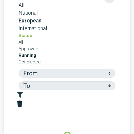
All
National
European
International
Status
All
Approved
Running
Concluded