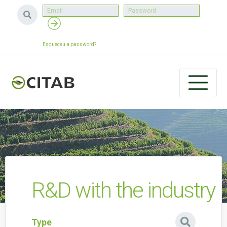
Esqueceu a password?
R&D with the industry
Type