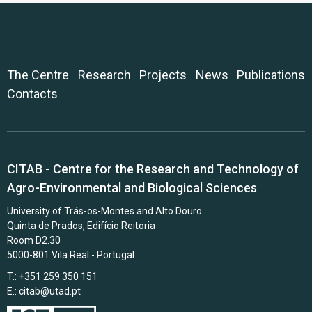
The Centre
Research
Projects
News
Publications
Contacts
CITAB - Centre for the Research and Technology of
Agro-Environmental and Biological Sciences
University of Trás-os-Montes and Alto Douro
Quinta de Prados, Edifício Reitoria
Room D2.30
5000-801 Vila Real - Portugal
T.: +351 259 350 151
E.:
citab@utad.pt