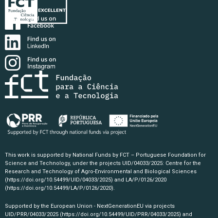
This work is supported by National Funds by FCT – Portuguese Foundation for
Science and Technology, under the projects UID/04033/2025: Centre for the
Research and Technology of Agro-Environmental and Biological Sciences
(https://doi.org/10.54499/UID/04033/2025)
and LA/P/0126/2020
(https://doi.org/10.54499/LA/P/0126/2020)
.
Supported by the European Union - NextGenerationEU via projects
UID/PRR/04033/2025
(https://doi.org/10.54499/UID/PRR/04033/2025)
and