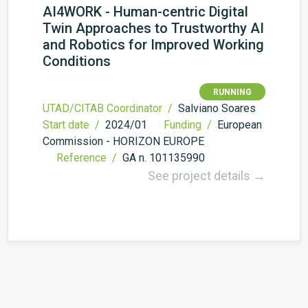
AI4WORK - Human-centric Digital
Twin Approaches to Trustworthy AI
and Robotics for Improved Working
Conditions
RUNNING
UTAD/CITAB Coordinator /
Salviano Soares
Start date /
2024/01
Funding /
European
Commission - HORIZON EUROPE
Reference /
GA n. 101135990
See project details →