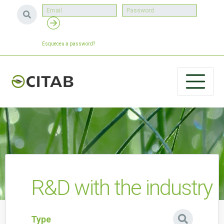
Esqueceu a password?
R&D with the industry
Type