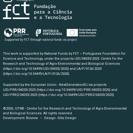
This work is supported by National Funds by FCT – Portuguese Foundation for
Science and Technology, under the projects UID/04033/2025: Centre for the
Research and Technology of Agro-Environmental and Biological Sciences
(https://doi.org/10.54499/UID/04033/2025)
and LA/P/0126/2020
(https://doi.org/10.54499/LA/P/0126/2020)
.
Supported by the European Union - NextGenerationEU via projects
UID/PRR/04033/2025
(https://doi.org/10.54499/UID/PRR/04033/2025)
and
UID/PRR2/04033/2025
(https://doi.org/10.54499/UID/PRR2/04033/2025)
©2026, CITAB - Centre for the Research and Technology of Agro-Environmental
and Biological Sciences. All rights reserved.
Development:
Bizview
• Design:
Glitz Design