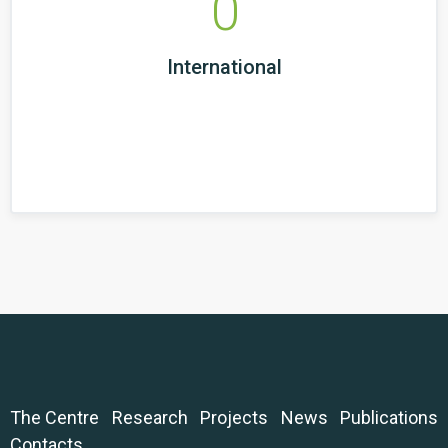
0
International
The Centre
Research
Projects
News
Publications
Contacts