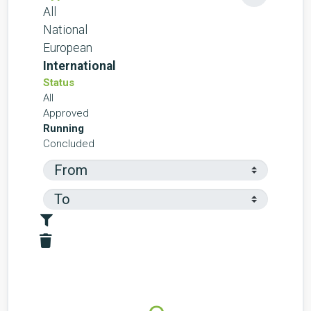
All
National
European
International
Status
All
Approved
Running
Concluded