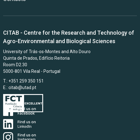
CITAB - Centre for the Research and Technology of
Agro-Environmental and Biological Sciences
University of Trás-os-Montes and Alto Douro
Quinta de Prados, Edifício Reitoria
Room D2.30
5000-801 Vila Real - Portugal
T.: +351 259 350 151
E.:
citab@utad.pt