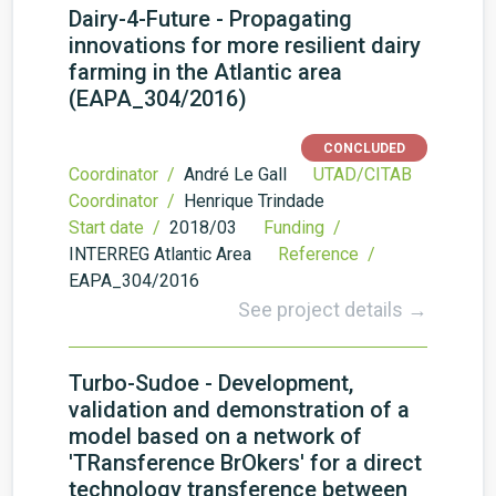
Dairy-4-Future - Propagating
innovations for more resilient dairy
farming in the Atlantic area
(EAPA_304/2016)
CONCLUDED
Coordinator /
André Le Gall
UTAD/CITAB
Coordinator /
Henrique Trindade
Start date /
2018/03
Funding /
INTERREG Atlantic Area
Reference /
EAPA_304/2016
See project details →
Turbo-Sudoe - Development,
validation and demonstration of a
model based on a network of
'TRansference BrOkers' for a direct
technology transference between