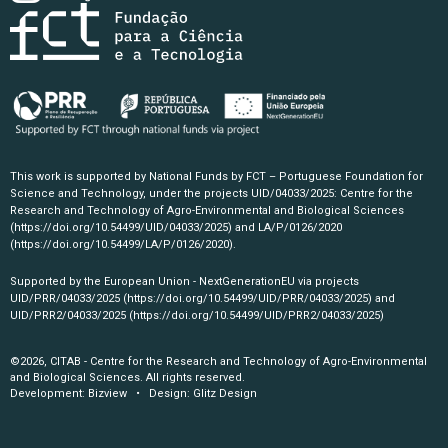
This work is supported by National Funds by FCT – Portuguese Foundation for
Science and Technology, under the projects UID/04033/2025: Centre for the
Research and Technology of Agro-Environmental and Biological Sciences
(https://doi.org/10.54499/UID/04033/2025)
and LA/P/0126/2020
(https://doi.org/10.54499/LA/P/0126/2020)
.
Supported by the European Union - NextGenerationEU via projects
UID/PRR/04033/2025
(https://doi.org/10.54499/UID/PRR/04033/2025)
and
UID/PRR2/04033/2025
(https://doi.org/10.54499/UID/PRR2/04033/2025)
©2026, CITAB - Centre for the Research and Technology of Agro-Environmental
and Biological Sciences. All rights reserved.
Development:
Bizview
• Design:
Glitz Design