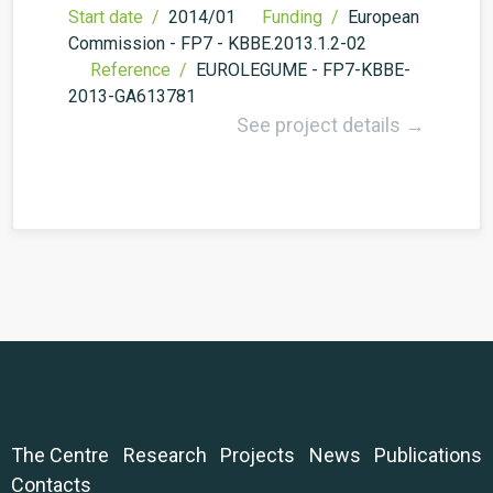
Start date /
2014/01
Funding /
European
Commission - FP7 - KBBE.2013.1.2-02
Reference /
EUROLEGUME - FP7-KBBE-
2013-GA613781
See project details →
The Centre
Research
Projects
News
Publications
Contacts