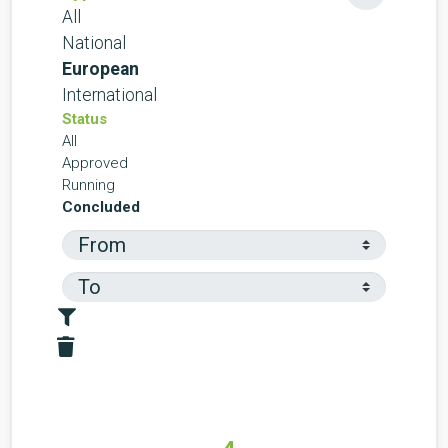
All
National
European
International
Status
All
Approved
Running
Concluded