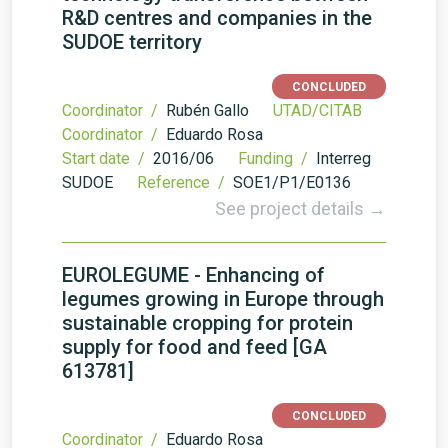
R&D centres and companies in the
SUDOE territory
CONCLUDED
Coordinator /
Rubén Gallo
UTAD/CITAB
Coordinator /
Eduardo Rosa
Start date /
2016/06
Funding /
Interreg
SUDOE
Reference /
SOE1/P1/E0136
See project details →
EUROLEGUME - Enhancing of
legumes growing in Europe through
sustainable cropping for protein
supply for food and feed [GA
613781]
CONCLUDED
Coordinator /
Eduardo Rosa