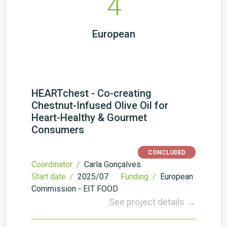
4
European
HEARTchest - Co-creating
Chestnut-Infused Olive Oil for
Heart-Healthy & Gourmet
Consumers
CONCLUDED
Coordinator /
Carla Gonçalves
Start date /
2025/07
Funding /
European
Commission - EIT FOOD
See project details →