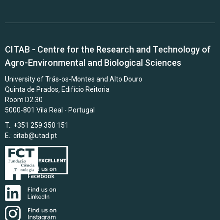
CITAB - Centre for the Research and Technology of
Agro-Environmental and Biological Sciences
University of Trás-os-Montes and Alto Douro
Quinta de Prados, Edifício Reitoria
Room D2.30
5000-801 Vila Real - Portugal
T.: +351 259 350 151
E.:
citab@utad.pt