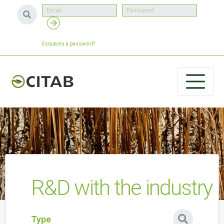
Esqueceu a password?
R&D with the industry
Type