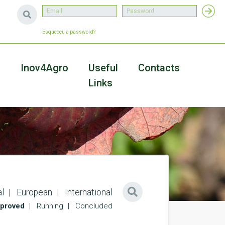
Esqueceu a password?
a
Inov4Agro
Useful
Contacts
Links
l
European
International
proved
Running
Concluded