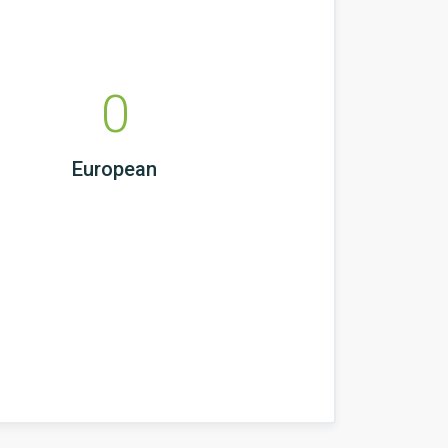
0
European