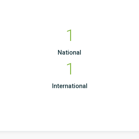
1
National
1
International