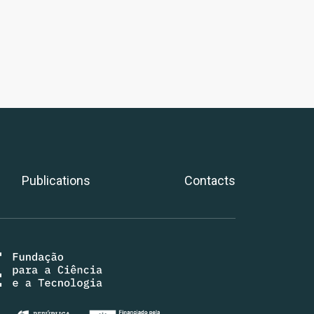
Publications
Contacts