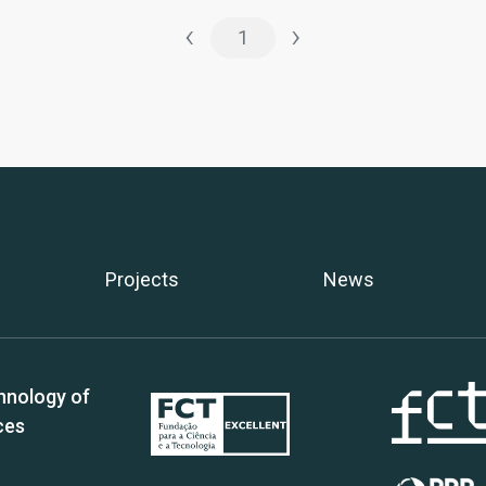
‹
›
1
Projects
News
hnology of
ces