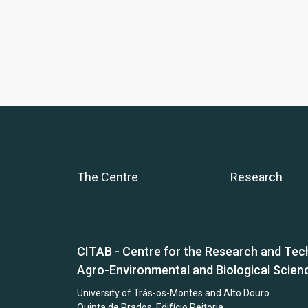
The Centre
Research
CITAB - Centre for the Research and Tec
Agro-Environmental and Biological Scien
University of Trás-os-Montes and Alto Douro
Quinta de Prados, Edifício Reitoria