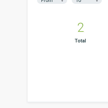
2
Total