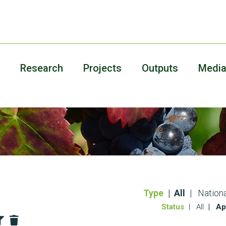
Research
Projects
Outputs
Medi
Type
All
Nationa
Status
All
Ap