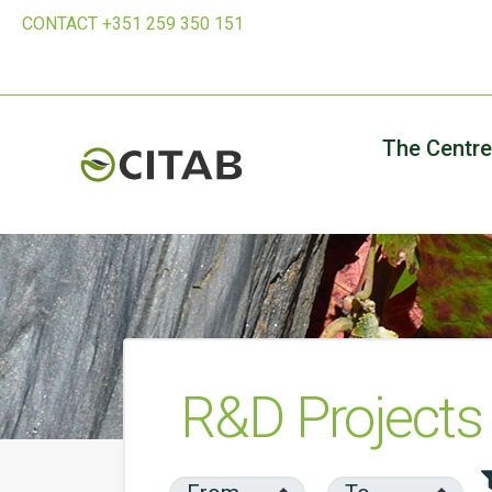
CONTACT +351 259 350 151
The Centre
R&D Projects