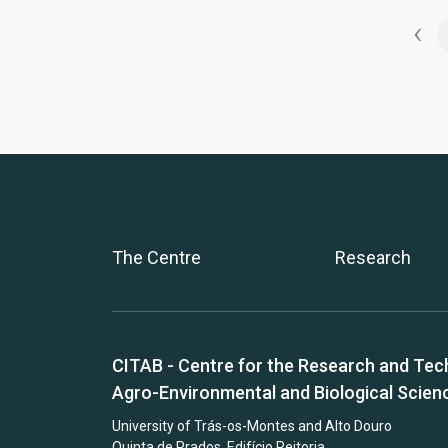
‹
The Centre
Research
CITAB - Centre for the Research and Tec
Agro-Environmental and Biological Scien
University of Trás-os-Montes and Alto Douro
Quinta de Prados, Edifício Reitoria