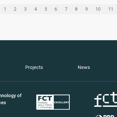
1
2
3
4
5
6
7
8
9
10
11
Projects
News
hnology of
ces