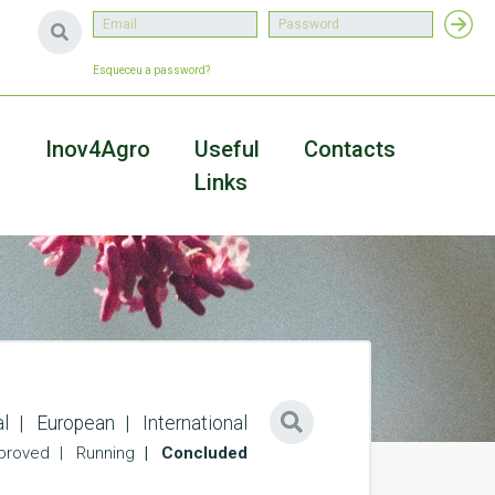
Esqueceu a password?
a
Inov4Agro
Useful
Contacts
Links
l
European
International
proved
Running
Concluded