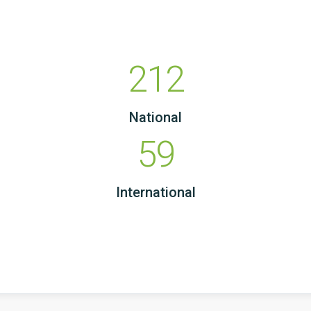
212
National
59
International