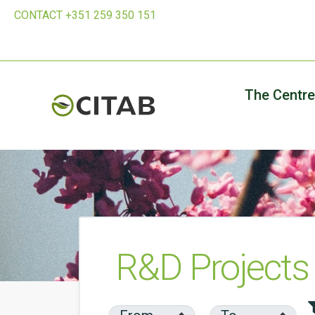
CONTACT +351 259 350 151
The Centre
R&D Projects