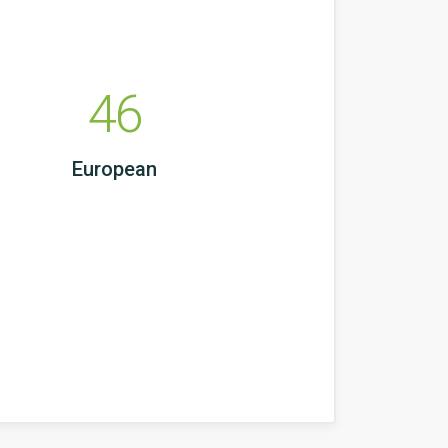
46
European