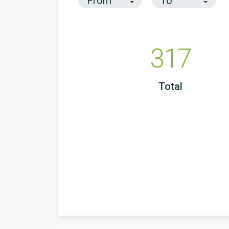
317
Total