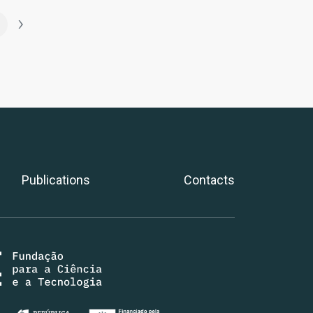
›
Publications
Contacts