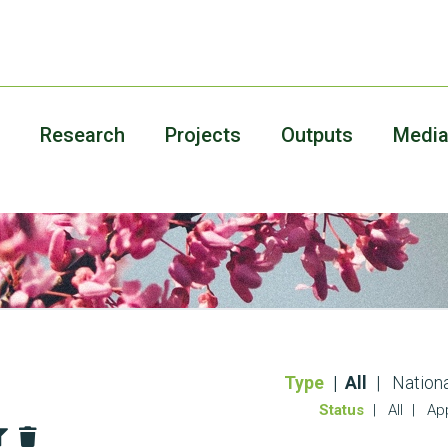
Research
Projects
Outputs
Medi
Type
All
Nationa
Status
All
Ap