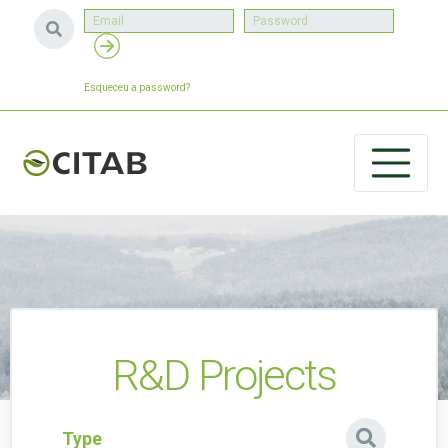
Esqueceu a password?
R&D Projects
Type