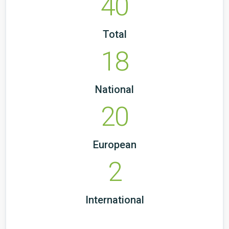
40
Total
18
National
20
European
2
International