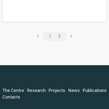
‹
›
1
2
The Centre
Research
Projects
News
Publications
Contacts