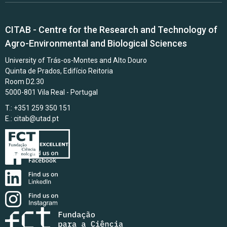
CITAB - Centre for the Research and Technology of
Agro-Environmental and Biological Sciences
University of Trás-os-Montes and Alto Douro
Quinta de Prados, Edifício Reitoria
Room D2.30
5000-801 Vila Real - Portugal
T.: +351 259 350 151
E.:
citab@utad.pt