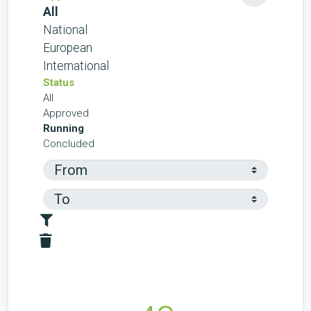
All
National
European
International
Status
All
Approved
Running
Concluded