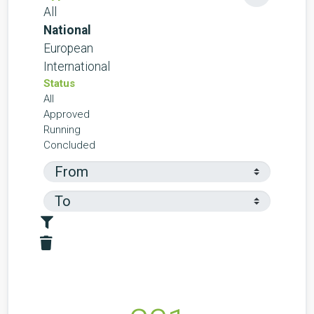
All
National
European
International
Status
All
Approved
Running
Concluded