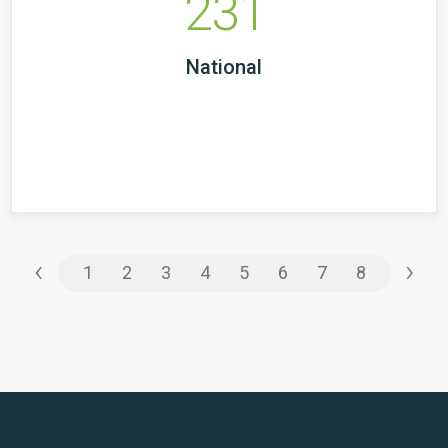
231
National
‹
›
1
2
3
4
5
6
7
8