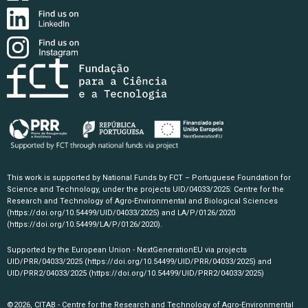
This work is supported by National Funds by FCT – Portuguese Foundation for
Science and Technology, under the projects UID/04033/2025: Centre for the
Research and Technology of Agro-Environmental and Biological Sciences
(https://doi.org/10.54499/UID/04033/2025)
and LA/P/0126/2020
(https://doi.org/10.54499/LA/P/0126/2020)
.
Supported by the European Union - NextGenerationEU via projects
UID/PRR/04033/2025
(https://doi.org/10.54499/UID/PRR/04033/2025)
and
UID/PRR2/04033/2025
(https://doi.org/10.54499/UID/PRR2/04033/2025)
©2026, CITAB - Centre for the Research and Technology of Agro-Environmental