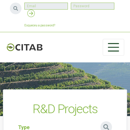
Esqueceu a password?
R&D Projects
Type