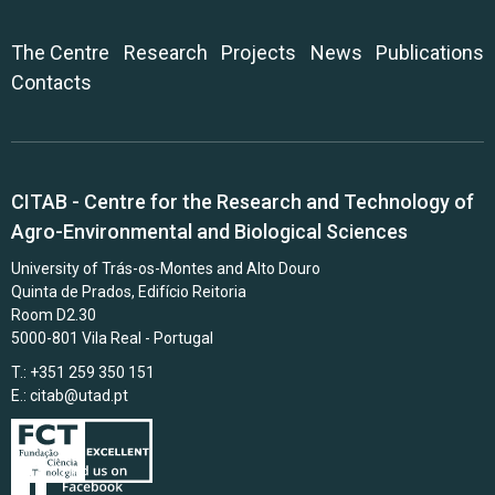
The Centre
Research
Projects
News
Publications
Contacts
CITAB - Centre for the Research and Technology of
Agro-Environmental and Biological Sciences
University of Trás-os-Montes and Alto Douro
Quinta de Prados, Edifício Reitoria
Room D2.30
5000-801 Vila Real - Portugal
T.: +351 259 350 151
E.:
citab@utad.pt