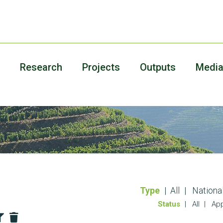
Research
Projects
Outputs
Medi
Type
All
Nationa
Status
All
App