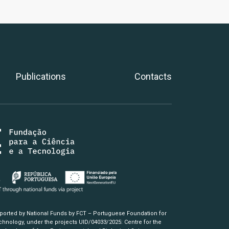
Publications
Contacts
pported by National Funds by FCT – Portuguese Foundation for
hnology, under the projects UID/04033/2025: Centre for the