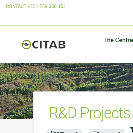
CONTACT +351 259 350 151
The Centre
R&D Projects