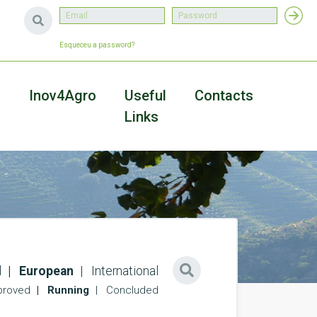
Esqueceu a password?
a
Inov4Agro
Useful
Contacts
Links
l
European
International
roved
Running
Concluded