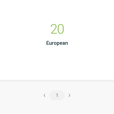
20
European
‹
›
1