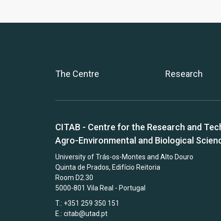
The Centre
Research
CITAB - Centre for the Research and Tec
Agro-Environmental and Biological Scien
University of Trás-os-Montes and Alto Douro
Quinta de Prados, Edifício Reitoria
Room D2.30
5000-801 Vila Real - Portugal
T.: +351 259 350 151
E.:
citab@utad.pt