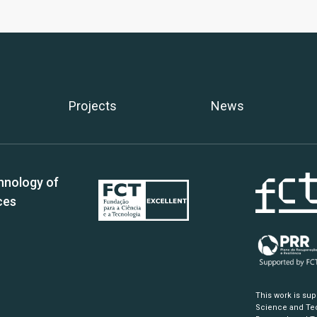
Projects
News
hnology of
ces
This work is su
Science and Tec