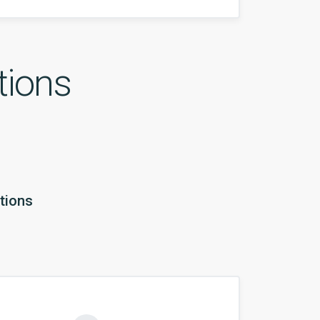
tions
tions