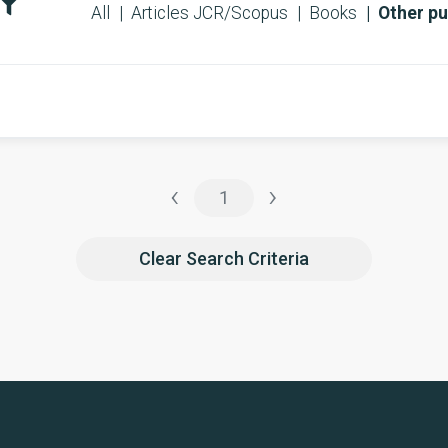
All
Articles JCR/Scopus
Books
Other pu
‹
›
1
Clear Search Criteria