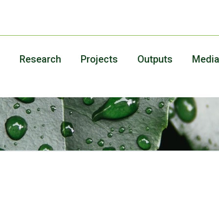
Research
Projects
Outputs
Medi