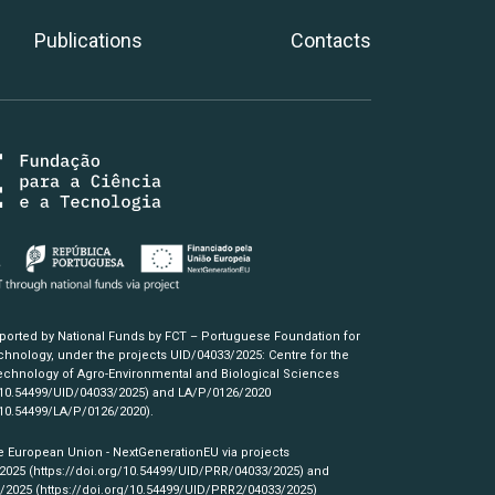
Publications
Contacts
pported by National Funds by FCT – Portuguese Foundation for
hnology, under the projects UID/04033/2025: Centre for the
chnology of Agro-Environmental and Biological Sciences
/10.54499/UID/04033/2025)
and LA/P/0126/2020
/10.54499/LA/P/0126/2020)
.
e European Union - NextGenerationEU via projects
/2025
(https://doi.org/10.54499/UID/PRR/04033/2025)
and
3/2025
(https://doi.org/10.54499/UID/PRR2/04033/2025)