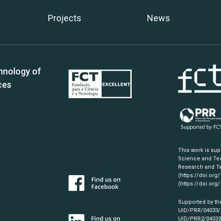
Projects
News
hnology of
ces
This work is su
Science and Tec
Research and Te
(https://doi.org
(https://doi.org
Supported by th
UID/PRR/04033
UID/PRR2/0403