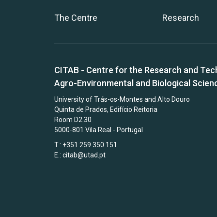
The Centre
Research
CITAB - Centre for the Research and Tec
Agro-Environmental and Biological Scien
University of Trás-os-Montes and Alto Douro
Quinta de Prados, Edifício Reitoria
Room D2.30
5000-801 Vila Real - Portugal
T.: +351 259 350 151
E.:
citab@utad.pt