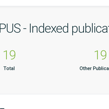
US - Indexed publica
19
19
Total
Other Publica