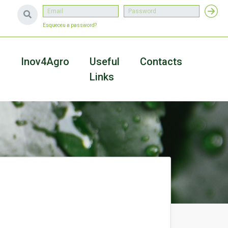
Esqueceu a password?
a
Inov4Agro
Useful
Contacts
Links