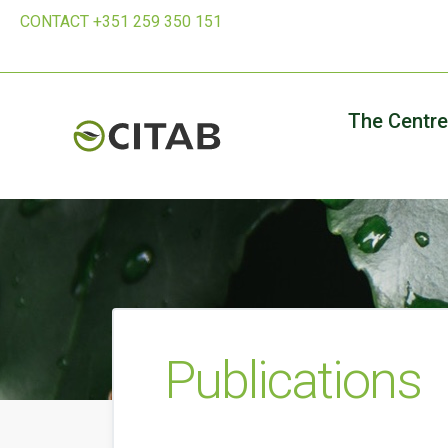
CONTACT +351 259 350 151
The Centre
Publications