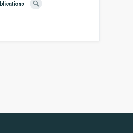
blications