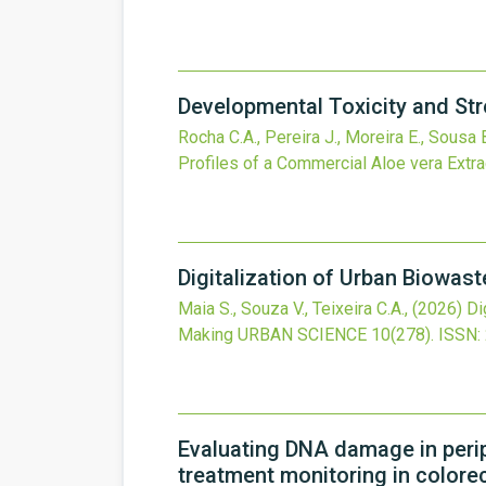
Developmental Toxicity and Str
Rocha C.A., Pereira J., Moreira E., Sousa B
Profiles of a Commercial Aloe vera Extr
Digitalization of Urban Biowas
Maia S., Souza V., Teixeira C.A.,
(2026)
Di
Making
URBAN SCIENCE
10
(278).
ISSN:
Evaluating DNA damage in perip
treatment monitoring in colore