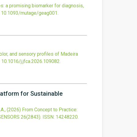
: a promising biomarker for diagnosis,
:
10.1093/mutage/geag001
.
 color, and sensory profiles of Madeira
:
10.1016/j.jfca.2026.109082
.
atform for Sustainable
.A.,
(2026)
From Concept to Practice:
SENSORS
26
(2843).
ISSN: 14248220.