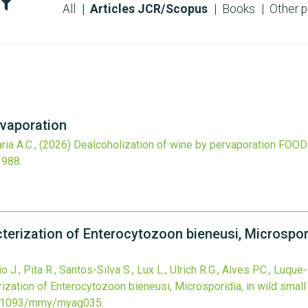
All
Articles JCR/Scopus
Books
Other p
rvaporation
ria A.C.,
(2026)
Dealcoholization of wine by pervaporation
FOOD
3988
.
terization of Enterocytozoon bieneusi, Microspor
J., Pita R., Santos-Silva S., Lux L., Ulrich R.G., Alves P.C., Luque
rization of Enterocytozoon bieneusi, Microsporidia, in wild sma
.1093/mmy/myag035
.