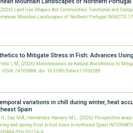
anean Mountain Landscapes of Northern Portugal
(2026)
Land Use Shapes Ant Communities: Functional and Compo
erranean Mountain Landscapes of Northern Portugal
INSECTS
17
etics to Mitigate Stress in Fish: Advances Usin
Félix L.M.,
(2026)
Monoterpenes as Natural Anesthetics to Mitiga
.
ISSN: 24103888.
doi:
10.3390/fishes11050289
.
emporal variations in chill during winter, heat ac
rtheast Spain
a H., Saz M.Á., Hernández-Navarro M.L.,
(2026)
Prospective analys
ring and spring frost in fruit trees in northeast Spain
INTERNAT
s00484-026-03214-4
.