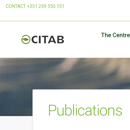
CONTACT +351 259 350 151
The Centre
Publications