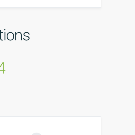
tions
4