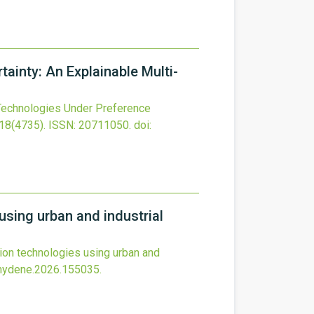
ainty: An Explainable Multi-
Technologies Under Preference
18
(4735).
ISSN: 20711050.
doi:
sing urban and industrial
on technologies using urban and
ijhydene.2026.155035
.