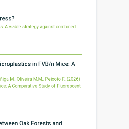
tress?
es: A viable strategy against combined
croplastics in FVB/n Mice: A
ñiga M., Oliveira M.M., Peixoto F.,
(2026)
ice: A Comparative Study of Fluorescent
Between Oak Forests and