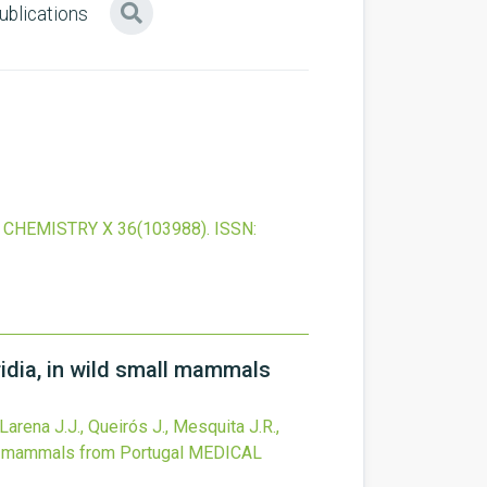
ublications
 CHEMISTRY X
36
(103988).
ISSN:
idia, in wild small mammals
-Larena J.J., Queirós J., Mesquita J.R.,
ll mammals from Portugal
MEDICAL