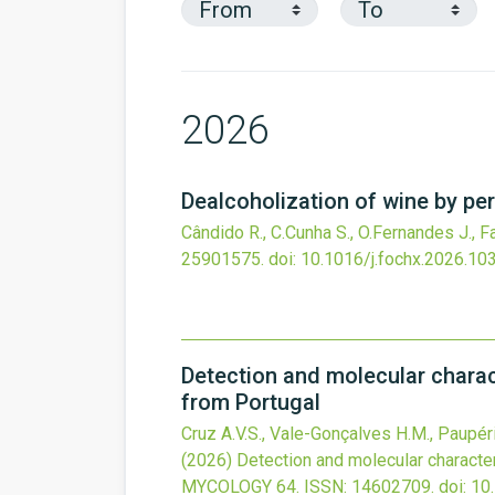
2026
Dealcoholization of wine by pe
Cândido R., C.Cunha S., O.Fernandes J., Fa
25901575.
doi:
10.1016/j.fochx.2026.10
Detection and molecular charac
from Portugal
Cruz A.V.S., Vale-Gonçalves H.M., Paupério 
(2026)
Detection and molecular characte
MYCOLOGY
64.
ISSN: 14602709.
doi:
10