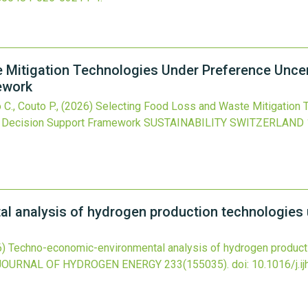
Mitigation Technologies Under Preference Uncert
ework
 C., Couto P.,
(2026)
Selecting Food Loss and Waste Mitigation 
ia Decision Support Framework
SUSTAINABILITY SWITZERLAND
 analysis of hydrogen production technologies u
6)
Techno-economic-environmental analysis of hydrogen producti
JOURNAL OF HYDROGEN ENERGY
233
(155035).
doi:
10.1016/j.