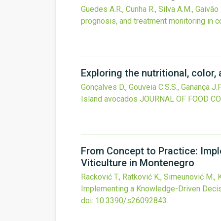
Guedes A.R., Cunha R., Silva A.M., Gaivão 
prognosis, and treatment monitoring in c
Exploring the nutritional, colo
Gonçalves D., Gouveia C.S.S., Ganança J.F
Island avocados
JOURNAL OF FOOD CO
From Concept to Practice: Impl
Viticulture in Montenegro
Racković T., Ratković K., Simeunović M., 
Implementing a Knowledge-Driven Decisi
doi:
10.3390/s26092843
.