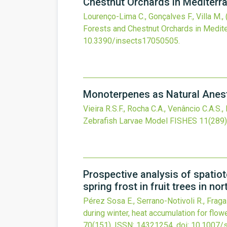
Chestnut Orchards in Mediterr
Lourenço-Lima C., Gonçalves F., Villa M.,
Forests and Chestnut Orchards in Medit
10.3390/insects17050505
.
Monoterpenes as Natural Anesth
Vieira R.S.F., Rocha C.A., Venâncio C.A.S., 
Zebrafish Larvae Model
FISHES
11
(289)
Prospective analysis of spatiot
spring frost in fruit trees in no
Pérez Sosa E., Serrano-Notivoli R., Frag
during winter, heat accumulation for flowe
70
(151).
ISSN: 14321254.
doi:
10.1007/