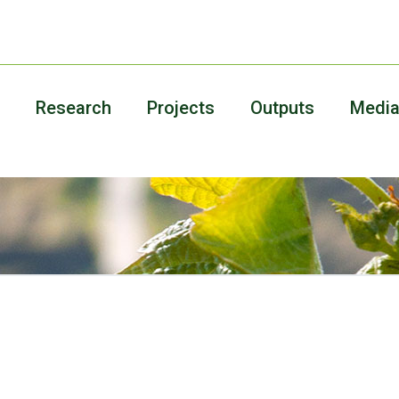
Research
Projects
Outputs
Medi