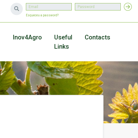
Esqueceu a password?
a
Inov4Agro
Useful
Contacts
Links