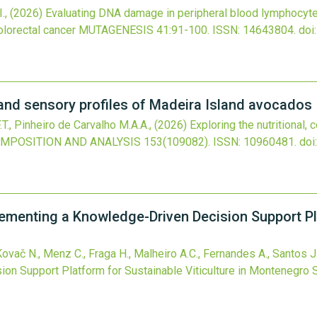
I.,
(2026)
Evaluating DNA damage in peripheral blood lymphocytes
olorectal cancer
MUTAGENESIS
41
:91-100.
ISSN: 14643804.
doi
r, and sensory profiles of Madeira Island avocados
.T., Pinheiro de Carvalho M.A.A.,
(2026)
Exploring the nutritional,
MPOSITION AND ANALYSIS
153
(109082).
ISSN: 10960481.
doi
ementing a Knowledge-Driven Decision Support Pl
Kovač N., Menz C., Fraga H., Malheiro A.C., Fernandes A., Santos J
on Support Platform for Sustainable Viticulture in Montenegro