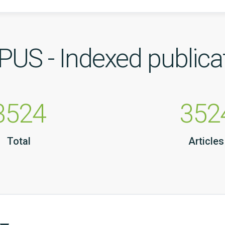
US - Indexed publica
3524
352
Total
Articles