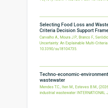
Selecting Food Loss and Waste 
Criteria Decision Support Fram
Carvalho A., Moura J.P., Branco F., Serôdio
Uncertainty: An Explainable Multi-Criter
10.3390/su18104735
.
Techno-economic-environmental
wastewater
Mendes T.C., Iten M., Esteves B.M.,
(202
industrial wastewater
INTERNATIONAL 