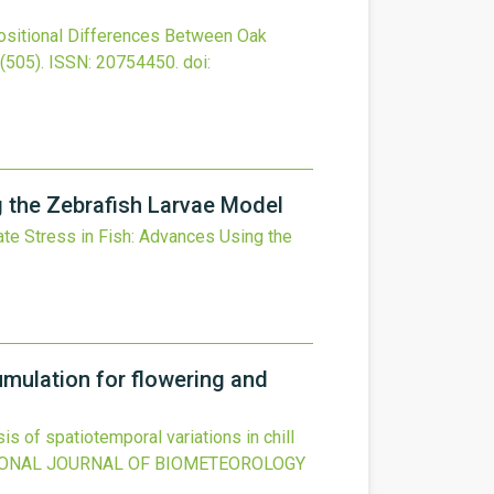
sitional Differences Between Oak
(505).
ISSN: 20754450.
doi:
g the Zebrafish Larvae Model
te Stress in Fish: Advances Using the
cumulation for flowering and
is of spatiotemporal variations in chill
IONAL JOURNAL OF BIOMETEOROLOGY