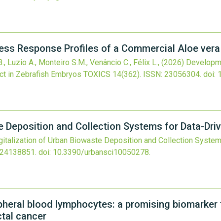
ess Response Profiles of a Commercial Aloe vera
., Luzio A., Monteiro S.M., Venâncio C., Félix L.,
(2026)
Developme
act in Zebrafish Embryos
TOXICS
14
(362).
ISSN: 23056304.
doi:
te Deposition and Collection Systems for Data-Dr
gitalization of Urban Biowaste Deposition and Collection System
 24138851.
doi:
10.3390/urbansci10050278
.
heral blood lymphocytes: a promising biomarker 
ctal cancer