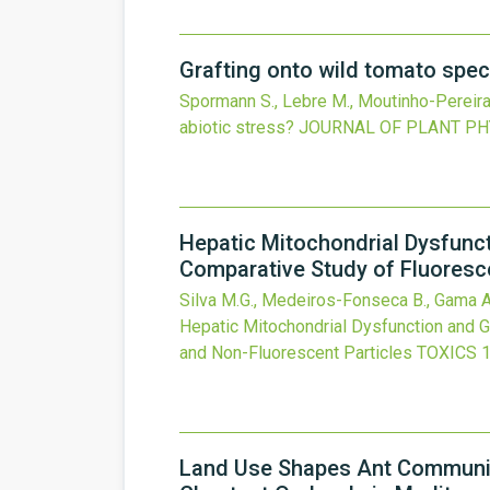
Grafting onto wild tomato spec
Spormann S., Lebre M., Moutinho-Pereira J
abiotic stress?
JOURNAL OF PLANT PH
Hepatic Mitochondrial Dysfunct
Comparative Study of Fluoresc
Silva M.G., Medeiros-Fonseca B., Gama A.,
Hepatic Mitochondrial Dysfunction and G
and Non-Fluorescent Particles
TOXICS
Land Use Shapes Ant Communiti