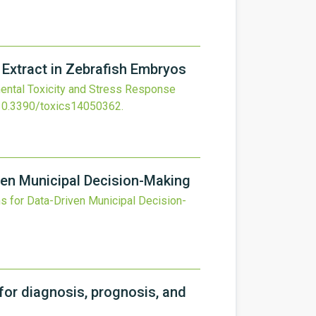
 Extract in Zebrafish Embryos
ntal Toxicity and Stress Response
10.3390/toxics14050362
.
iven Municipal Decision-Making
s for Data-Driven Municipal Decision-
for diagnosis, prognosis, and