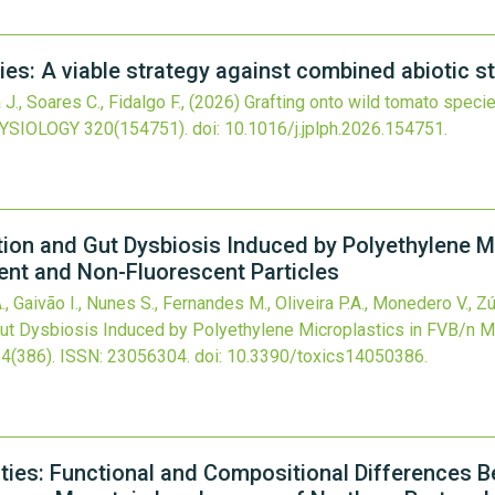
ies: A viable strategy against combined abiotic s
., Soares C., Fidalgo F.,
(2026)
Grafting onto wild tomato speci
YSIOLOGY
320
(154751).
doi:
10.1016/j.jplph.2026.154751
.
ion and Gut Dysbiosis Induced by Polyethylene Mi
ent and Non-Fluorescent Particles
 Gaivão I., Nunes S., Fernandes M., Oliveira P.A., Monedero V., Zú
ut Dysbiosis Induced by Polyethylene Microplastics in FVB/n M
14
(386).
ISSN: 23056304.
doi:
10.3390/toxics14050386
.
es: Functional and Compositional Differences 