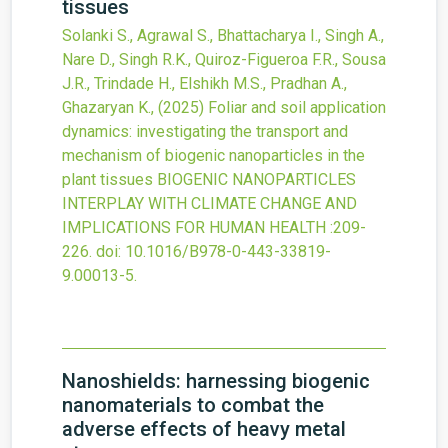
tissues
Solanki S., Agrawal S., Bhattacharya I., Singh A.,
Nare D., Singh R.K., Quiroz-Figueroa F.R., Sousa
J.R., Trindade H., Elshikh M.S., Pradhan A.,
Ghazaryan K.,
(2025)
Foliar and soil application
dynamics: investigating the transport and
mechanism of biogenic nanoparticles in the
plant tissues
BIOGENIC NANOPARTICLES
INTERPLAY WITH CLIMATE CHANGE AND
IMPLICATIONS FOR HUMAN HEALTH
:209-
226.
doi:
10.1016/B978-0-443-33819-
9.00013-5
.
Nanoshields: harnessing biogenic
nanomaterials to combat the
adverse effects of heavy metal