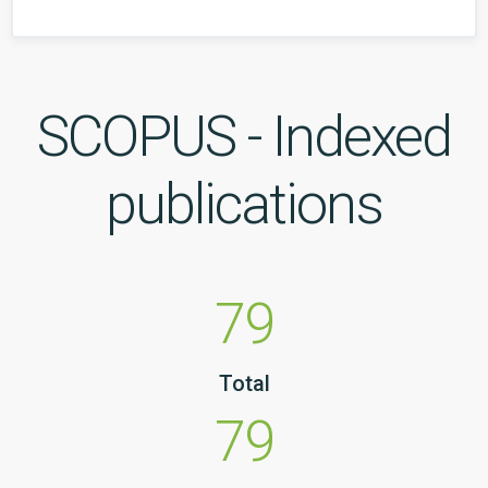
SCOPUS - Indexed
publications
79
Total
79