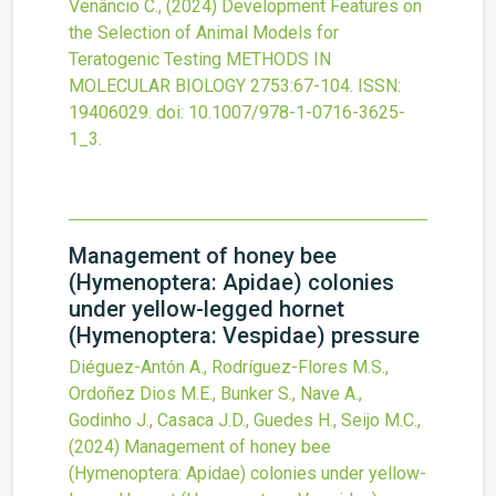
Venâncio C.,
(2024)
Development Features on
the Selection of Animal Models for
Teratogenic Testing
METHODS IN
MOLECULAR BIOLOGY
2753
:67-104.
ISSN:
19406029.
doi:
10.1007/978-1-0716-3625-
1_3
.
Management of honey bee
(Hymenoptera: Apidae) colonies
under yellow-legged hornet
(Hymenoptera: Vespidae) pressure
Diéguez-Antón A., Rodríguez-Flores M.S.,
Ordoñez Dios M.E., Bunker S., Nave A.,
Godinho J., Casaca J.D., Guedes H., Seijo M.C.,
(2024)
Management of honey bee
(Hymenoptera: Apidae) colonies under yellow-