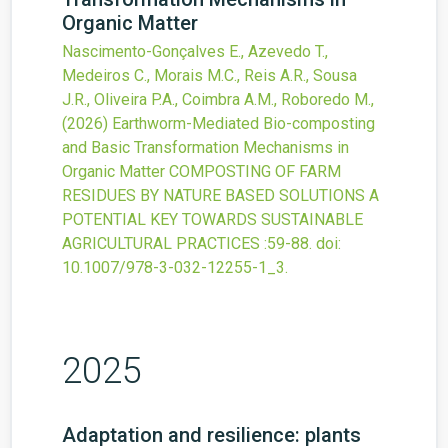
Organic Matter
Nascimento-Gonçalves E., Azevedo T.,
Medeiros C., Morais M.C., Reis A.R., Sousa
J.R., Oliveira P.A., Coimbra A.M., Roboredo M.,
(2026)
Earthworm-Mediated Bio-composting
and Basic Transformation Mechanisms in
Organic Matter
COMPOSTING OF FARM
RESIDUES BY NATURE BASED SOLUTIONS A
POTENTIAL KEY TOWARDS SUSTAINABLE
AGRICULTURAL PRACTICES
:59-88.
doi:
10.1007/978-3-032-12255-1_3
.
2025
Adaptation and resilience: plants