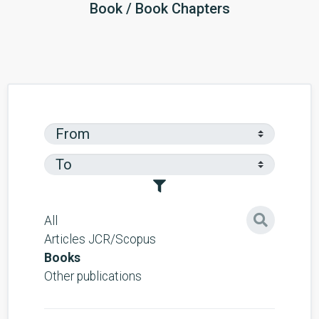
Book / Book Chapters
All
Articles JCR/Scopus
Books
Other publications