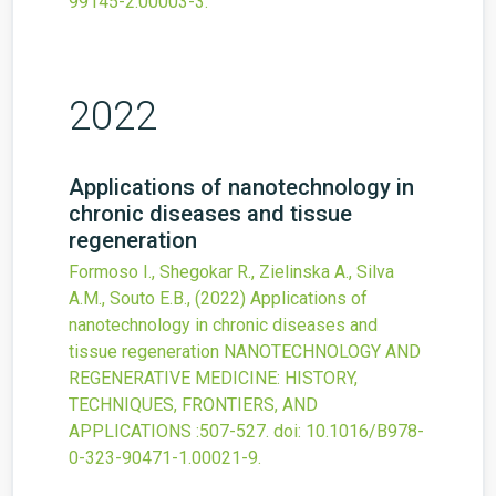
99145-2.00003-3
.
2022
Applications of nanotechnology in
chronic diseases and tissue
regeneration
Formoso I., Shegokar R., Zielinska A., Silva
A.M., Souto E.B.,
(2022)
Applications of
nanotechnology in chronic diseases and
tissue regeneration
NANOTECHNOLOGY AND
REGENERATIVE MEDICINE: HISTORY,
TECHNIQUES, FRONTIERS, AND
APPLICATIONS
:507-527.
doi:
10.1016/B978-
0-323-90471-1.00021-9
.