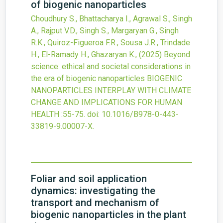
of biogenic nanoparticles
Choudhury S., Bhattacharya I., Agrawal S., Singh
A., Rajput V.D., Singh S., Margaryan G., Singh
R.K., Quiroz-Figueroa F.R., Sousa J.R., Trindade
H., El-Ramady H., Ghazaryan K.,
(2025)
Beyond
science: ethical and societal considerations in
the era of biogenic nanoparticles
BIOGENIC
NANOPARTICLES INTERPLAY WITH CLIMATE
CHANGE AND IMPLICATIONS FOR HUMAN
HEALTH
:55-75.
doi:
10.1016/B978-0-443-
33819-9.00007-X
.
Foliar and soil application
dynamics: investigating the
transport and mechanism of
biogenic nanoparticles in the plant