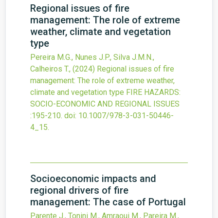
Regional issues of fire
management: The role of extreme
weather, climate and vegetation
type
Pereira M.G., Nunes J.P., Silva J.M.N.,
Calheiros T.,
(2024)
Regional issues of fire
management: The role of extreme weather,
climate and vegetation type
FIRE HAZARDS:
SOCIO-ECONOMIC AND REGIONAL ISSUES
:195-210.
doi:
10.1007/978-3-031-50446-
4_15
.
Socioeconomic impacts and
regional drivers of fire
management: The case of Portugal
Parente J., Tonini M., Amraoui M., Pareira M.,