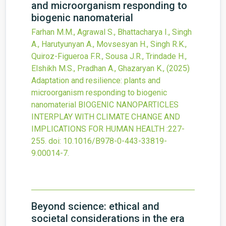
and microorganism responding to
biogenic nanomaterial
Farhan M.M., Agrawal S., Bhattacharya I., Singh
A., Harutyunyan A., Movsesyan H., Singh R.K.,
Quiroz-Figueroa F.R., Sousa J.R., Trindade H.,
Elshikh M.S., Pradhan A., Ghazaryan K.,
(2025)
Adaptation and resilience: plants and
microorganism responding to biogenic
nanomaterial
BIOGENIC NANOPARTICLES
INTERPLAY WITH CLIMATE CHANGE AND
IMPLICATIONS FOR HUMAN HEALTH
:227-
255.
doi:
10.1016/B978-0-443-33819-
9.00014-7
.
Beyond science: ethical and
societal considerations in the era