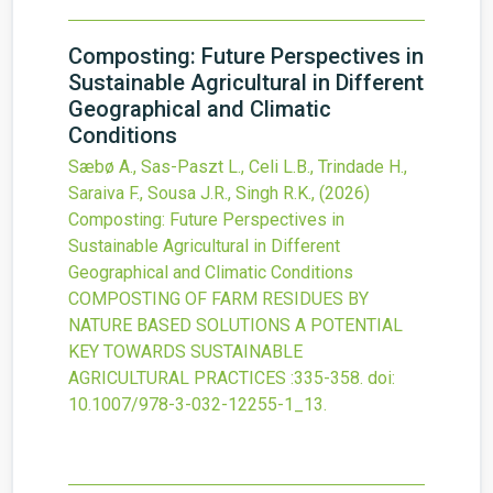
Composting: Future Perspectives in
Sustainable Agricultural in Different
Geographical and Climatic
Conditions
Sæbø A., Sas-Paszt L., Celi L.B., Trindade H.,
Saraiva F., Sousa J.R., Singh R.K.,
(2026)
Composting: Future Perspectives in
Sustainable Agricultural in Different
Geographical and Climatic Conditions
COMPOSTING OF FARM RESIDUES BY
NATURE BASED SOLUTIONS A POTENTIAL
KEY TOWARDS SUSTAINABLE
AGRICULTURAL PRACTICES
:335-358.
doi:
10.1007/978-3-032-12255-1_13
.