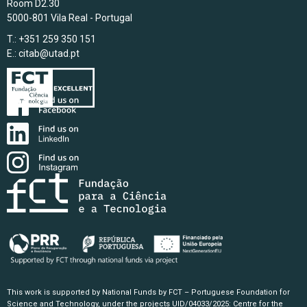
Room D2.30
5000-801 Vila Real - Portugal
T.: +351 259 350 151
E.:
citab@utad.pt
This work is supported by National Funds by FCT – Portuguese Foundation for
Science and Technology, under the projects UID/04033/2025: Centre for the