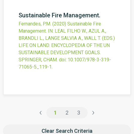
Sustainable Fire Management.
Fernandes, P.M.
(2020)
Sustainable Fire
Management.
IN: LEAL FILHO W., AZUL A.,
BRANDLI L., LANGE SALVIA A., WALL T. (EDS.)
LIFE ON LAND. ENCYCLOPEDIA OF THE UN
SUSTAINABLE DEVELOPMENT GOALS.
SPRINGER, CHAM.
doi:
10.1007/978-3-319-
71065-5_119-1
.
‹
›
1
2
3
Clear Search Criteria