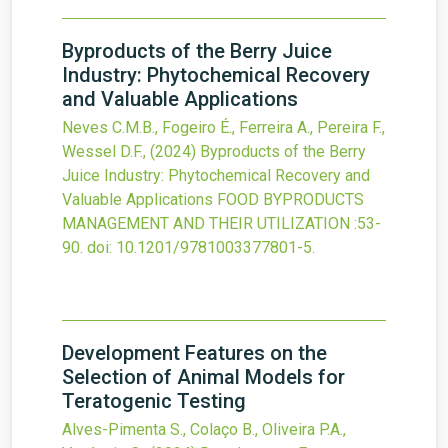
Byproducts of the Berry Juice
Industry: Phytochemical Recovery
and Valuable Applications
Neves C.M.B., Fogeiro É., Ferreira A., Pereira F.,
Wessel D.F.,
(2024)
Byproducts of the Berry
Juice Industry: Phytochemical Recovery and
Valuable Applications
FOOD BYPRODUCTS
MANAGEMENT AND THEIR UTILIZATION
:53-
90.
doi:
10.1201/9781003377801-5
.
Development Features on the
Selection of Animal Models for
Teratogenic Testing
Alves-Pimenta S., Colaço B., Oliveira P.A.,