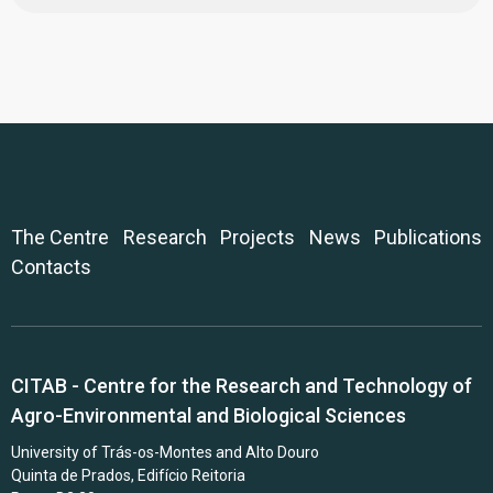
The Centre
Research
Projects
News
Publications
Contacts
CITAB - Centre for the Research and Technology of
Agro-Environmental and Biological Sciences
University of Trás-os-Montes and Alto Douro
Quinta de Prados, Edifício Reitoria