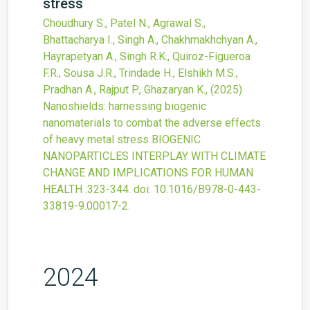
stress
Choudhury S., Patel N., Agrawal S.,
Bhattacharya I., Singh A., Chakhmakhchyan A.,
Hayrapetyan A., Singh R.K., Quiroz-Figueroa
F.R., Sousa J.R., Trindade H., Elshikh M.S.,
Pradhan A., Rajput P., Ghazaryan K.,
(2025)
Nanoshields: harnessing biogenic
nanomaterials to combat the adverse effects
of heavy metal stress
BIOGENIC
NANOPARTICLES INTERPLAY WITH CLIMATE
CHANGE AND IMPLICATIONS FOR HUMAN
HEALTH
:323-344.
doi:
10.1016/B978-0-443-
33819-9.00017-2
.
2024