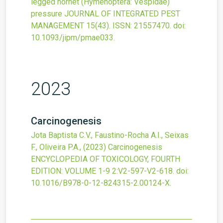
legged hornet (Hymenoptera: Vespidae)
pressure
JOURNAL OF INTEGRATED PEST
MANAGEMENT
15
(43).
ISSN: 21557470.
doi:
10.1093/jipm/pmae033
.
2023
Carcinogenesis
Jota Baptista C.V., Faustino-Rocha A.I., Seixas
F., Oliveira P.A.,
(2023)
Carcinogenesis
ENCYCLOPEDIA OF TOXICOLOGY, FOURTH
EDITION: VOLUME 1-9
2
:V2-597-V2-618.
doi:
10.1016/B978-0-12-824315-2.00124-X
.