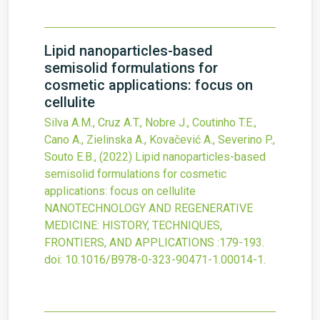
Lipid nanoparticles-based
semisolid formulations for
cosmetic applications: focus on
cellulite
Silva A.M., Cruz A.T., Nobre J., Coutinho T.E.,
Cano A., Zielinska A., Kovačević A., Severino P.,
Souto E.B.,
(2022)
Lipid nanoparticles-based
semisolid formulations for cosmetic
applications: focus on cellulite
NANOTECHNOLOGY AND REGENERATIVE
MEDICINE: HISTORY, TECHNIQUES,
FRONTIERS, AND APPLICATIONS
:179-193.
doi:
10.1016/B978-0-323-90471-1.00014-1
.