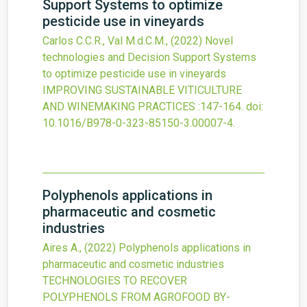
Support Systems to optimize
pesticide use in vineyards
Carlos C.C.R., Val M.d.C.M.,
(2022)
Novel
technologies and Decision Support Systems
to optimize pesticide use in vineyards
IMPROVING SUSTAINABLE VITICULTURE
AND WINEMAKING PRACTICES
:147-164.
doi:
10.1016/B978-0-323-85150-3.00007-4
.
Polyphenols applications in
pharmaceutic and cosmetic
industries
Aires A.,
(2022)
Polyphenols applications in
pharmaceutic and cosmetic industries
TECHNOLOGIES TO RECOVER
POLYPHENOLS FROM AGROFOOD BY-