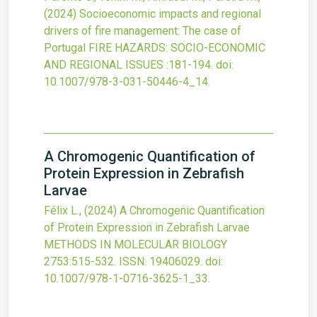
(2024)
Socioeconomic impacts and regional
drivers of fire management: The case of
Portugal
FIRE HAZARDS: SOCIO-ECONOMIC
AND REGIONAL ISSUES
:181-194.
doi:
10.1007/978-3-031-50446-4_14
.
A Chromogenic Quantification of
Protein Expression in Zebrafish
Larvae
Félix L.,
(2024)
A Chromogenic Quantification
of Protein Expression in Zebrafish Larvae
METHODS IN MOLECULAR BIOLOGY
2753
:515-532.
ISSN: 19406029.
doi:
10.1007/978-1-0716-3625-1_33
.