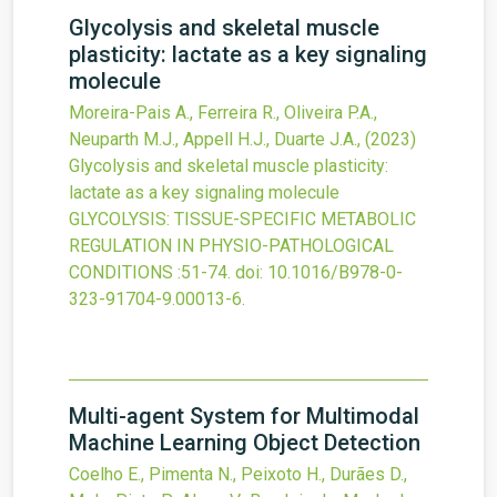
Glycolysis and skeletal muscle
plasticity: lactate as a key signaling
molecule
Moreira-Pais A., Ferreira R., Oliveira P.A.,
Neuparth M.J., Appell H.J., Duarte J.A.,
(2023)
Glycolysis and skeletal muscle plasticity:
lactate as a key signaling molecule
GLYCOLYSIS: TISSUE-SPECIFIC METABOLIC
REGULATION IN PHYSIO-PATHOLOGICAL
CONDITIONS
:51-74.
doi:
10.1016/B978-0-
323-91704-9.00013-6
.
Multi-agent System for Multimodal
Machine Learning Object Detection
Coelho E., Pimenta N., Peixoto H., Durães D.,