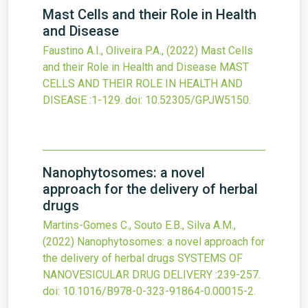
Mast Cells and their Role in Health
and Disease
Faustino A.I., Oliveira P.A.,
(2022)
Mast Cells
and their Role in Health and Disease
MAST
CELLS AND THEIR ROLE IN HEALTH AND
DISEASE
:1-129.
doi:
10.52305/GPJW5150
.
Nanophytosomes: a novel
approach for the delivery of herbal
drugs
Martins-Gomes C., Souto E.B., Silva A.M.,
(2022)
Nanophytosomes: a novel approach for
the delivery of herbal drugs
SYSTEMS OF
NANOVESICULAR DRUG DELIVERY
:239-257.
doi:
10.1016/B978-0-323-91864-0.00015-2
.