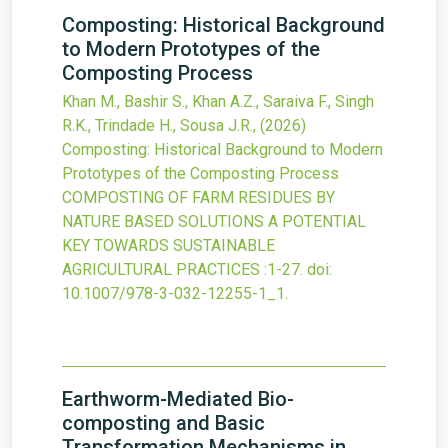
Composting: Historical Background
to Modern Prototypes of the
Composting Process
Khan M., Bashir S., Khan A.Z., Saraiva F., Singh
R.K., Trindade H., Sousa J.R.,
(2026)
Composting: Historical Background to Modern
Prototypes of the Composting Process
COMPOSTING OF FARM RESIDUES BY
NATURE BASED SOLUTIONS A POTENTIAL
KEY TOWARDS SUSTAINABLE
AGRICULTURAL PRACTICES
:1-27.
doi:
10.1007/978-3-032-12255-1_1
.
Earthworm-Mediated Bio-
composting and Basic
Transformation Mechanisms in