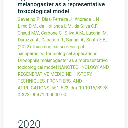
melanogaster as a representative
toxicological model
Severino P., Dias-Ferreira J., Andrade L.N.,
Lima D.M., de Hollanda L.M., da Silva C.F.,
Chaud M.V., Carbone C., Silva A.M., Lucarini M.,
Durazzo A., Capasso R., Santini A., Souto E.B.,
(2022)
Toxicological screening of
nanoparticles for biological applications:
Drosophila melanogaster as a representative
toxicological model
NANOTECHNOLOGY AND
REGENERATIVE MEDICINE: HISTORY,
TECHNIQUES, FRONTIERS, AND
APPLICATIONS
:551-573.
doi:
10.1016/B978-
0-323-90471-1.00007-4
.
2020