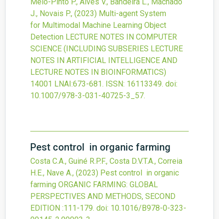
Melo-Pinto P., Alves V., Bandeira L., Machado
J., Novais P.,
(2023)
Multi-agent System
for Multimodal Machine Learning Object
Detection
LECTURE NOTES IN COMPUTER
SCIENCE (INCLUDING SUBSERIES LECTURE
NOTES IN ARTIFICIAL INTELLIGENCE AND
LECTURE NOTES IN BIOINFORMATICS)
14001 LNAI
:673-681.
ISSN: 16113349.
doi:
10.1007/978-3-031-40725-3_57
.
Pest control in organic farming
Costa C.A., Guiné R.P.F., Costa D.V.T.A., Correia
H.E., Nave A.,
(2023)
Pest control in organic
farming
ORGANIC FARMING: GLOBAL
PERSPECTIVES AND METHODS, SECOND
EDITION
:111-179.
doi:
10.1016/B978-0-323-