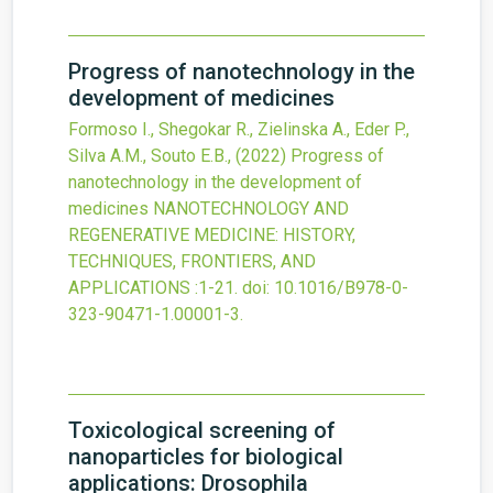
Progress of nanotechnology in the
development of medicines
Formoso I., Shegokar R., Zielinska A., Eder P.,
Silva A.M., Souto E.B.,
(2022)
Progress of
nanotechnology in the development of
medicines
NANOTECHNOLOGY AND
REGENERATIVE MEDICINE: HISTORY,
TECHNIQUES, FRONTIERS, AND
APPLICATIONS
:1-21.
doi:
10.1016/B978-0-
323-90471-1.00001-3
.
Toxicological screening of
nanoparticles for biological
applications: Drosophila