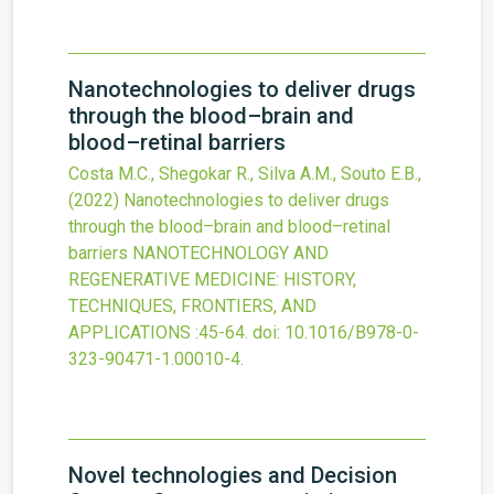
Nanotechnologies to deliver drugs
through the blood–brain and
blood–retinal barriers
Costa M.C., Shegokar R., Silva A.M., Souto E.B.,
(2022)
Nanotechnologies to deliver drugs
through the blood–brain and blood–retinal
barriers
NANOTECHNOLOGY AND
REGENERATIVE MEDICINE: HISTORY,
TECHNIQUES, FRONTIERS, AND
APPLICATIONS
:45-64.
doi:
10.1016/B978-0-
323-90471-1.00010-4
.
Novel technologies and Decision