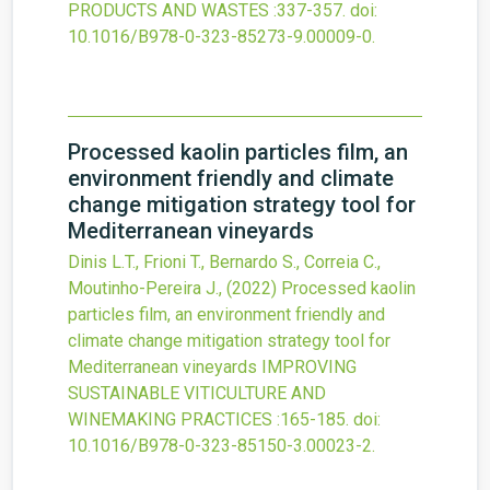
PRODUCTS AND WASTES
:337-357.
doi:
10.1016/B978-0-323-85273-9.00009-0
.
Processed kaolin particles film, an
environment friendly and climate
change mitigation strategy tool for
Mediterranean vineyards
Dinis L.T., Frioni T., Bernardo S., Correia C.,
Moutinho-Pereira J.,
(2022)
Processed kaolin
particles film, an environment friendly and
climate change mitigation strategy tool for
Mediterranean vineyards
IMPROVING
SUSTAINABLE VITICULTURE AND
WINEMAKING PRACTICES
:165-185.
doi:
10.1016/B978-0-323-85150-3.00023-2
.