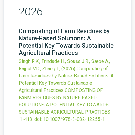
2026
Composting of Farm Residues by
Nature-Based Solutions: A
Potential Key Towards Sustainable
Agricultural Practices
Singh R.K., Trindade H., Sousa J.R., Sæbø A.,
Rajput V.D., Zhang T.,
(2026)
Composting of
Farm Residues by Nature-Based Solutions: A
Potential Key Towards Sustainable
Agricultural Practices
COMPOSTING OF
FARM RESIDUES BY NATURE BASED
SOLUTIONS A POTENTIAL KEY TOWARDS
SUSTAINABLE AGRICULTURAL PRACTICES
:1-413.
doi:
10.1007/978-3-032-12255-1
.