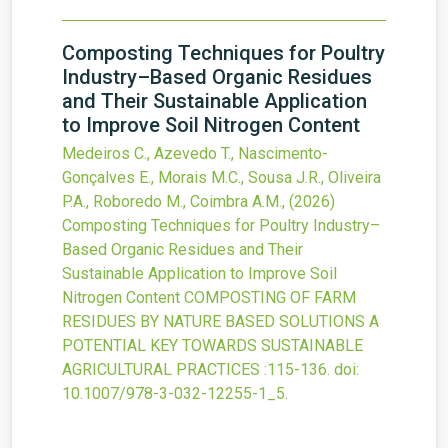
Composting Techniques for Poultry
Industry–Based Organic Residues
and Their Sustainable Application
to Improve Soil Nitrogen Content
Medeiros C., Azevedo T., Nascimento-
Gonçalves E., Morais M.C., Sousa J.R., Oliveira
P.A., Roboredo M., Coimbra A.M.,
(2026)
Composting Techniques for Poultry Industry–
Based Organic Residues and Their
Sustainable Application to Improve Soil
Nitrogen Content
COMPOSTING OF FARM
RESIDUES BY NATURE BASED SOLUTIONS A
POTENTIAL KEY TOWARDS SUSTAINABLE
AGRICULTURAL PRACTICES
:115-136.
doi:
10.1007/978-3-032-12255-1_5
.