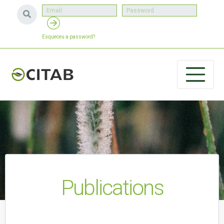
Esqueceu a password?
Publications