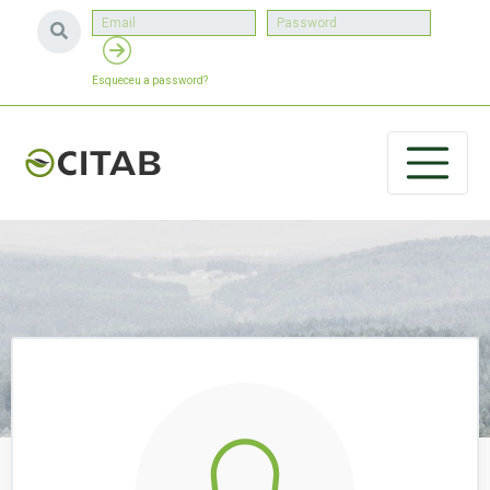
Esqueceu a password?