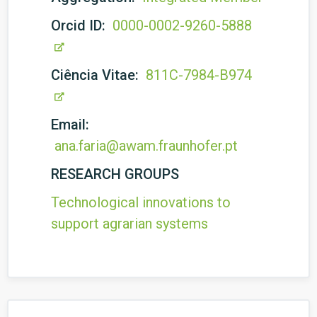
Orcid ID:
0000-0002-9260-5888
Ciência Vitae:
811C-7984-B974
Email:
ana.faria@awam.fraunhofer.pt
RESEARCH GROUPS
Technological innovations to
support agrarian systems