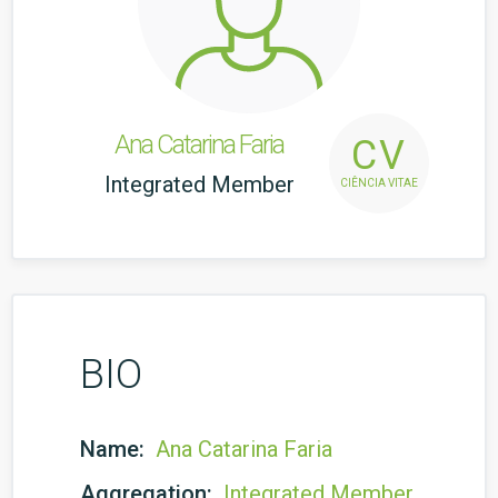
Ana Catarina Faria
CV
Integrated Member
CIÊNCIA VITAE
BIO
Name:
Ana Catarina Faria
Aggregation:
Integrated Member