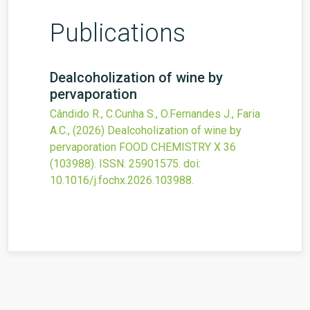
Publications
Dealcoholization of wine by
pervaporation
Cândido R., C.Cunha S., O.Fernandes J., Faria
A.C.,
(2026)
Dealcoholization of wine by
pervaporation
FOOD CHEMISTRY X
36
(103988).
ISSN: 25901575.
doi:
10.1016/j.fochx.2026.103988
.