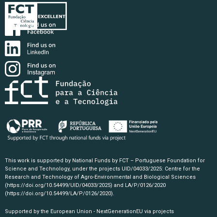
This work is supported by National Funds by FCT – Portuguese Foundation for
Science and Technology, under the projects UID/04033/2025: Centre for the
Research and Technology of Agro-Environmental and Biological Sciences
(https://doi.org/10.54499/UID/04033/2025)
and LA/P/0126/2020
(https://doi.org/10.54499/LA/P/0126/2020)
.
Supported by the European Union - NextGenerationEU via projects