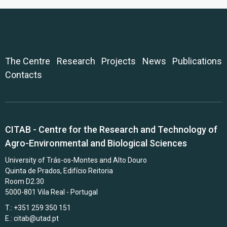
The Centre
Research
Projects
News
Publications
Contacts
CITAB - Centre for the Research and Technology of
Agro-Environmental and Biological Sciences
University of Trás-os-Montes and Alto Douro
Quinta de Prados, Edifício Reitoria
Room D2.30
5000-801 Vila Real - Portugal
T.: +351 259 350 151
E.:
citab@utad.pt