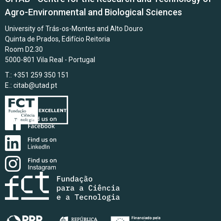
Agro-Environmental and Biological Sciences
University of Trás-os-Montes and Alto Douro
Quinta de Prados, Edifício Reitoria
Room D2.30
5000-801 Vila Real - Portugal
T.: +351 259 350 151
E.:
citab@utad.pt