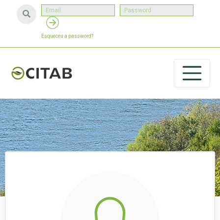
Esqueceu a password?