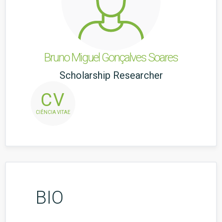
Bruno Miguel Gonçalves Soares
Scholarship Researcher
CV
CIÊNCIA VITAE
BIO