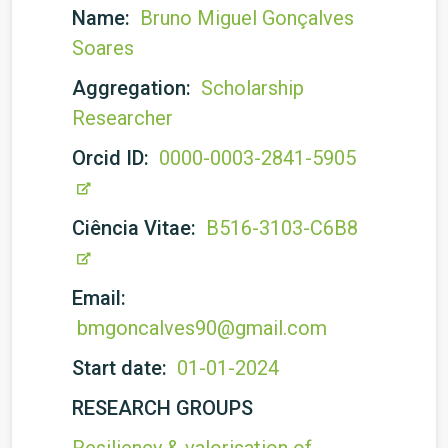
Name:
Bruno Miguel Gonçalves
Soares
Aggregation:
Scholarship
Researcher
Orcid ID:
0000-0003-2841-5905
Ciência Vitae:
B516-3103-C6B8
Email:
bmgoncalves90@gmail.com
Start date:
01-01-2024
RESEARCH GROUPS