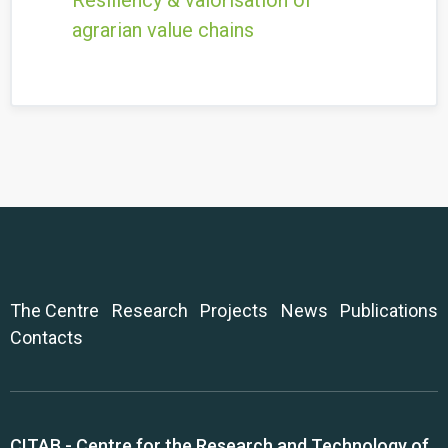
Resiliency & valorisation of
agrarian value chains
The Centre
Research
Projects
News
Publications
Contacts
CITAB - Centre for the Research and Technology of