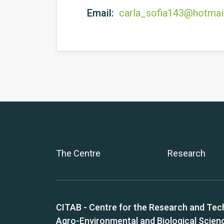
Email:
carla_sofia143@hotmai
The Centre
Research
CITAB - Centre for the Research and Tec
Agro-Environmental and Biological Scien