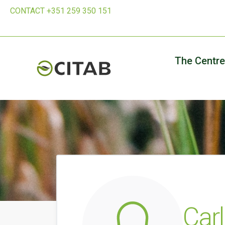
CONTACT +351 259 350 151
The Centre
Carl