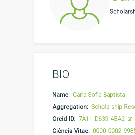
Scholars
BIO
Name:
Carla Sofia Baptista
Aggregation:
Scholarship Res
Orcid ID:
7A11-D639-4EA2
Ciência Vitae:
0000-0002-998