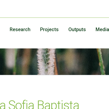
Research
Projects
Outputs
Medi
a Sofia Baptista