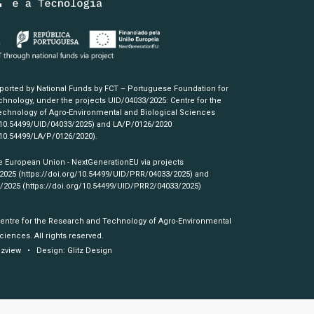
pported by National Funds by FCT – Portuguese Foundation for
hnology, under the projects UID/04033/2025: Centre for the
chnology of Agro-Environmental and Biological Sciences
/10.54499/UID/04033/2025)
and LA/P/0126/2020
/10.54499/LA/P/0126/2020)
.
e European Union - NextGenerationEU via projects
/2025
(https://doi.org/10.54499/UID/PRR/04033/2025)
and
3/2025
(https://doi.org/10.54499/UID/PRR2/04033/2025)
Centre for the Research and Technology of Agro-Environmental
ciences. All rights reserved.
izview
• Design:
Glitz Design