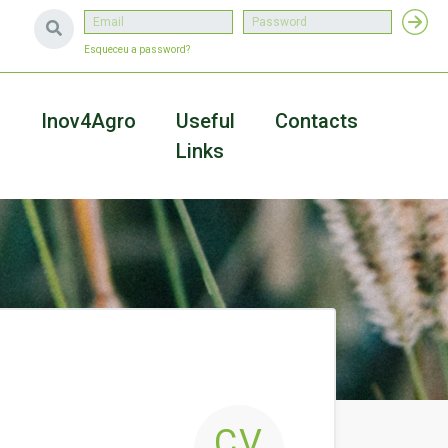
Esqueceu a password?
a
Inov4Agro
Useful
Contacts
Links
CV