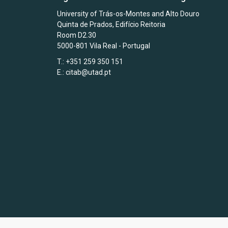
University of Trás-os-Montes and Alto Douro
Quinta de Prados, Edifício Reitoria
Room D2.30
5000-801 Vila Real - Portugal
T.: +351 259 350 151
E.:
citab@utad.pt