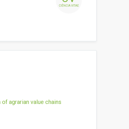
CIÊNCIA VITAE
 of agrarian value chains