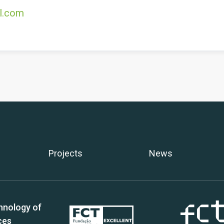
l.com
Projects
News
hnology of
ces