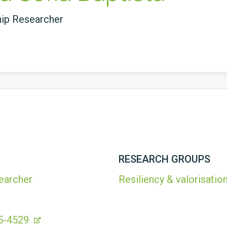
hip Researcher
RESEARCH GROUPS
earcher
Resiliency & valorisation
5-4529