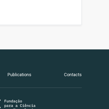
Publications
Contacts