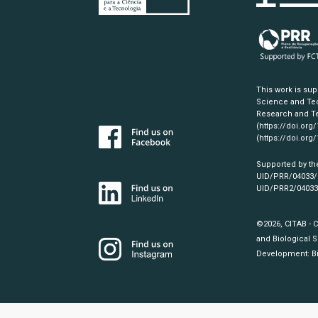
This work is su
Science and Tec
Research and Te
(https://doi.org
(https://doi.org
Supported by th
UID/PRR/04033
UID/PRR2/0403
©2026, CITAB - 
and Biological S
Development:
B