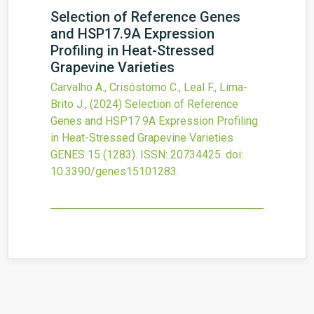
Selection of Reference Genes
and HSP17.9A Expression
Profiling in Heat-Stressed
Grapevine Varieties
Carvalho A., Crisóstomo C., Leal F., Lima-
Brito J.,
(2024)
Selection of Reference
Genes and HSP17.9A Expression Profiling
in Heat-Stressed Grapevine Varieties
GENES
15
(1283).
ISSN: 20734425.
doi:
10.3390/genes15101283
.