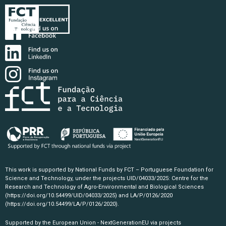
This work is supported by National Funds by FCT – Portuguese Foundation for
Science and Technology, under the projects UID/04033/2025: Centre for the
Research and Technology of Agro-Environmental and Biological Sciences
(https://doi.org/10.54499/UID/04033/2025)
and LA/P/0126/2020
(https://doi.org/10.54499/LA/P/0126/2020)
.
Supported by the European Union - NextGenerationEU via projects