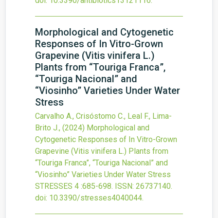
doi:
10.3390/antibiotics13121116
.
Morphological and Cytogenetic
Responses of In Vitro-Grown
Grapevine (Vitis vinifera L.)
Plants from “Touriga Franca”,
“Touriga Nacional” and
“Viosinho” Varieties Under Water
Stress
Carvalho A., Crisóstomo C., Leal F., Lima-
Brito J.,
(2024)
Morphological and
Cytogenetic Responses of In Vitro-Grown
Grapevine (Vitis vinifera L.) Plants from
“Touriga Franca”, “Touriga Nacional” and
“Viosinho” Varieties Under Water Stress
STRESSES
4
:685-698.
ISSN: 26737140.
doi:
10.3390/stresses4040044
.