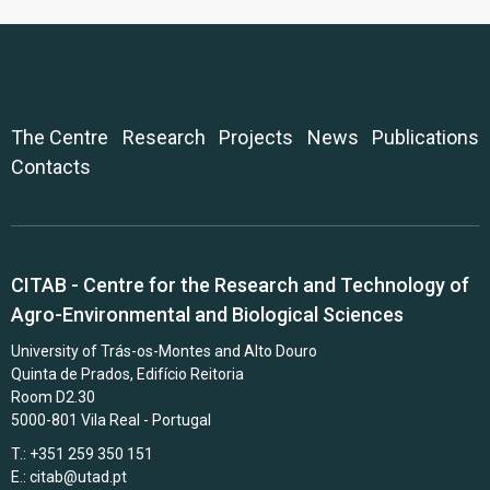
The Centre
Research
Projects
News
Publications
Contacts
CITAB - Centre for the Research and Technology of
Agro-Environmental and Biological Sciences
University of Trás-os-Montes and Alto Douro
Quinta de Prados, Edifício Reitoria
Room D2.30
5000-801 Vila Real - Portugal
T.: +351 259 350 151
E.:
citab@utad.pt