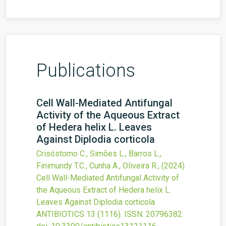
Publications
Cell Wall-Mediated Antifungal
Activity of the Aqueous Extract
of Hedera helix L. Leaves
Against Diplodia corticola
Crisóstomo C., Simões L., Barros L.,
Finimundy T.C., Cunha A., Oliveira R.,
(2024)
Cell Wall-Mediated Antifungal Activity of
the Aqueous Extract of Hedera helix L.
Leaves Against Diplodia corticola
ANTIBIOTICS
13
(1116).
ISSN: 20796382.