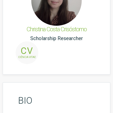
Christina Costa Crisóstomo
Scholarship Researcher
CV
CIÊNCIA VITAE
BIO