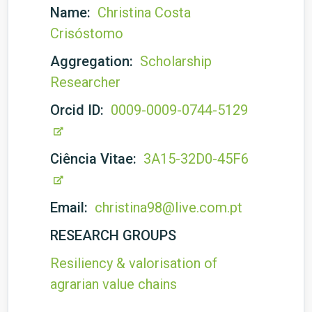
Name:
Christina Costa
Crisóstomo
Aggregation:
Scholarship
Researcher
Orcid ID:
0009-0009-0744-5129
Ciência Vitae:
3A15-32D0-45F6
Email:
christina98@live.com.pt
RESEARCH GROUPS
Resiliency & valorisation of
agrarian value chains