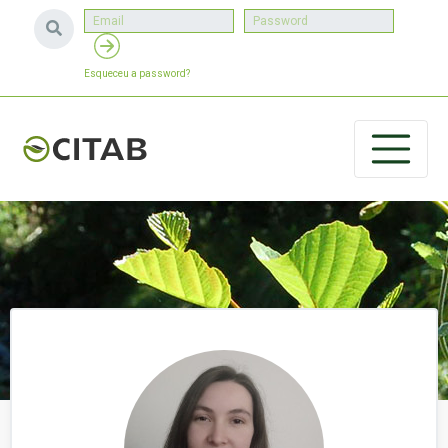
Esqueceu a password?