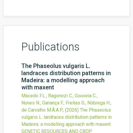
Publications
The Phaseolus vulgaris L.
landraces distribution patterns in
Madeira: a modelling approach
with maxent
Macedo F.L., Ragonezi C., Gouveia C.,
Nunes N., Ganança F., Freitas G., Nóbrega H.,
de Carvalho M.Â.A.P.,
(2026)
The Phaseolus
vulgaris L. landraces distribution patterns in
Madeira: a modelling approach with maxent
GENETIC RESOURCES AND CROP