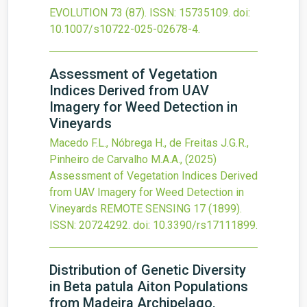
EVOLUTION
73
(87).
ISSN: 15735109.
doi:
10.1007/s10722-025-02678-4
.
Assessment of Vegetation
Indices Derived from UAV
Imagery for Weed Detection in
Vineyards
Macedo F.L., Nóbrega H., de Freitas J.G.R.,
Pinheiro de Carvalho M.A.A.,
(2025)
Assessment of Vegetation Indices Derived
from UAV Imagery for Weed Detection in
Vineyards
REMOTE SENSING
17
(1899).
ISSN: 20724292.
doi:
10.3390/rs17111899
.
Distribution of Genetic Diversity
in Beta patula Aiton Populations
from Madeira Archipelago,