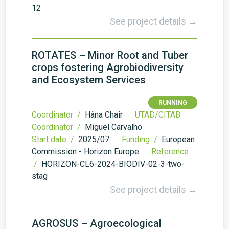
12
See project details →
ROTATES – Minor Root and Tuber
crops fostering Agrobiodiversity
and Ecosystem Services
RUNNING
Coordinator /
Hâna Chair
UTAD/CITAB
Coordinator /
Miguel Carvalho
Start date /
2025/07
Funding /
European
Commission - Horizon Europe
Reference
/
HORIZON-CL6-2024-BIODIV-02-3-two-
stag
See project details →
AGROSUS – Agroecological