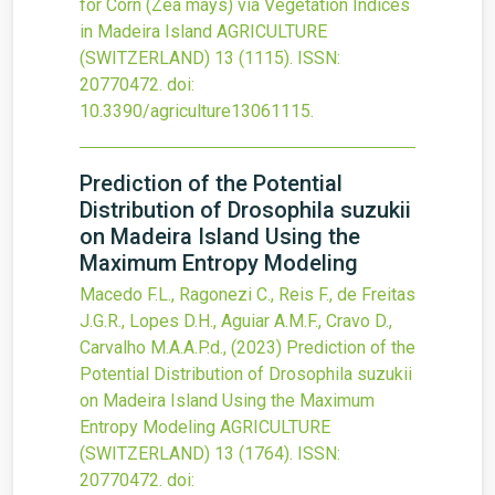
for Corn (Zea mays) via Vegetation Indices
in Madeira Island
AGRICULTURE
(SWITZERLAND)
13
(1115).
ISSN:
20770472.
doi:
10.3390/agriculture13061115
.
Prediction of the Potential
Distribution of Drosophila suzukii
on Madeira Island Using the
Maximum Entropy Modeling
Macedo F.L., Ragonezi C., Reis F., de Freitas
J.G.R., Lopes D.H., Aguiar A.M.F., Cravo D.,
Carvalho M.A.A.P.d.,
(2023)
Prediction of the
Potential Distribution of Drosophila suzukii
on Madeira Island Using the Maximum
Entropy Modeling
AGRICULTURE
(SWITZERLAND)
13
(1764).
ISSN:
20770472.
doi: