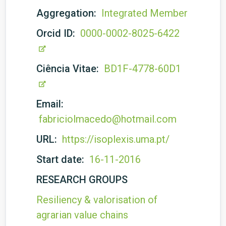
Aggregation:
Integrated Member
Orcid ID:
0000-0002-8025-6422
Ciência Vitae:
BD1F-4778-60D1
Email:
fabriciolmacedo@hotmail.com
URL:
https://isoplexis.uma.pt/
Start date:
16-11-2016
RESEARCH GROUPS
Resiliency & valorisation of
agrarian value chains