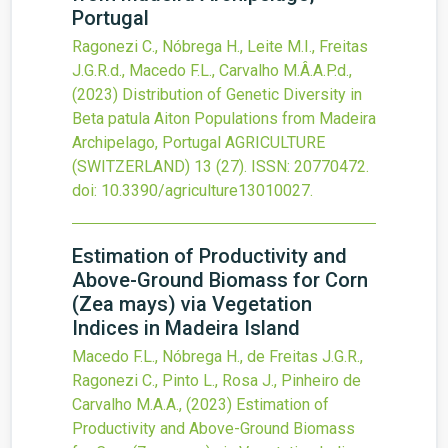
Portugal
Ragonezi C., Nóbrega H., Leite M.I., Freitas
J.G.R.d., Macedo F.L., Carvalho M.Â.A.P.d.,
(2023)
Distribution of Genetic Diversity in
Beta patula Aiton Populations from Madeira
Archipelago, Portugal
AGRICULTURE
(SWITZERLAND)
13
(27).
ISSN: 20770472.
doi:
10.3390/agriculture13010027
.
Estimation of Productivity and
Above-Ground Biomass for Corn
(Zea mays) via Vegetation
Indices in Madeira Island
Macedo F.L., Nóbrega H., de Freitas J.G.R.,
Ragonezi C., Pinto L., Rosa J., Pinheiro de
Carvalho M.A.A.,
(2023)
Estimation of
Productivity and Above-Ground Biomass