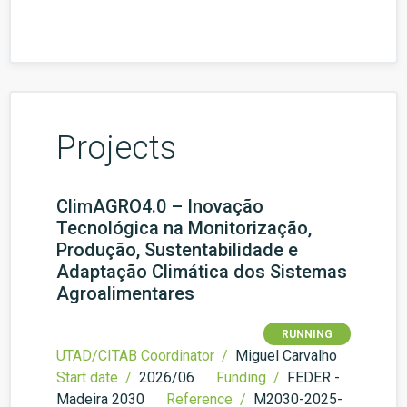
Projects
ClimAGRO4.0 – Inovação
Tecnológica na Monitorização,
Produção, Sustentabilidade e
Adaptação Climática dos Sistemas
Agroalimentares
RUNNING
UTAD/CITAB Coordinator /
Miguel Carvalho
Start date /
2026/06
Funding /
FEDER -
Madeira 2030
Reference /
M2030-2025-