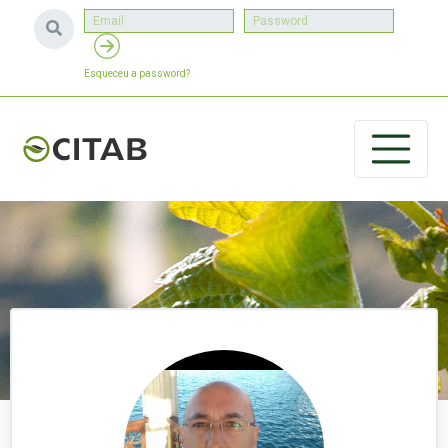
Esqueceu a password?