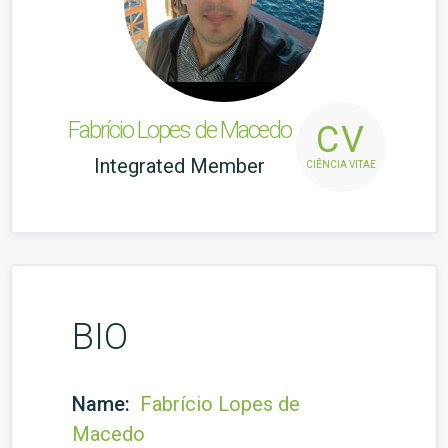
Fabrício Lopes de Macedo
CV
Integrated Member
CIÊNCIA VITAE
BIO
Name:
Fabrício Lopes de
Macedo