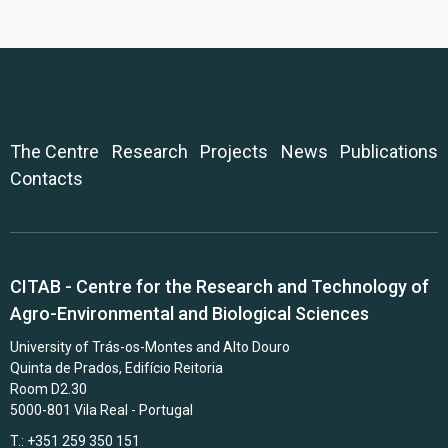
The Centre
Research
Projects
News
Publications
Contacts
CITAB - Centre for the Research and Technology of
Agro-Environmental and Biological Sciences
University of Trás-os-Montes and Alto Douro
Quinta de Prados, Edifício Reitoria
Room D2.30
5000-801 Vila Real - Portugal
T.: +351 259 350 151