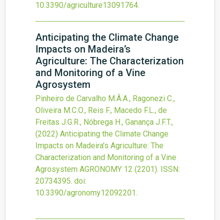
10.3390/agriculture13091764
.
Anticipating the Climate Change
Impacts on Madeira’s
Agriculture: The Characterization
and Monitoring of a Vine
Agrosystem
Pinheiro de Carvalho M.Â.A., Ragonezi C.,
Oliveira M.C.O., Reis F., Macedo F.L., de
Freitas J.G.R., Nóbrega H., Ganança J.F.T.,
(2022)
Anticipating the Climate Change
Impacts on Madeira’s Agriculture: The
Characterization and Monitoring of a Vine
Agrosystem
AGRONOMY
12
(2201).
ISSN:
20734395.
doi:
10.3390/agronomy12092201
.