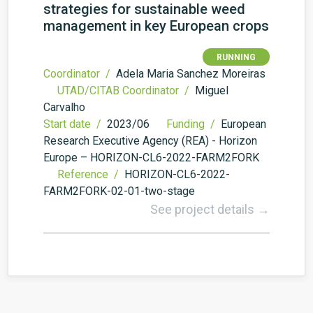
strategies for sustainable weed
management in key European crops
RUNNING
Coordinator /
Adela Maria Sanchez Moreiras
UTAD/CITAB Coordinator /
Miguel
Carvalho
Start date /
2023/06
Funding /
European
Research Executive Agency (REA) - Horizon
Europe – HORIZON-CL6-2022-FARM2FORK
Reference /
HORIZON-CL6-2022-
FARM2FORK-02-01-two-stage
See project details →