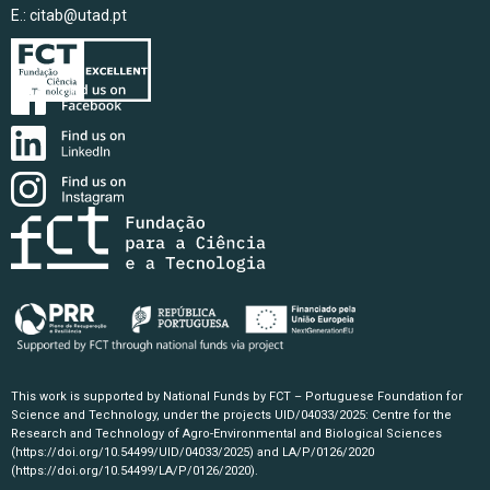
E.:
citab@utad.pt
This work is supported by National Funds by FCT – Portuguese Foundation for
Science and Technology, under the projects UID/04033/2025: Centre for the
Research and Technology of Agro-Environmental and Biological Sciences
(https://doi.org/10.54499/UID/04033/2025)
and LA/P/0126/2020
(https://doi.org/10.54499/LA/P/0126/2020)
.