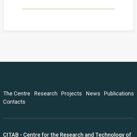
The Centre
Research
Projects
News
Publications
Contacts
CITAB - Centre for the Research and Technology of