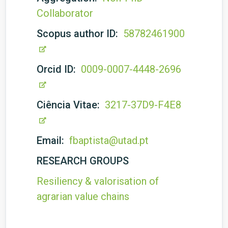
Collaborator
Scopus author ID:
58782461900
Orcid ID:
0009-0007-4448-2696
Ciência Vitae:
3217-37D9-F4E8
Email:
fbaptista@utad.pt
RESEARCH GROUPS
Resiliency & valorisation of
agrarian value chains