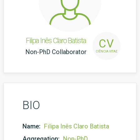
Filipa Inês Claro Batista
CV
Non-PhD Collaborator
CIÊNCIA VITAE
BIO
Name:
Filipa Inês Claro Batista
Aggregation:
Non-PhD