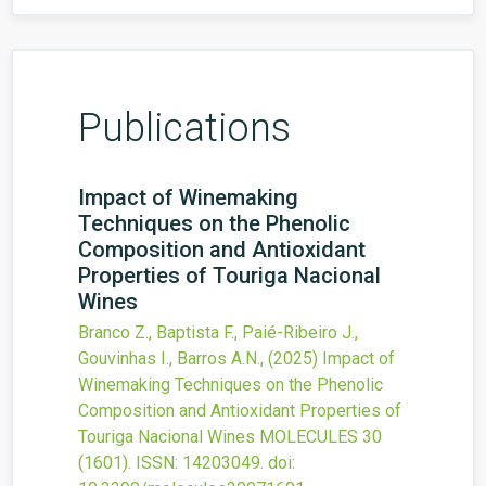
Publications
Impact of Winemaking
Techniques on the Phenolic
Composition and Antioxidant
Properties of Touriga Nacional
Wines
Branco Z., Baptista F., Paié-Ribeiro J.,
Gouvinhas I., Barros A.N.,
(2025)
Impact of
Winemaking Techniques on the Phenolic
Composition and Antioxidant Properties of
Touriga Nacional Wines
MOLECULES
30
(1601).
ISSN: 14203049.
doi: