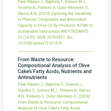
Paié-Ribeiro J., Baptista F., Gomes M.J.,
Teixeira A., Pinheiro V., Outor-Monteiro D.,
Barros A.N.,
(2024)
Exploring the Variability
in Phenolic Compounds and Antioxidant
Capacity in Olive Oil By-Products: A Path to
Sustainable Valorization
ANTIOXIDANTS
13
(1470).
ISSN: 20763921.
doi:
10.3390/antiox13121470
.
From Waste to Resource:
Compositional Analysis of Olive
Cake’s Fatty Acids, Nutrients and
Antinutrients
Paié-Ribeiro J., Baptista F., Teixeira J.,
Guedes C., Gomes M.J., Teixeira A., Barros
A.N., Pinheiro V., Outor-Monteiro D.,
(2024)
From Waste to Resource: Compositional
Analysis of Olive Cake’s Fatty Acids,