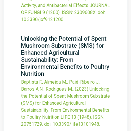
Activity, and Antibacterial Effects
JOURNAL
OF FUNGI
9
(1200).
ISSN: 2309608X.
doi:
10.3390/jof9121200
.
Unlocking the Potential of Spent
Mushroom Substrate (SMS) for
Enhanced Agricultural
Sustainability: From
Environmental Benefits to Poultry
Nutrition
Baptista F., Almeida M., Paié-Ribeiro J.,
Barros A.N., Rodrigues M.,
(2023)
Unlocking
the Potential of Spent Mushroom Substrate
(SMS) for Enhanced Agricultural
Sustainability: From Environmental Benefits
to Poultry Nutrition
LIFE
13
(1948).
ISSN:
20751729.
doi:
10.3390/life13101948
.