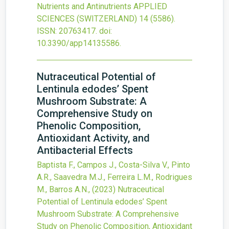
Nutrients and Antinutrients
APPLIED
SCIENCES (SWITZERLAND)
14
(5586).
ISSN: 20763417.
doi:
10.3390/app14135586
.
Nutraceutical Potential of
Lentinula edodes’ Spent
Mushroom Substrate: A
Comprehensive Study on
Phenolic Composition,
Antioxidant Activity, and
Antibacterial Effects
Baptista F., Campos J., Costa-Silva V., Pinto
A.R., Saavedra M.J., Ferreira L.M., Rodrigues
M., Barros A.N.,
(2023)
Nutraceutical
Potential of Lentinula edodes’ Spent
Mushroom Substrate: A Comprehensive
Study on Phenolic Composition, Antioxidant