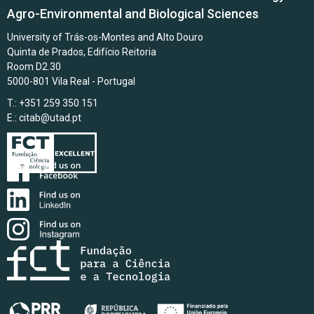
Agro-Environmental and Biological Sciences
University of Trás-os-Montes and Alto Douro
Quinta de Prados, Edifício Reitoria
Room D2.30
5000-801 Vila Real - Portugal
T.: +351 259 350 151
E.:
citab@utad.pt