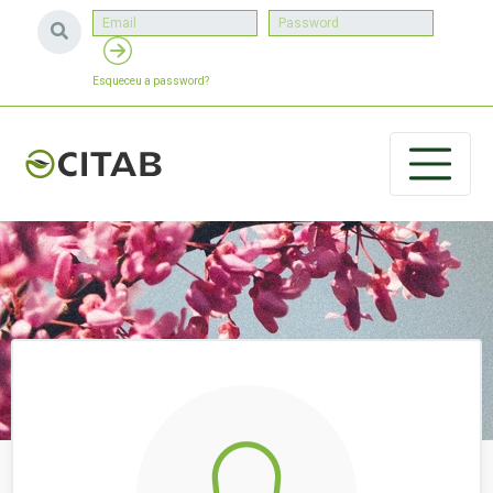
Esqueceu a password?