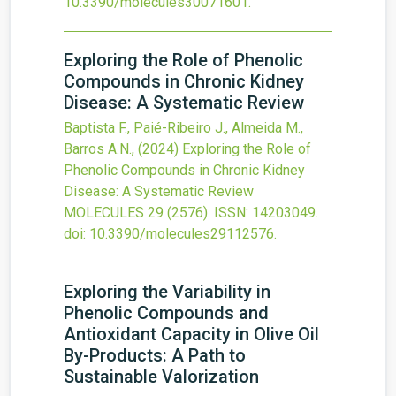
10.3390/molecules30071601
.
Exploring the Role of Phenolic
Compounds in Chronic Kidney
Disease: A Systematic Review
Baptista F., Paié-Ribeiro J., Almeida M.,
Barros A.N.,
(2024)
Exploring the Role of
Phenolic Compounds in Chronic Kidney
Disease: A Systematic Review
MOLECULES
29
(2576).
ISSN: 14203049.
doi:
10.3390/molecules29112576
.
Exploring the Variability in
Phenolic Compounds and
Antioxidant Capacity in Olive Oil
By-Products: A Path to
Sustainable Valorization