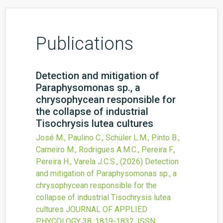
Publications
Detection and mitigation of
Paraphysomonas sp., a
chrysophycean responsible for
the collapse of industrial
Tisochrysis lutea cultures
José M., Paulino C., Schüler L.M., Pinto B.,
Carneiro M., Rodrigues A.M.C., Pereira F.,
Pereira H., Varela J.C.S.,
(2026)
Detection
and mitigation of Paraphysomonas sp., a
chrysophycean responsible for the
collapse of industrial Tisochrysis lutea
cultures
JOURNAL OF APPLIED
PHYCOLOGY
38
:1819-1832.
ISSN: