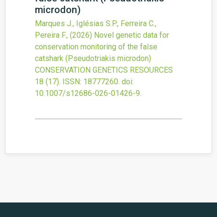
microdon)
Marques J., Iglésias S.P., Ferreira C.,
Pereira F.,
(2026)
Novel genetic data for
conservation monitoring of the false
catshark (Pseudotriakis microdon)
CONSERVATION GENETICS RESOURCES
18
(17).
ISSN: 18777260.
doi:
10.1007/s12686-026-01426-9
.