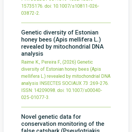
15735176.
doi:
10.1007/s10811-026-
03872-2
.
Genetic diversity of Estonian
honey bees (Apis mellifera L.)
revealed by mitochondrial DNA
analysis
Raime K., Pereira F.,
(2026)
Genetic
diversity of Estonian honey bees (Apis
mellifera L.) revealed by mitochondrial DNA
analysis
INSECTES SOCIAUX
73
:269-276.
ISSN: 14209098.
doi:
10.1007/s00040-
025-01077-3
.
Novel genetic data for
conservation monitoring of the
false catshark (Pseudotriakis