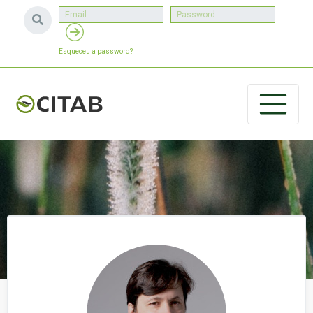
Esqueceu a password?