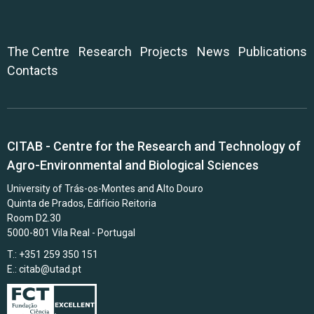
The Centre
Research
Projects
News
Publications
Contacts
CITAB - Centre for the Research and Technology of
Agro-Environmental and Biological Sciences
University of Trás-os-Montes and Alto Douro
Quinta de Prados, Edifício Reitoria
Room D2.30
5000-801 Vila Real - Portugal
T.: +351 259 350 151
E.:
citab@utad.pt