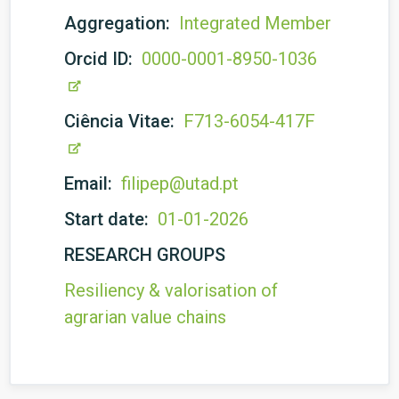
Aggregation:
Integrated Member
Orcid ID:
0000-0001-8950-1036
Ciência Vitae:
F713-6054-417F
Email:
filipep@utad.pt
Start date:
01-01-2026
RESEARCH GROUPS
Resiliency & valorisation of
agrarian value chains