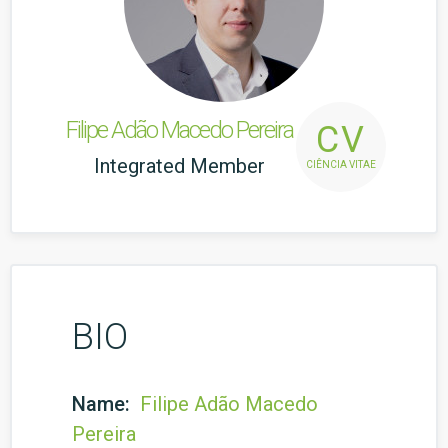
Filipe Adão Macedo Pereira
CV
Integrated Member
CIÊNCIA VITAE
BIO
Name:
Filipe Adão Macedo
Pereira