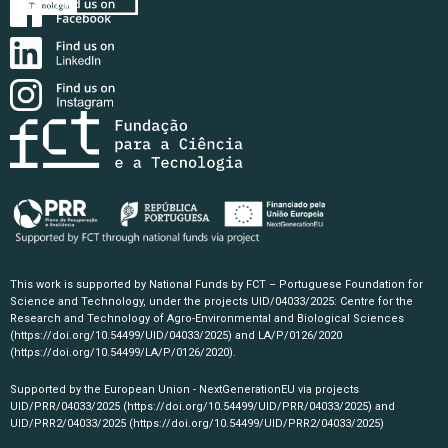
This work is supported by National Funds by FCT – Portuguese Foundation for
Science and Technology, under the projects UID/04033/2025: Centre for the
Research and Technology of Agro-Environmental and Biological Sciences
(https://doi.org/10.54499/UID/04033/2025)
and LA/P/0126/2020
(https://doi.org/10.54499/LA/P/0126/2020)
.
Supported by the European Union - NextGenerationEU via projects
UID/PRR/04033/2025
(https://doi.org/10.54499/UID/PRR/04033/2025)
and
UID/PRR2/04033/2025
(https://doi.org/10.54499/UID/PRR2/04033/2025)