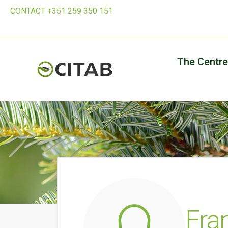
CONTACT +351 259 350 151
The Centre
Fra