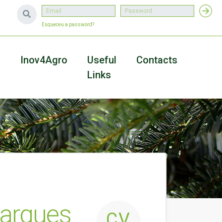
Esqueceu a password?
a
Inov4Agro
Useful
Contacts
Links
Marques
CV