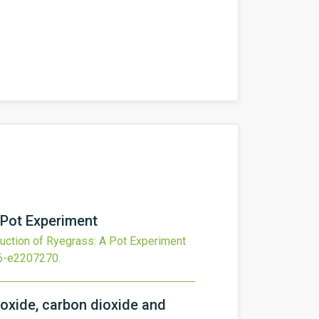
 Pot Experiment
uction of Ryegrass: A Pot Experiment
6-e2207270
.
 oxide, carbon dioxide and