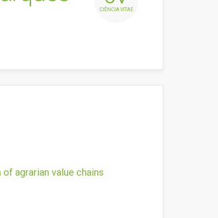
CIÊNCIA VITAE
 of agrarian value chains