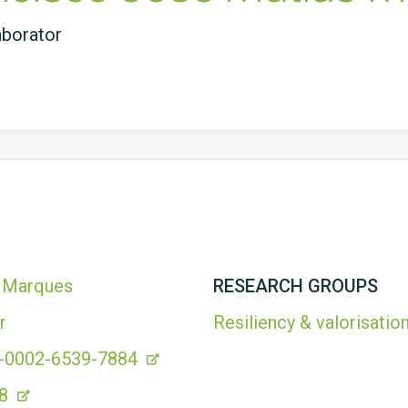
aborator
s Marques
RESEARCH GROUPS
r
Resiliency & valorisation
00-0002-6539-7884
48