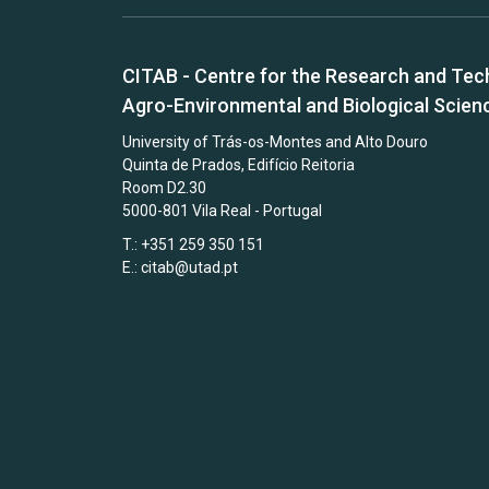
CITAB - Centre for the Research and Tec
Agro-Environmental and Biological Scien
University of Trás-os-Montes and Alto Douro
Quinta de Prados, Edifício Reitoria
Room D2.30
5000-801 Vila Real - Portugal
T.: +351 259 350 151
E.:
citab@utad.pt