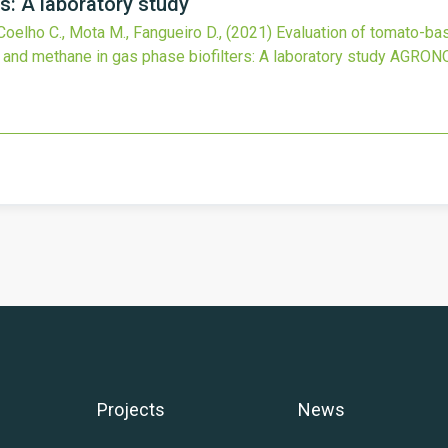
s: A laboratory study
 Coelho C., Mota M., Fangueiro D.,
(2021)
Evaluation of tomato-bas
and methane in gas phase biofilters: A laboratory study
AGRON
Projects
News