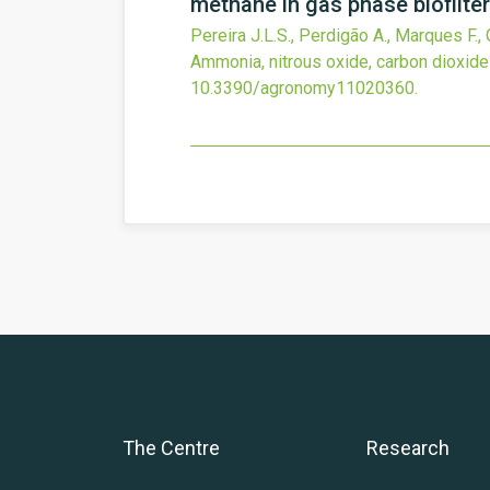
methane in gas phase biofilter
Pereira J.L.S., Perdigão A., Marques F.,
Ammonia, nitrous oxide, carbon dioxide 
10.3390/agronomy11020360
.
The Centre
Research