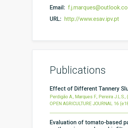
Email:
f.j.marques@outlook.c
URL:
http://www.esav.ipv.pt
Publications
Effect of Different Tannery S
Perdigão A., Marques F., Pereira J.L.S.,
OPEN AGRICULTURE JOURNAL
16
(e1
Evaluation of tomato-based pa