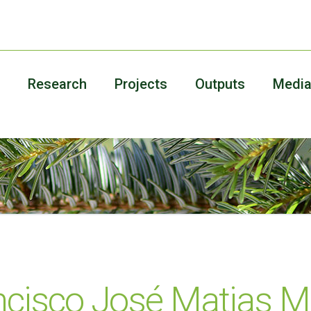
Research
Projects
Outputs
Medi
ncisco José Matias 