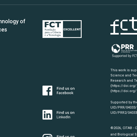
hnology of
ces
This work is su
Science and Tec
Research and Te
(https://doi.org
(https://doi.org
Supported by th
UID/PRR/04033
UID/PRR2/0403
©2026, CITAB - 
and Biological S