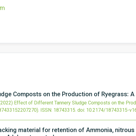
om
ludge Composts on the Production of Ryegrass: A
(2022)
Effect of Different Tannery Sludge Composts on the Prod
87433152207270).
ISSN: 18743315.
doi:
10.2174/18743315-v1
cking material for retention of Ammonia, nitrous