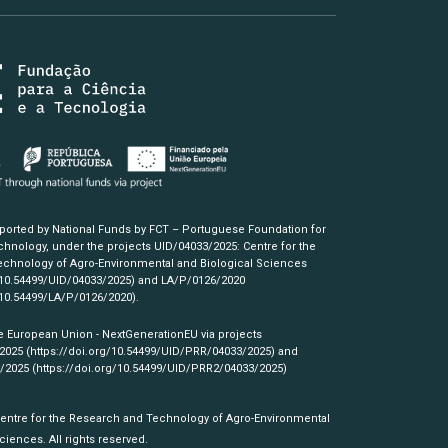
pported by National Funds by FCT – Portuguese Foundation for
hnology, under the projects UID/04033/2025: Centre for the
chnology of Agro-Environmental and Biological Sciences
/10.54499/UID/04033/2025)
and LA/P/0126/2020
/10.54499/LA/P/0126/2020)
.
e European Union - NextGenerationEU via projects
/2025
(https://doi.org/10.54499/UID/PRR/04033/2025)
and
3/2025
(https://doi.org/10.54499/UID/PRR2/04033/2025)
Centre for the Research and Technology of Agro-Environmental
ciences. All rights reserved.