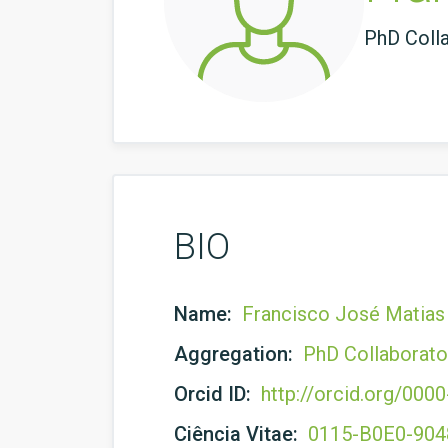
PhD Coll
BIO
Name:
Francisco José Matia
Aggregation:
PhD Collaborato
Orcid ID:
http://orcid.org/00
Ciência Vitae:
0115-B0E0-90