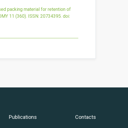
ed packing material for retention of
OMY
11
(360).
ISSN: 20734395.
doi:
Publications
Contacts