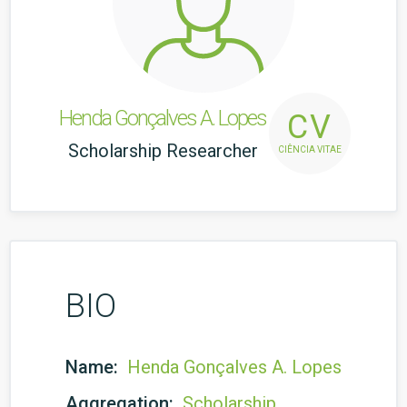
Henda Gonçalves A. Lopes
CV
Scholarship Researcher
CIÊNCIA VITAE
BIO
Name:
Henda Gonçalves A. Lopes
Aggregation:
Scholarship