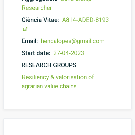
Researcher
Ciência Vitae:
A814-ADED-8193
Email:
hendalopes@gmail.com
Start date:
27-04-2023
RESEARCH GROUPS
Resiliency & valorisation of
agrarian value chains