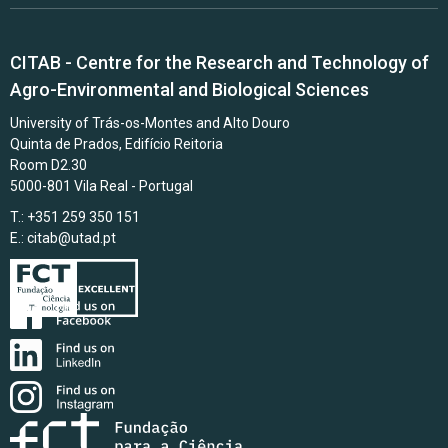
CITAB - Centre for the Research and Technology of
Agro-Environmental and Biological Sciences
University of Trás-os-Montes and Alto Douro
Quinta de Prados, Edifício Reitoria
Room D2.30
5000-801 Vila Real - Portugal
T.: +351 259 350 151
E.:
citab@utad.pt