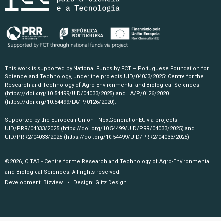
This work is supported by National Funds by FCT – Portuguese Foundation for
Science and Technology, under the projects UID/04033/2025: Centre for the
Research and Technology of Agro-Environmental and Biological Sciences
(https://doi.org/10.54499/UID/04033/2025)
and LA/P/0126/2020
(https://doi.org/10.54499/LA/P/0126/2020)
.
Supported by the European Union - NextGenerationEU via projects
UID/PRR/04033/2025
(https://doi.org/10.54499/UID/PRR/04033/2025)
and
UID/PRR2/04033/2025
(https://doi.org/10.54499/UID/PRR2/04033/2025)
©2026, CITAB - Centre for the Research and Technology of Agro-Environmental
and Biological Sciences. All rights reserved.
Development:
Bizview
• Design:
Glitz Design