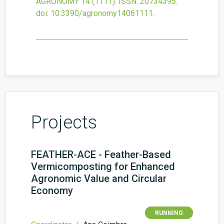
AGRONOMY
14
(1111).
ISSN: 20734395.
doi:
10.3390/agronomy14061111
.
Projects
FEATHER-ACE - Feather-Based
Vermicomposting for Enhanced
Agronomic Value and Circular
Economy
RUNNING