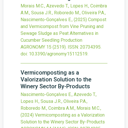
Morais M.C., Azevedo T., Lopes H., Coimbra
A.M., Sousa J.R., Roboredo M., Oliveira P.A.,
Nascimento-Gonçalves E.,
(2025)
Compost
and Vermicompost from Vine Pruning and
Sewage Sludge as Peat Alternatives in
Cucumber Seedling Production
AGRONOMY
15
(2519).
ISSN: 20734395.
doi:
10.3390/agronomy15112519
.
Vermicomposting as a
Valorization Solution to the
Winery Sector By-Products
Nascimento-Gonçalves E., Azevedo T.,
Lopes H., Sousa J.R., Oliveira P.A.,
Roboredo M., Coimbra A.M., Morais M.C.,
(2024)
Vermicomposting as a Valorization
Solution to the Winery Sector By-Products