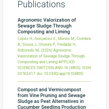
Publications
Agronomic Valorization of
Sewage Sludge Through
Composting and Liming
Lopes H., Gonçalves E., Morais M., Coimbra
A., Sousa J., Oliveira P., Trindade H.,
Roboredo M.,
(2026)
Agronomic
Valorization of Sewage Sludge Through
Composting and Liming
APPLIED
SCIENCES SWITZERLAND
16
(4805).
ISSN:
20763417.
doi:
10.3390/app16104805
.
Compost and Vermicompost
from Vine Pruning and Sewage
Sludge as Peat Alternatives in
Cucumber Seedling Production