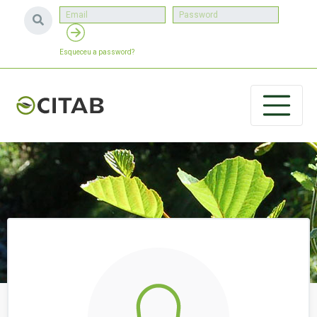
Esqueceu a password?