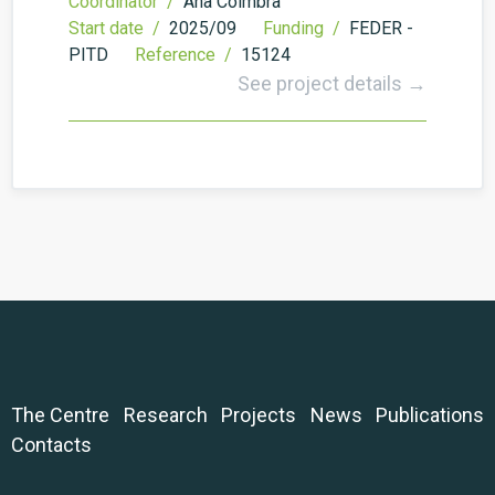
Coordinator /
Ana Coimbra
Start date /
2025/09
Funding /
FEDER -
PITD
Reference /
15124
See project details →
The Centre
Research
Projects
News
Publications
Contacts