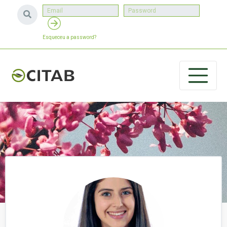
Esqueceu a password?