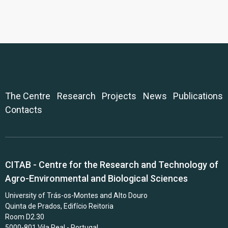
The Centre
Research
Projects
News
Publications
Contacts
CITAB - Centre for the Research and Technology of
Agro-Environmental and Biological Sciences
University of Trás-os-Montes and Alto Douro
Quinta de Prados, Edifício Reitoria
Room D2.30
5000-801 Vila Real - Portugal