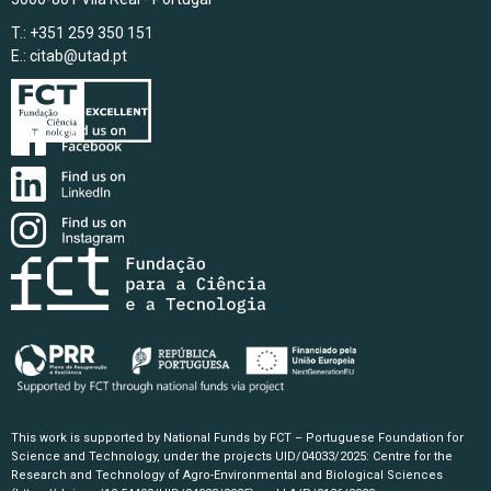
T.: +351 259 350 151
E.:
citab@utad.pt
This work is supported by National Funds by FCT – Portuguese Foundation for
Science and Technology, under the projects UID/04033/2025: Centre for the
Research and Technology of Agro-Environmental and Biological Sciences