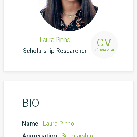
Laura Pinho
CV
Scholarship Researcher
CIÊNCIA VITAE
BIO
Name:
Laura Pinho
Aggregation:
Scholarship