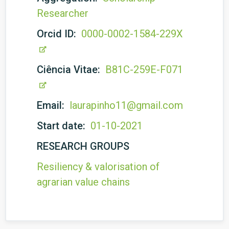
Researcher
Orcid ID:
0000-0002-1584-229X
Ciência Vitae:
B81C-259E-F071
Email:
laurapinho11@gmail.com
Start date:
01-10-2021
RESEARCH GROUPS
Resiliency & valorisation of
agrarian value chains