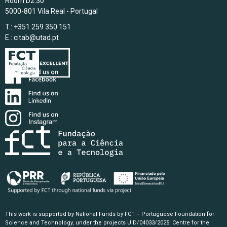
Room D2.30
5000-801 Vila Real - Portugal
T.: +351 259 350 151
E.:
citab@utad.pt
This work is supported by National Funds by FCT – Portuguese Foundation for
Science and Technology, under the projects UID/04033/2025: Centre for the