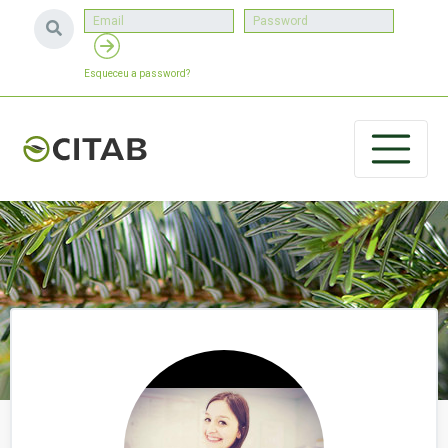
Esqueceu a password?