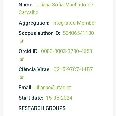
Name:
Liliana Sofia Machado de
Carvalho
Aggregation:
Integrated Member
Scopus author ID:
56406541100
Orcid ID:
0000-0003-3230-4650
Ciência Vitae:
C215-97C7-14B7
Email:
lilianac@utad.pt
Start date:
15-05-2024
RESEARCH GROUPS