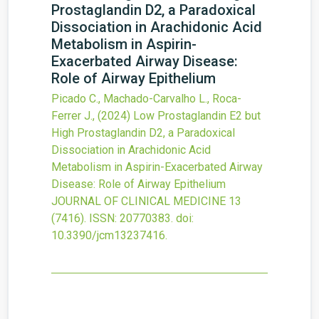
Prostaglandin D
2
, a Paradoxical
Dissociation in Arachidonic Acid
Metabolism in Aspirin-
Exacerbated Airway Disease:
Role of Airway Epithelium
Picado C., Machado-Carvalho L., Roca-
Ferrer J.,
(2024)
Low Prostaglandin E
2
but
High Prostaglandin D
2
, a Paradoxical
Dissociation in Arachidonic Acid
Metabolism in Aspirin-Exacerbated Airway
Disease: Role of Airway Epithelium
JOURNAL OF CLINICAL MEDICINE
13
(7416).
ISSN: 20770383.
doi:
10.3390/jcm13237416
.