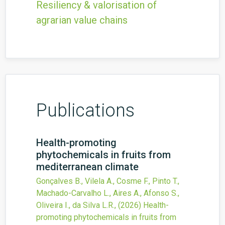
Resiliency & valorisation of
agrarian value chains
Publications
Health-promoting
phytochemicals in fruits from
mediterranean climate
Gonçalves B., Vilela A., Cosme F., Pinto T.,
Machado-Carvalho L., Aires A., Afonso S.,
Oliveira I., da Silva L.R.,
(2026)
Health-
promoting phytochemicals in fruits from