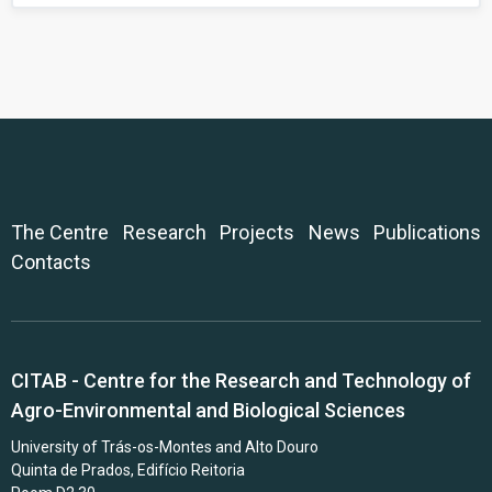
The Centre
Research
Projects
News
Publications
Contacts
CITAB - Centre for the Research and Technology of
Agro-Environmental and Biological Sciences
University of Trás-os-Montes and Alto Douro
Quinta de Prados, Edifício Reitoria