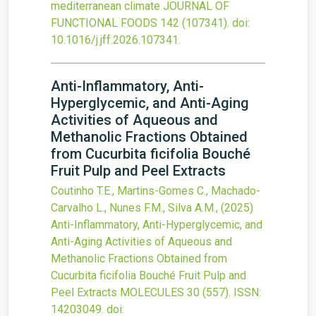
mediterranean climate
JOURNAL OF
FUNCTIONAL FOODS
142
(107341).
doi:
10.1016/j.jff.2026.107341
.
Anti-Inflammatory, Anti-
Hyperglycemic, and Anti-Aging
Activities of Aqueous and
Methanolic Fractions Obtained
from Cucurbita ficifolia Bouché
Fruit Pulp and Peel Extracts
Coutinho T.E., Martins-Gomes C., Machado-
Carvalho L., Nunes F.M., Silva A.M.,
(2025)
Anti-Inflammatory, Anti-Hyperglycemic, and
Anti-Aging Activities of Aqueous and
Methanolic Fractions Obtained from
Cucurbita ficifolia Bouché Fruit Pulp and
Peel Extracts
MOLECULES
30
(557).
ISSN:
14203049.
doi: