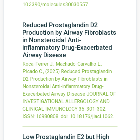
10.3390/molecules30030557
.
Reduced Prostaglandin D2
Production by Airway Fibroblasts
in Nonsteroidal Anti-
inflammatory Drug-Exacerbated
Airway Disease
Roca-Ferrer J., Machado-Carvalho L.,
Picado C.,
(2025)
Reduced Prostaglandin
D2 Production by Airway Fibroblasts in
Nonsteroidal Anti-inflammatory Drug-
Exacerbated Airway Disease
JOURNAL OF
INVESTIGATIONAL ALLERGOLOGY AND
CLINICAL IMMUNOLOGY
35
:301-302.
ISSN: 16980808.
doi:
10.18176/jiaci.1062
.
Low Prostaglandin E
2
but High