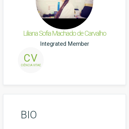
Liliana Sofia Machado de Carvalho
Integrated Member
CV
CIÊNCIA VITAE
BIO